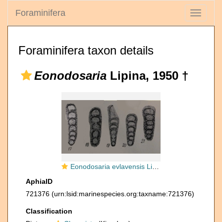
Foraminifera
Toggle
navigati
Foraminifera taxon details
Eonodosaria
Lipina, 1950 †
Eonodosaria evlavensis Lipina, 1950
AphiaID
721376
(urn:lsid:marinespecies.org:taxname:721376)
Classification