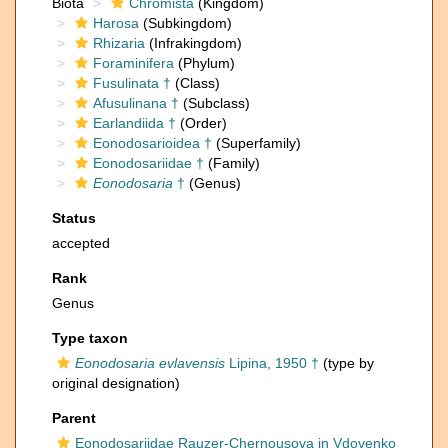
Biota
Chromista
(Kingdom)
Harosa
(Subkingdom)
Rhizaria
(Infrakingdom)
Foraminifera
(Phylum)
Fusulinata †
(Class)
Afusulinana †
(Subclass)
Earlandiida †
(Order)
Eonodosarioidea †
(Superfamily)
Eonodosariidae †
(Family)
Eonodosaria
†
(Genus)
Status
accepted
Rank
Genus
Type taxon
Eonodosaria evlavensis
Lipina, 1950 †
(type by
original designation)
Parent
Eonodosariidae Rauzer-Chernousova in Vdovenko