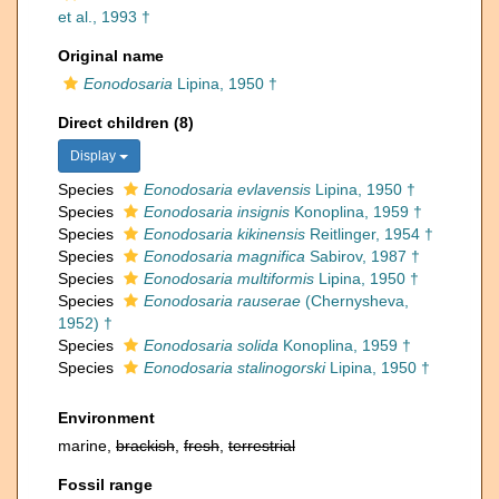
et al., 1993 †
Original name
Eonodosaria
Lipina, 1950 †
Direct children (8)
Display
Species
Eonodosaria evlavensis
Lipina, 1950 †
Species
Eonodosaria insignis
Konoplina, 1959 †
Species
Eonodosaria kikinensis
Reitlinger, 1954 †
Species
Eonodosaria magnifica
Sabirov, 1987 †
Species
Eonodosaria multiformis
Lipina, 1950 †
Species
Eonodosaria rauserae
(Chernysheva,
1952) †
Species
Eonodosaria solida
Konoplina, 1959 †
Species
Eonodosaria stalinogorski
Lipina, 1950 †
Environment
marine,
brackish
,
fresh
,
terrestrial
Fossil range