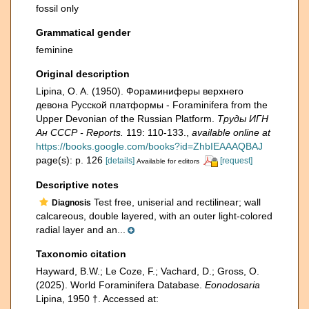
fossil only
Grammatical gender
feminine
Original description
Lipina, O. A. (1950). Фораминиферы верхнего
девона Русской платформы - Foraminifera from the
Upper Devonian of the Russian Platform.
Труды ИГН
Ан СССР - Reports.
119: 110-133.
,
available online at
https://books.google.com/books?id=ZhbIEAAAQBAJ
page(s): p. 126
[details]
[request]
Available for editors
Descriptive notes
Test free, uniserial and rectilinear; wall
Diagnosis
calcareous, double layered, with an outer light-colored
radial layer and an...
Taxonomic citation
Hayward, B.W.; Le Coze, F.; Vachard, D.; Gross, O.
(2025). World Foraminifera Database.
Eonodosaria
Lipina, 1950 †. Accessed at: