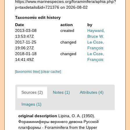
https://www.marinespecies.org/foraminifera/aphia.php?
p=taxdetails&id=721376 on 2026-08-02
Taxonomic edit history
Date
action
by
2013-03-08
created
Hayward,
13:53:47Z
Bruce W.
2017-11-25
changed
Le Coze,
19:06:27Z
François
2018-01-18
changed
Le Coze,
14:41:49Z
François
[taxonomic tree]
[clear cache]
Sources (2)
Notes (1)
Attributes (4)
Images (1)
original description
Lipina, O. A. (1950).
Фораминиферы верхнего девона Русской
платформы - Foraminifera from the Upper