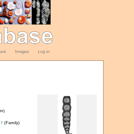
ture
Images
Log in
om)
 †
(Family)