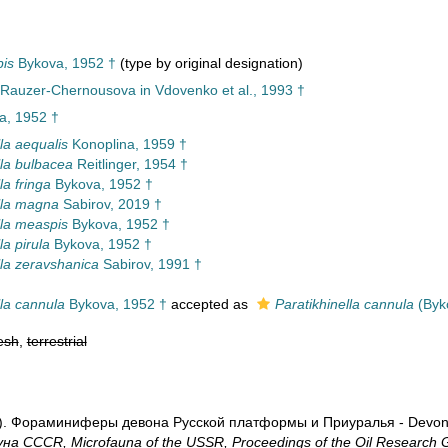
pis
Bykova, 1952 †
(type by original designation)
Rauzer-Chernousova in Vdovenko et al., 1993 †
a, 1952 †
la aequalis
Konoplina, 1959 †
lla bulbacea
Reitlinger, 1954 †
la fringa
Bykova, 1952 †
lla magna
Sabirov, 2019 †
lla measpis
Bykova, 1952 †
la pirula
Bykova, 1952 †
lla zeravshanica
Sabirov, 1991 †
lla cannula
Bykova, 1952 †
accepted as
Paratikhinella cannula
(Byk
esh
,
terrestrial
2). Фораминиферы девона Русской платформы и Приуралья - Devonian
а CCCR, Microfauna of the USSR, Proceedings of the Oil Research G