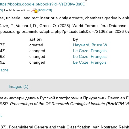
ttps://books.google.pt/books?id=VsEfBfw-Bs0C
s]
[request]
Available for editors
ee, uniserial, and rectilinear or slightly arcuate, chambers gradually enla
oze, F.; Vachard, D.; Gross, O. (2025). World Foraminifera Database.
species.org/foraminifera/aphia.php?p=taxdetails&id=721362 on 2026-0
action
by
47Z
created
Hayward, Bruce W.
24Z
changed
Le Coze, François
06Z
changed
Le Coze, François
49Z
changed
Le Coze, François
cache]
Images (1)
ораминиферы девона Русской платформы и Приуралья - Devonian Fora
R, Proceedings of the Oil Research Geological Institute (ВНИГРИ-V
t]
1987). Foraminiferal Genera and their Classification. Van Nostrand Re