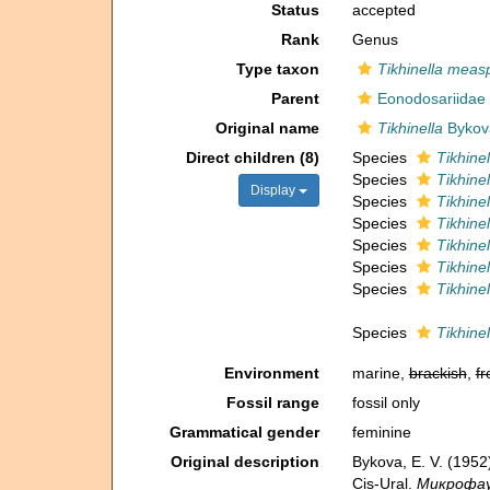
Status
accepted
Rank
Genus
Type taxon
Tikhinella meas
Parent
Eonodosariidae 
Original name
Tikhinella
Bykov
Direct children (8)
Species
Tikhinel
Species
Tikhine
Display
Species
Tikhinel
Species
Tikhine
Species
Tikhine
Species
Tikhinel
Species
Tikhine
Species
Tikhine
Environment
marine,
brackish
,
fr
Fossil range
fossil only
Grammatical gender
feminine
Original description
Bykova, E. V. (195
Cis-Ural.
Микрофаун