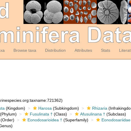
axa
Browse taxa
Distribution
Attributes
Stats
Litera
arinespecies.org:taxname:721362)
sta
(Kingdom)
Harosa
(Subkingdom)
Rhizaria
(Infrakingd
(Phylum)
Fusulinata †
(Class)
Afusulinana †
(Subclass)
(Order)
Eonodosarioidea †
(Superfamily)
Eonodosariidae
Genus)