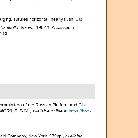
rging, sutures horizontal, nearly flush;...
Tikhinella
Bykova, 1952 †. Accessed at:
7-13
minifera of the Russian Platform and Cis-
NIGRI).
5: 5-64.
,
available online at
https://book
inhold Company, New York. 970pp.
,
available