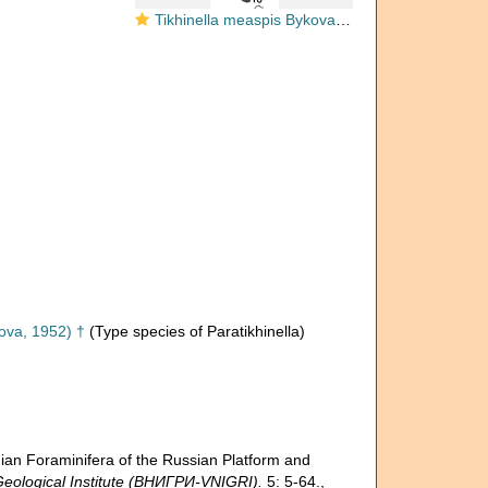
Tikhinella measpis Bykova, 1952
ova, 1952) †
(Type species of Paratikhinella)
 Foraminifera of the Russian Platform and
eological Institute (ВНИГРИ-VNIGRI).
5: 5-64.
,