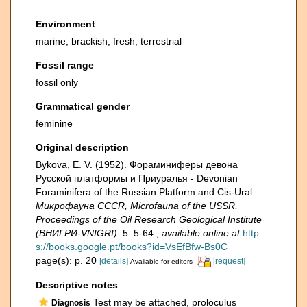
Environment
marine,
brackish
,
fresh
,
terrestrial
Fossil range
fossil only
Grammatical gender
feminine
Original description
Bykova, E. V. (1952). Фораминиферы девона
Русской платформы и Приуралья - Devonian
Foraminifera of the Russian Platform and Cis-Ural.
Микрофауна CCCR, Microfauna of the USSR,
Proceedings of the Oil Research Geological Institute
(ВНИГРИ-VNIGRI).
5: 5-64.
,
available online at
http
s://books.google.pt/books?id=VsEfBfw-Bs0C
page(s): p. 20
[details]
[request]
Available for editors
Descriptive notes
Test may be attached, proloculus
Diagnosis