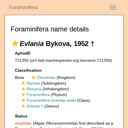
Foraminifera
Toggle
navigati
Foraminifera name details
Evlania
Bykova, 1952 †
AphiaID
721350
(urn:lsid:marinespecies.org:taxname:721350)
Classification
Biota
Chromista
(Kingdom)
Harosa
(Subkingdom)
Rhizaria
(Infrakingdom)
Foraminifera
(Phylum)
Foraminifera
incertae sedis
(Class)
Evlania
†
(Genus)
Status
uncertain
(Algae (Moravamminida) first described as a