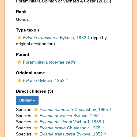
Foraminifera Opinion of Vachard & Cózar (2010))
Rank
Genus
Type taxon
Evlania transversa
Bykova, 1952 †
(type by
original designation)
Parent
Foraminifera
incertae sedis
Original name
Evlania
Bykova, 1952 †
Direct children (5)
Display
Species
Evlania camerata
Chuvashov, 1965 †
Species
Evlania devonica
Bykova, 1952 †
Species
Evlania mistiaeni
Vachard, 1988 †
Species
Evlania prava
Chuvashov, 1965 †
Species
Evlania transversa
Bykova, 1952 †