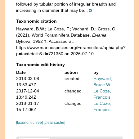
followed by tubular portion of irregular breadth and
increasing in diameter that may be...
Taxonomic citation
Hayward, B.W.; Le Coze, F.; Vachard, D.; Gross, O.
(2021). World Foraminifera Database.
Evlania
Bykova, 1952 †. Accessed at:
https://www.marinespecies.org/Foraminifera/aphia.php?
p=taxdetails&id=721350 on 2026-07-10
Taxonomic edit history
Date
action
by
2013-03-08
created
Hayward,
13:53:47Z
Bruce W.
2017-12-04
changed
Le Coze,
13:49:24Z
François
2018-01-17
changed
Le Coze,
15:17:06Z
François
[taxonomic tree]
[clear cache]