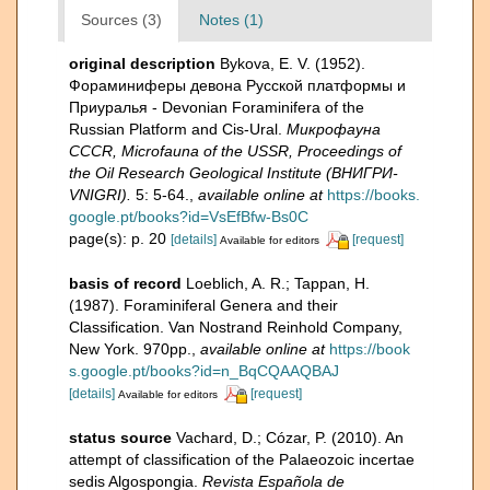
Sources (3)
Notes (1)
original description
Bykova, E. V. (1952).
Фораминиферы девона Русской платформы и
Приуралья - Devonian Foraminifera of the
Russian Platform and Cis-Ural.
Микрофауна
CCCR, Microfauna of the USSR, Proceedings of
the Oil Research Geological Institute (ВНИГРИ-
VNIGRI).
5: 5-64.
,
available online at
https://books.
google.pt/books?id=VsEfBfw-Bs0C
page(s): p. 20
[details]
[request]
Available for editors
basis of record
Loeblich, A. R.; Tappan, H.
(1987). Foraminiferal Genera and their
Classification. Van Nostrand Reinhold Company,
New York. 970pp.
,
available online at
https://book
s.google.pt/books?id=n_BqCQAAQBAJ
[details]
[request]
Available for editors
status source
Vachard, D.; Cózar, P. (2010). An
attempt of classification of the Palaeozoic incertae
sedis Algospongia.
Revista Española de