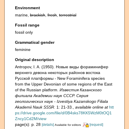
Environment
marine,
brackish
,
fresh
,
terrestrial
Fossil range
fossil only
Grammatical gender
feminine
Original description
Antropov, I. A. (1950). Новые виды фораминифер
верхнего девона некоторых районов востока
Русской платформы - New Foraminifera species
from the Upper Devonian of some regions of the East
of the Russian platform.
Известия Казанского
филиала Академии наук СССР. Серия
геологических наук - Izvestiya Kazanskogo Filiala
Akademii Nauk SSSR.
1: 21-33.
,
available online at
htt
ps://drive.google.com/file/d/0B4sks78KK5WzM0tOQ1
Zncy1Cd2M/view
page(s): p. 28
[details]
[request]
Available for editors