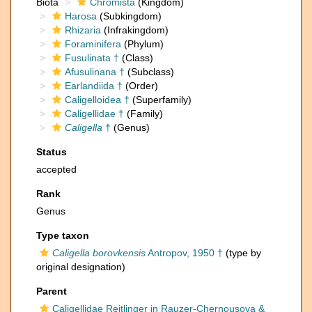
Biota
Chromista
(Kingdom)
Harosa
(Subkingdom)
Rhizaria
(Infrakingdom)
Foraminifera
(Phylum)
Fusulinata †
(Class)
Afusulinana †
(Subclass)
Earlandiida †
(Order)
Caligelloidea †
(Superfamily)
Caligellidae †
(Family)
Caligella
†
(Genus)
Status
accepted
Rank
Genus
Type taxon
Caligella borovkensis
Antropov, 1950 †
(type by
original designation)
Parent
Caligellidae Reitlinger in Rauzer-Chernousova &