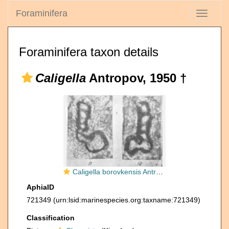
Foraminifera
Toggle
navigati
Foraminifera taxon details
Caligella
Antropov, 1950 †
Caligella borovkensis Antropov, 1950
AphiaID
721349
(urn:lsid:marinespecies.org:taxname:721349)
Classification