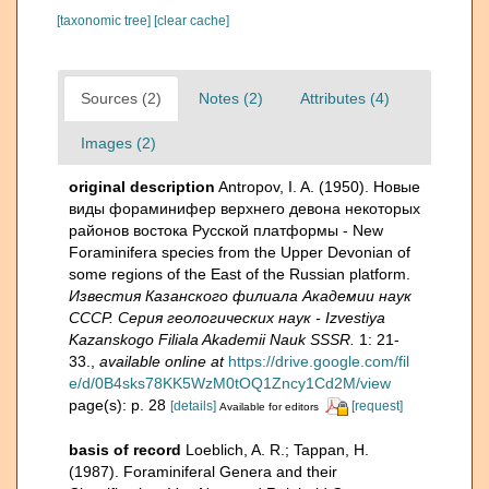
[taxonomic tree]
[clear cache]
Sources (2)
Notes (2)
Attributes (4)
Images (2)
original description
Antropov, I. A. (1950). Новые
виды фораминифер верхнего девона некоторых
районов востока Русской платформы - New
Foraminifera species from the Upper Devonian of
some regions of the East of the Russian platform.
Известия Казанского филиала Академии наук
СССР. Серия геологических наук - Izvestiya
Kazanskogo Filiala Akademii Nauk SSSR.
1: 21-
33.
,
available online at
https://drive.google.com/fil
e/d/0B4sks78KK5WzM0tOQ1Zncy1Cd2M/view
page(s): p. 28
[details]
[request]
Available for editors
basis of record
Loeblich, A. R.; Tappan, H.
(1987). Foraminiferal Genera and their