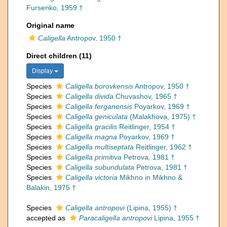
Fursenko, 1959 †
Original name
Caligella
Antropov, 1950 †
Direct children (11)
Display
Species
Caligella borovkensis
Antropov, 1950 †
Species
Caligella divida
Chuvashov, 1965 †
Species
Caligella ferganensis
Poyarkov, 1969 †
Species
Caligella geniculata
(Malakhova, 1975) †
Species
Caligella gracilis
Reitlinger, 1954 †
Species
Caligella magna
Poyarkov, 1969 †
Species
Caligella multiseptata
Reitlinger, 1962 †
Species
Caligella primitiva
Petrova, 1981 †
Species
Caligella subundulata
Petrova, 1981 †
Species
Caligella victoria
Mikhno in Mikhno &
Balakin, 1975 †
Species
Caligella antropovi
(Lipina, 1955) †
accepted as
Paracaligella antropovi
Lipina, 1955 †