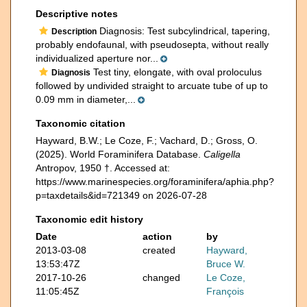
Descriptive notes
Diagnosis: Test subcylindrical, tapering,
Description
probably endofaunal, with pseudosepta, without really
individualized aperture nor...
Test tiny, elongate, with oval proloculus
Diagnosis
followed by undivided straight to arcuate tube of up to
0.09 mm in diameter,...
Taxonomic citation
Hayward, B.W.; Le Coze, F.; Vachard, D.; Gross, O.
(2025). World Foraminifera Database.
Caligella
Antropov, 1950 †. Accessed at:
https://www.marinespecies.org/foraminifera/aphia.php?
p=taxdetails&id=721349 on 2026-07-28
Taxonomic edit history
Date
action
by
2013-03-08
created
Hayward,
13:53:47Z
Bruce W.
2017-10-26
changed
Le Coze,
11:05:45Z
François