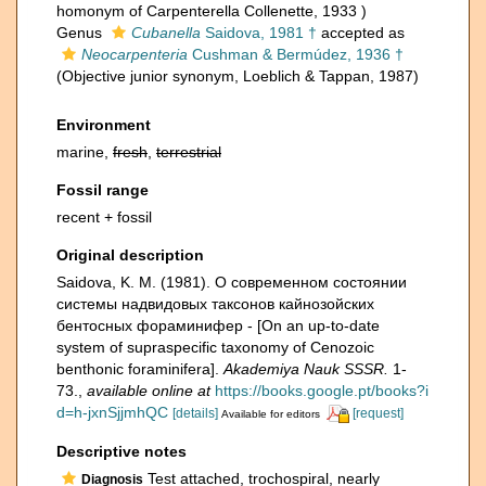
homonym of Carpenterella Collenette, 1933 )
Genus
Cubanella
Saidova, 1981 †
accepted as
Neocarpenteria
Cushman & Bermúdez, 1936 †
(Objective junior synonym, Loeblich & Tappan, 1987)
Environment
marine,
fresh
,
terrestrial
Fossil range
recent + fossil
Original description
Saidova, K. M. (1981). О современном состоянии
системы надвидовых таксонов кайнозойских
бентосных фораминифер - [On an up-to-date
system of supraspecific taxonomy of Cenozoic
benthonic foraminifera].
Akademiya Nauk SSSR.
1-
73.
,
available online at
https://books.google.pt/books?i
d=h-jxnSjjmhQC
[details]
[request]
Available for editors
Descriptive notes
Test attached, trochospiral, nearly
Diagnosis