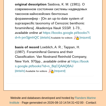
original description
Saidova, K. M. (1981). О
современном состоянии системы надвидовых
таксонов кайнозойских бентосных
фораминифер - [On an up-to-date system of
supraspecific taxonomy of Cenozoic benthonic
foraminifera].
Akademiya Nauk SSSR.
1-73.
,
available online at
https://books.google.pt/books?i
d=h-jxnSjjmhQC
[details]
[request]
Available for editors
basis of record
Loeblich, A. R.; Tappan, H.
(1987). Foraminiferal Genera and their
Classification. Van Nostrand Reinhold Company,
New York. 970pp.
,
available online at
https://book
s.google.pt/books?id=n_BqCQAAQBAJ
[details]
[request]
Available for editors
Website and databases developed and hosted by
Flanders Marine
Institute
· Page generated on 2026-08-10 14:54:31+02:00 · Contact: