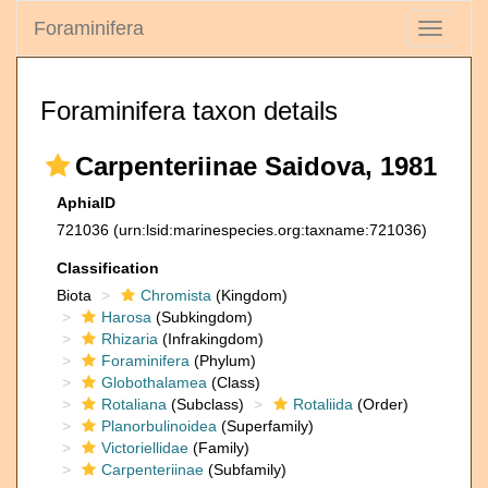
Foraminifera
Toggle
navigati
Foraminifera taxon details
Carpenteriinae Saidova, 1981
AphiaID
721036
(urn:lsid:marinespecies.org:taxname:721036)
Classification
Biota
Chromista
(Kingdom)
Harosa
(Subkingdom)
Rhizaria
(Infrakingdom)
Foraminifera
(Phylum)
Globothalamea
(Class)
Rotaliana
(Subclass)
Rotaliida
(Order)
Planorbulinoidea
(Superfamily)
Victoriellidae
(Family)
Carpenteriinae
(Subfamily)