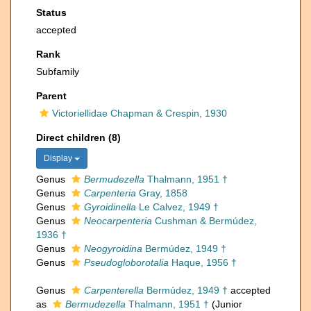
Status
accepted
Rank
Subfamily
Parent
Victoriellidae Chapman & Crespin, 1930
Direct children (8)
Display
Genus
Bermudezella
Thalmann, 1951 †
Genus
Carpenteria
Gray, 1858
Genus
Gyroidinella
Le Calvez, 1949 †
Genus
Neocarpenteria
Cushman & Bermúdez,
1936 †
Genus
Neogyroidina
Bermúdez, 1949 †
Genus
Pseudogloborotalia
Haque, 1956 †
Genus
Carpenterella
Bermúdez, 1949 †
accepted
as
Bermudezella
Thalmann, 1951 †
(Junior