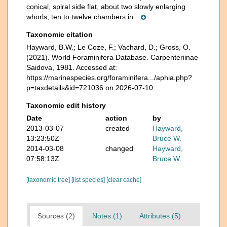
conical, spiral side flat, about two slowly enlarging
whorls, ten to twelve chambers in...
Taxonomic citation
Hayward, B.W.; Le Coze, F.; Vachard, D.; Gross, O.
(2021). World Foraminifera Database. Carpenteriinae
Saidova, 1981. Accessed at:
https://marinespecies.org/foraminifera.../aphia.php?
p=taxdetails&id=721036 on 2026-07-10
Taxonomic edit history
Date
action
by
2013-03-07
created
Hayward,
13:23:50Z
Bruce W.
2014-03-08
changed
Hayward,
07:58:13Z
Bruce W.
[taxonomic tree]
[list species]
[clear cache]
Sources (2)
Notes (1)
Attributes (5)