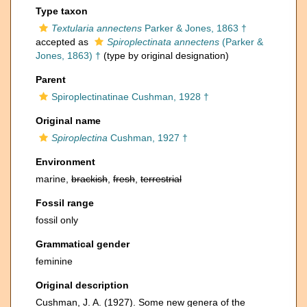
Type taxon
Textularia annectens
Parker & Jones, 1863 †
accepted as
Spiroplectinata annectens
(Parker &
Jones, 1863) †
(type by original designation)
Parent
Spiroplectinatinae Cushman, 1928 †
Original name
Spiroplectina
Cushman, 1927 †
Environment
marine,
brackish
,
fresh
,
terrestrial
Fossil range
fossil only
Grammatical gender
feminine
Original description
Cushman, J. A. (1927). Some new genera of the