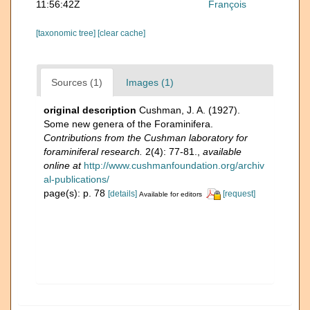
11:56:42Z
François
[taxonomic tree]
[clear cache]
Sources (1)
Images (1)
original description
Cushman, J. A. (1927).
Some new genera of the Foraminifera.
Contributions from the Cushman laboratory for
foraminiferal research.
2(4): 77-81.
,
available
online at
http://www.cushmanfoundation.org/archiv
al-publications/
page(s): p. 78
[details]
[request]
Available for editors