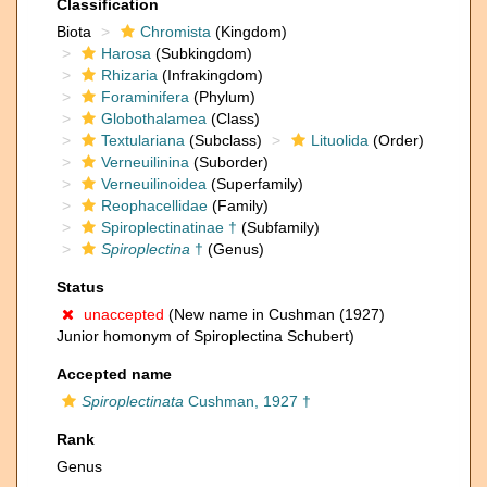
Classification
Biota
Chromista
(Kingdom)
Harosa
(Subkingdom)
Rhizaria
(Infrakingdom)
Foraminifera
(Phylum)
Globothalamea
(Class)
Textulariana
(Subclass)
Lituolida
(Order)
Verneuilinina
(Suborder)
Verneuilinoidea
(Superfamily)
Reophacellidae
(Family)
Spiroplectinatinae †
(Subfamily)
Spiroplectina
†
(Genus)
Status
unaccepted
(New name in Cushman (1927)
Junior homonym of Spiroplectina Schubert)
Accepted name
Spiroplectinata
Cushman, 1927 †
Rank
Genus