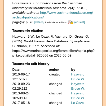
Foraminifera.
Contributions from the Cushman
laboratory for foraminiferal research.
2(4): 77-81.
,
available online at
http://www.cushmanfoundation.org/
archival-publications/
page(s): p. 78
[details]
[request]
Available for editors
Taxonomic citation
Hayward, B.W.; Le Coze, F.; Vachard, D.; Gross, O.
(2025). World Foraminifera Database.
Spiroplectina
Cushman, 1927 †. Accessed at:
https://www.marinespecies.org/foraminifera/aphia.php?
p=taxdetails&id=520866 on 2026-08-09
Taxonomic edit history
Date
action
by
2010-09-17
created
Hayward,
12:15:07Z
Bruce W.
2010-09-23
changed
Hayward,
02:29:11Z
Bruce W.
2013-08-24
changed
Hayward,
10:50:14Z
Bruce W.
2017-05-18
changed
Le Coze,