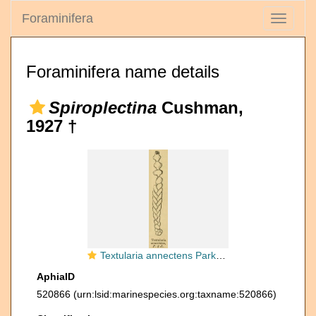
Foraminifera
Toggle
navigati
Foraminifera name details
Spiroplectina
Cushman,
1927 †
Textularia annectens Parker & Jones, 1863
AphiaID
520866
(urn:lsid:marinespecies.org:taxname:520866)