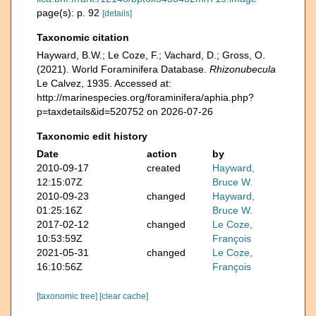
page(s): p. 92
[details]
Taxonomic citation
Hayward, B.W.; Le Coze, F.; Vachard, D.; Gross, O.
(2021). World Foraminifera Database.
Rhizonubecula
Le Calvez, 1935. Accessed at:
http://marinespecies.org/foraminifera/aphia.php?
p=taxdetails&id=520752 on 2026-07-26
Taxonomic edit history
Date
action
by
2010-09-17
created
Hayward,
12:15:07Z
Bruce W.
2010-09-23
changed
Hayward,
01:25:16Z
Bruce W.
2017-02-12
changed
Le Coze,
10:53:59Z
François
2021-05-31
changed
Le Coze,
16:10:56Z
François
[taxonomic tree]
[clear cache]