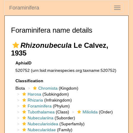
Foraminifera
Toggle
navigati
Foraminifera name details
Rhizonubecula
Le Calvez,
1935
AphiaID
520752
(urn:lsid:marinespecies.org:taxname:520752)
Classification
Biota
Chromista
(Kingdom)
Harosa
(Subkingdom)
Rhizaria
(Infrakingdom)
Foraminifera
(Phylum)
Tubothalamea
(Class)
Miliolida
(Order)
Nubeculariina
(Suborder)
Nubecularioidea
(Superfamily)
Nubeculariidae
(Family)