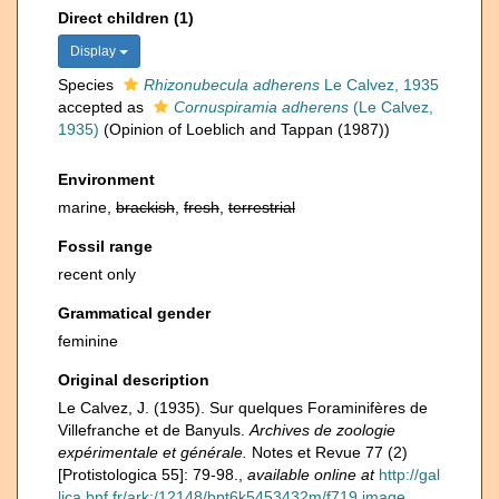
Direct children (1)
Display
Species
Rhizonubecula adherens
Le Calvez, 1935
accepted as
Cornuspiramia adherens
(Le Calvez,
1935)
(Opinion of Loeblich and Tappan (1987))
Environment
marine,
brackish
,
fresh
,
terrestrial
Fossil range
recent only
Grammatical gender
feminine
Original description
Le Calvez, J. (1935). Sur quelques Foraminifères de
Villefranche et de Banyuls.
Archives de zoologie
expérimentale et générale.
Notes et Revue 77 (2)
[Protistologica 55]: 79-98.
,
available online at
http://gal
lica.bnf.fr/ark:/12148/bpt6k5453432m/f719.image