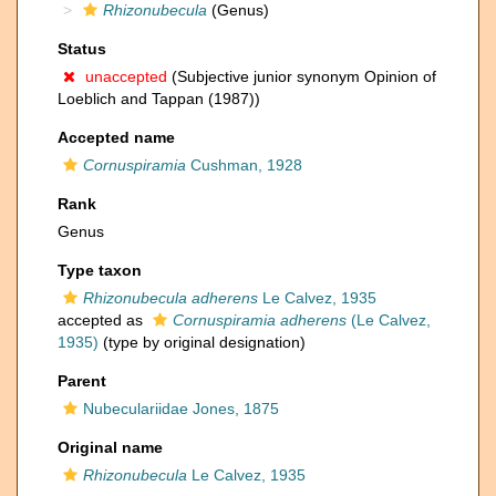
Rhizonubecula
(Genus)
Status
unaccepted
(Subjective junior synonym Opinion of
Loeblich and Tappan (1987))
Accepted name
Cornuspiramia
Cushman, 1928
Rank
Genus
Type taxon
Rhizonubecula adherens
Le Calvez, 1935
accepted as
Cornuspiramia adherens
(Le Calvez,
1935)
(type by original designation)
Parent
Nubeculariidae Jones, 1875
Original name
Rhizonubecula
Le Calvez, 1935