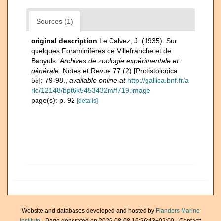
Sources (1)
original description
Le Calvez, J. (1935). Sur
quelques Foraminifères de Villefranche et de
Banyuls.
Archives de zoologie expérimentale et
générale.
Notes et Revue 77 (2) [Protistologica
55]: 79-98.
,
available online at
http://gallica.bnf.fr/a
rk:/12148/bpt6k5453432m/f719.image
page(s): p. 92
[details]
Website and databases developed and hosted by
Flanders Marine
Institute
· Page generated on 2026-08-08 16:26:43+02:00 · Contact: