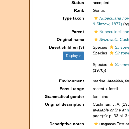
Status
accepted
Rank
Genus
Type taxon
Nubecularia nov
& Sinzow, 1877)
(ty
Parent
Nubeculinellina
Original name
Sinzowella
Cush
Direct children (3)
Species
Sinzowe
Species
Sinzowe
Display
Species
Sinzowel
(1970))
Environment
marine,
brackish
,
fr
Fossil range
recent + fossil
Grammatical gender
feminine
Original description
Cushman, J. A. (19
available online at
h
page(s): p. 33 pl. 3
Descriptive notes
Test at
Diagnosis