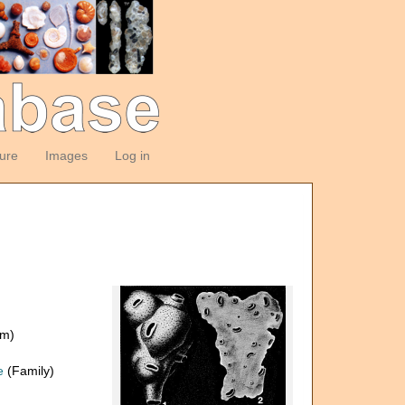
ture
Images
Log in
om)
e
(Family)