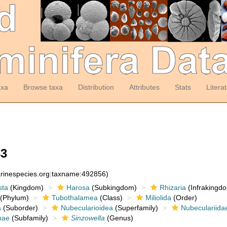
axa
Browse taxa
Distribution
Attributes
Stats
Litera
3
arinespecies.org:taxname:492856)
sta
(Kingdom)
Harosa
(Subkingdom)
Rhizaria
(Infrakingd
(Phylum)
Tubothalamea
(Class)
Miliolida
(Order)
a
(Suborder)
Nubecularioidea
(Superfamily)
Nubeculariida
nae
(Subfamily)
Sinzowella
(Genus)