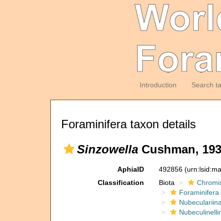
Introduction
Search t
Foraminifera taxon details
Sinzowella
Cushman, 193
AphiaID
492856
(urn:lsid:m
Classification
Biota
Chromi
Foraminifera
Nubeculariin
Nubeculinelli