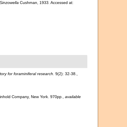
Sinzowella
Cushman, 1933. Accessed at:
ry for foraminiferal research.
9(2): 32-38.
,
 Reinhold Company, New York. 970pp.
,
available