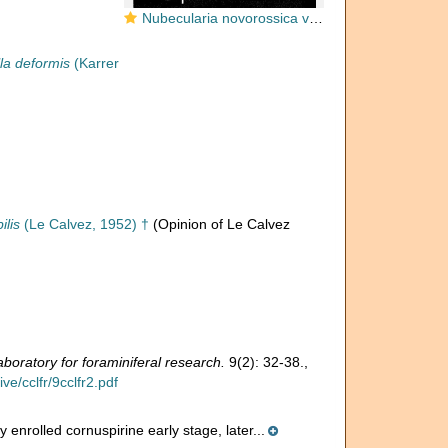
Nubecularia novorossica var. deformis Karrer & Sinzow, 1877
la deformis
(Karrer
ilis
(Le Calvez, 1952) †
(Opinion of Le Calvez
boratory for foraminiferal research.
9(2): 32-38.
,
e/cclfr/9cclfr2.pdf
enrolled cornuspirine early stage, later...