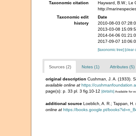
Taxonomic citation
Hayward, B.W.; Le C
http://marinespecie
Taxonomic edit
Date
history
2010-08-03 07:28:
2013-03-08 15:09:
2014-04-06 01:21:
2017-09-07 10:06:
[taxonomic tree]
[clear 
Sources (2)
Notes (1)
Attributes (5)
original description
Cushman, J. A. (1933). 
available online at
https://cushmanfoundation.al
page(s): p. 33 pl. 3 fig.10-12
[details]
Available for e
additional source
Loeblich, A. R.; Tappan, H
online at
https://books.google.pt/books?id=