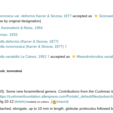
orossica var. deformis
Karrer & Sinzow, 1877
accepted as
Sinzowel
pe by original designation)
e Avnimelech & Reiss, 1954
man, 1933
lla deformis
(Karrer & Sinzow, 1877)
lla novorossica
(Karrer & Sinzow, 1877) †
la variabilis
Le Calvez, 1952 †
accepted as
Meandroloculina variab
esh
,
terrestrial
33). Some new foraminiferal genera.
Contributions from the Cushman la
ttps://cushmanfoundation.allenpress.com/Portals/_default/files/pubarchiv
 fig.10-12
[details]
[request]
Available for editors
tached, elongate, up to 10 mm in length, globular proloculus followed by 