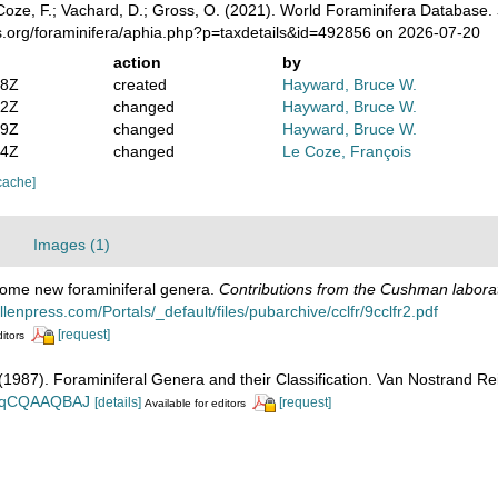
oze, F.; Vachard, D.; Gross, O. (2021). World Foraminifera Database.
s.org/foraminifera/aphia.php?p=taxdetails&id=492856 on 2026-07-20
action
by
08Z
created
Hayward, Bruce W.
52Z
changed
Hayward, Bruce W.
09Z
changed
Hayward, Bruce W.
04Z
changed
Le Coze, François
cache]
Images (1)
Some new foraminiferal genera.
Contributions from the Cushman laborato
lenpress.com/Portals/_default/files/pubarchive/cclfr/9cclfr2.pdf
[request]
ditors
. (1987). Foraminiferal Genera and their Classification. Van Nostrand
n_BqCQAAQBAJ
[details]
[request]
Available for editors