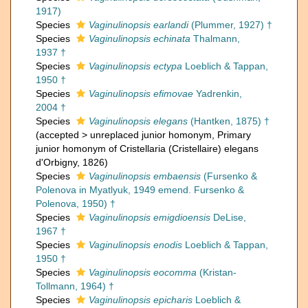
1917)
Species
Vaginulinopsis earlandi
(Plummer, 1927) †
Species
Vaginulinopsis echinata
Thalmann,
1937 †
Species
Vaginulinopsis ectypa
Loeblich & Tappan,
1950 †
Species
Vaginulinopsis efimovae
Yadrenkin,
2004 †
Species
Vaginulinopsis elegans
(Hantken, 1875) †
(
accepted
>
unreplaced junior homonym
, Primary
junior homonym of Cristellaria (Cristellaire) elegans
d'Orbigny, 1826)
Species
Vaginulinopsis embaensis
(Fursenko &
Polenova in Myatlyuk, 1949 emend. Fursenko &
Polenova, 1950) †
Species
Vaginulinopsis emigdioensis
DeLise,
1967 †
Species
Vaginulinopsis enodis
Loeblich & Tappan,
1950 †
Species
Vaginulinopsis eocomma
(Kristan-
Tollmann, 1964) †
Species
Vaginulinopsis epicharis
Loeblich &