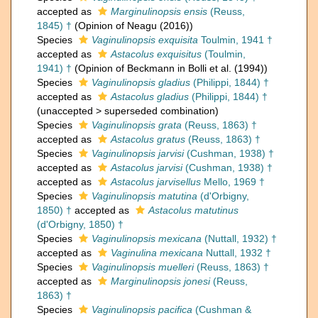
accepted as
Marginulinopsis ensis
(Reuss,
1845) †
(Opinion of Neagu (2016))
Species
Vaginulinopsis exquisita
Toulmin, 1941 †
accepted as
Astacolus exquisitus
(Toulmin,
1941) †
(Opinion of Beckmann in Bolli et al. (1994))
Species
Vaginulinopsis gladius
(Philippi, 1844) †
accepted as
Astacolus gladius
(Philippi, 1844) †
(
unaccepted
>
superseded combination
)
Species
Vaginulinopsis grata
(Reuss, 1863) †
accepted as
Astacolus gratus
(Reuss, 1863) †
Species
Vaginulinopsis jarvisi
(Cushman, 1938) †
accepted as
Astacolus jarvisi
(Cushman, 1938) †
accepted as
Astacolus jarvisellus
Mello, 1969 †
Species
Vaginulinopsis matutina
(d'Orbigny,
1850) †
accepted as
Astacolus matutinus
(d'Orbigny, 1850) †
Species
Vaginulinopsis mexicana
(Nuttall, 1932) †
accepted as
Vaginulina mexicana
Nuttall, 1932 †
Species
Vaginulinopsis muelleri
(Reuss, 1863) †
accepted as
Marginulinopsis jonesi
(Reuss,
1863) †
Species
Vaginulinopsis pacifica
(Cushman &