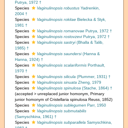
Putrya, 1972 †
Species
Vaginulinopsis robustus
Yadrenkin,
2004 †
Species
Vaginulinopsis rokitae
Bielecka & Styk,
1981 †
Species
Vaginulinopsis romanovae
Putrya, 1972 †
Species
Vaginulinopsis rostovzevi
Putrya, 1972 †
Species
Vaginulinopsis sastryi
(Bhalla & Talib,
1985) †
Species
Vaginulinopsis saundersi
(Hanna &
Hanna, 1924) †
Species
Vaginulinopsis scalariformis
Porthault,
1970 †
Species
Vaginulinopsis silicula
(Plummer, 1931) †
Species
Vaginulinopsis sinuata
Zheng, 1979
Species
Vaginulinopsis spinulosa
(Stache, 1864) †
(
accepted
>
unreplaced junior homonym
, Primary
junior homonym of Cristellaria spinulosa Reuss, 1852)
Species
Vaginulinopsis sublegumen
Parr, 1950
Species
Vaginulinopsis submutabilis
(Samyschkina, 1961) †
Species
Vaginulinopsis subparallela
Samyschkina,