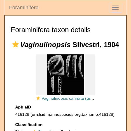
Foraminifera
Toggle
navigati
Foraminifera taxon details
Vaginulinopsis
Silvestri, 1904
Vaginulinopsis carinata (Silvestri, 1898)
AphiaID
416128
(urn:lsid:marinespecies.org:taxname:416128)
Classification