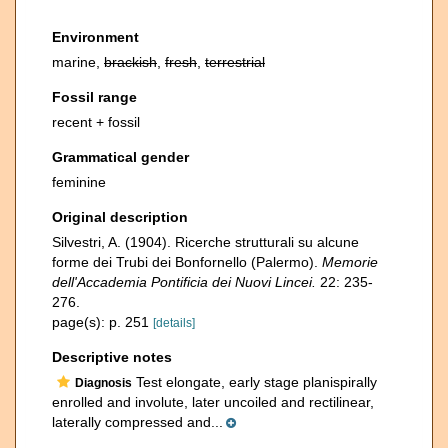
Environment
marine,
brackish
,
fresh
,
terrestrial
Fossil range
recent + fossil
Grammatical gender
feminine
Original description
Silvestri, A. (1904). Ricerche strutturali su alcune
forme dei Trubi dei Bonfornello (Palermo).
Memorie
dell'Accademia Pontificia dei Nuovi Lincei.
22: 235-
276.
page(s): p. 251
[details]
Descriptive notes
Test elongate, early stage planispirally
Diagnosis
enrolled and involute, later uncoiled and rectilinear,
laterally compressed and...