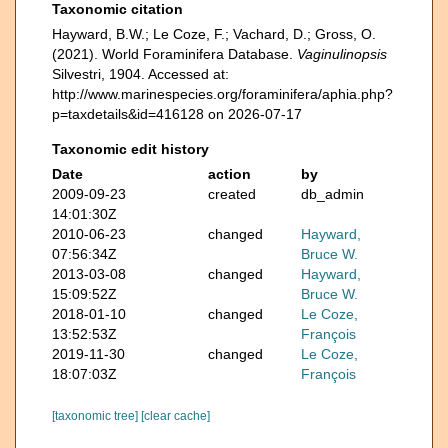
Taxonomic citation
Hayward, B.W.; Le Coze, F.; Vachard, D.; Gross, O.
(2021). World Foraminifera Database.
Vaginulinopsis
Silvestri, 1904. Accessed at:
http://www.marinespecies.org/foraminifera/aphia.php?
p=taxdetails&id=416128 on 2026-07-17
Taxonomic edit history
Date
action
by
2009-09-23
created
db_admin
14:01:30Z
2010-06-23
changed
Hayward,
07:56:34Z
Bruce W.
2013-03-08
changed
Hayward,
15:09:52Z
Bruce W.
2018-01-10
changed
Le Coze,
13:52:53Z
François
2019-11-30
changed
Le Coze,
18:07:03Z
François
[taxonomic tree]
[clear cache]