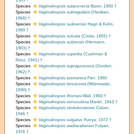
1983 †
Species
Vaginulinopsis subporrecta
Bizon, 1960 †
Species
Vaginulinopsis subregularis
(Hantken,
1868) †
Species
Vaginulinopsis suikoensis
Hagn & Kuhn,
1989 †
Species
Vaginulinopsis sulcata
(Costa, 1855) †
Species
Vaginulinopsis sulzensis
(Hermann,
1903) †
Species
Vaginulinopsis superba
(Cushman &
Renz, 1941) †
Species
Vaginulinopsis suprajurassica
(Gordon,
1962) †
Species
Vaginulinopsis tasmanica
Parr, 1950
Species
Vaginulinopsis tenuicosta
(Wiśniowski,
1890) †
Species
Vaginulinopsis thomasi
Wall, 1960 †
Species
Vaginulinopsis verruculosa
Martin, 1943 †
Species
Vaginulinopsis vindoboniensis
Colom,
1946 †
Species
Vaginulinopsis vulgatus
Putrya, 1972 †
Species
Vaginulinopsis wadiarabensis
Futyan,
1976 †