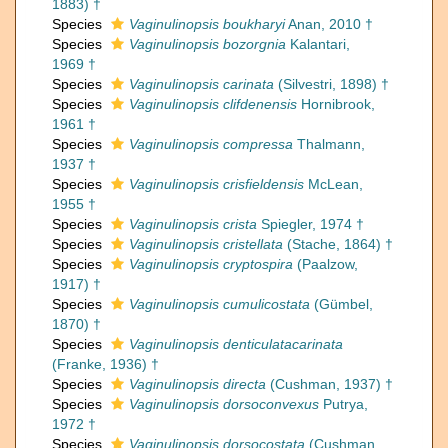
1883) †
Species
Vaginulinopsis boukharyi
Anan, 2010 †
Species
Vaginulinopsis bozorgnia
Kalantari,
1969 †
Species
Vaginulinopsis carinata
(Silvestri, 1898) †
Species
Vaginulinopsis clifdenensis
Hornibrook,
1961 †
Species
Vaginulinopsis compressa
Thalmann,
1937 †
Species
Vaginulinopsis crisfieldensis
McLean,
1955 †
Species
Vaginulinopsis crista
Spiegler, 1974 †
Species
Vaginulinopsis cristellata
(Stache, 1864) †
Species
Vaginulinopsis cryptospira
(Paalzow,
1917) †
Species
Vaginulinopsis cumulicostata
(Gümbel,
1870) †
Species
Vaginulinopsis denticulatacarinata
(Franke, 1936) †
Species
Vaginulinopsis directa
(Cushman, 1937) †
Species
Vaginulinopsis dorsoconvexus
Putrya,
1972 †
Species
Vaginulinopsis dorsocostata
(Cushman,