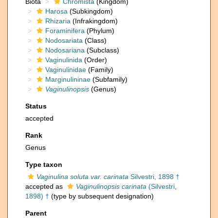
Biota
Chromista
(Kingdom)
Harosa
(Subkingdom)
Rhizaria
(Infrakingdom)
Foraminifera
(Phylum)
Nodosariata
(Class)
Nodosariana
(Subclass)
Vaginulinida
(Order)
Vaginulinidae
(Family)
Marginulininae
(Subfamily)
Vaginulinopsis
(Genus)
Status
accepted
Rank
Genus
Type taxon
Vaginulina soluta var. carinata
Silvestri, 1898 †
accepted as
Vaginulinopsis carinata
(Silvestri,
1898) †
(type by subsequent designation)
Parent