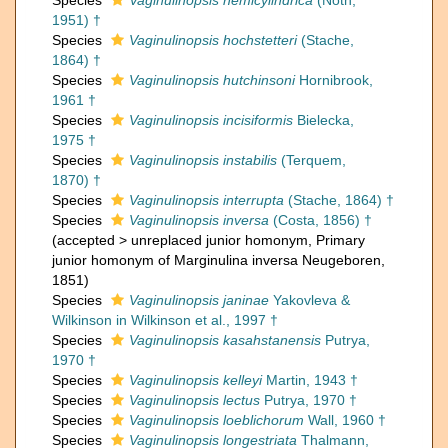
Species
Vaginulinopsis hemicylindrica
(Noth,
1951) †
Species
Vaginulinopsis hochstetteri
(Stache,
1864) †
Species
Vaginulinopsis hutchinsoni
Hornibrook,
1961 †
Species
Vaginulinopsis incisiformis
Bielecka,
1975 †
Species
Vaginulinopsis instabilis
(Terquem,
1870) †
Species
Vaginulinopsis interrupta
(Stache, 1864) †
Species
Vaginulinopsis inversa
(Costa, 1856) †
(
accepted
>
unreplaced junior homonym
, Primary
junior homonym of Marginulina inversa Neugeboren,
1851)
Species
Vaginulinopsis janinae
Yakovleva &
Wilkinson in Wilkinson et al., 1997 †
Species
Vaginulinopsis kasahstanensis
Putrya,
1970 †
Species
Vaginulinopsis kelleyi
Martin, 1943 †
Species
Vaginulinopsis lectus
Putrya, 1970 †
Species
Vaginulinopsis loeblichorum
Wall, 1960 †
Species
Vaginulinopsis longestriata
Thalmann,