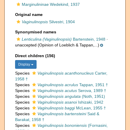
Marginulininae Wedekind, 1937
Original name
Vaginulinopsis
Silvestri, 1904
Synonymised names
Lenticulina (Vaginulinopsis)
Bartenstein, 1948
·
unaccepted
(Opinion of Loeblich & Tappan,...)
Direct children (156)
Display
Species
Vaginulinopsis acanthonucleus
Carter,
1958 †
Species
Vaginulinopsis acrulus
Tappan, 1951 †
Species
Vaginulinopsis acutus
Serova, 1989 †
Species
Vaginulinopsis angulata
(Noth, 1951)
Species
Vaginulinopsis asanoi
Ishizaki, 1942
Species
Vaginulinopsis baggi
McLean, 1955 †
Species
Vaginulinopsis bartensteini
Said &
Barakat, 1958 †
Species
Vaginulinopsis bononiensis
(Fornasini,