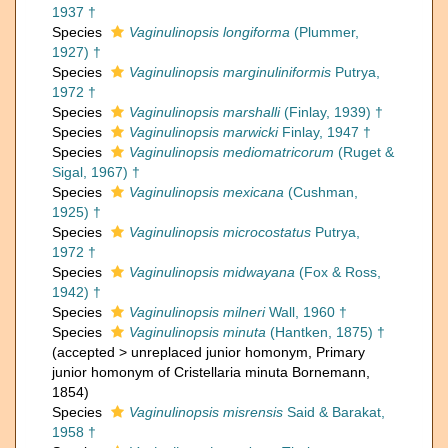
1937 †
Species
Vaginulinopsis longiforma
(Plummer,
1927) †
Species
Vaginulinopsis marginuliniformis
Putrya,
1972 †
Species
Vaginulinopsis marshalli
(Finlay, 1939) †
Species
Vaginulinopsis marwicki
Finlay, 1947 †
Species
Vaginulinopsis mediomatricorum
(Ruget &
Sigal, 1967) †
Species
Vaginulinopsis mexicana
(Cushman,
1925) †
Species
Vaginulinopsis microcostatus
Putrya,
1972 †
Species
Vaginulinopsis midwayana
(Fox & Ross,
1942) †
Species
Vaginulinopsis milneri
Wall, 1960 †
Species
Vaginulinopsis minuta
(Hantken, 1875) †
(
accepted
>
unreplaced junior homonym
, Primary
junior homonym of Cristellaria minuta Bornemann,
1854)
Species
Vaginulinopsis misrensis
Said & Barakat,
1958 †