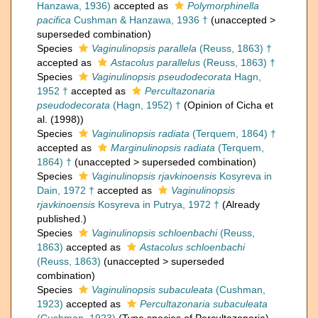
Hanzawa, 1936)
accepted as
Polymorphinella
pacifica
Cushman & Hanzawa, 1936 †
(
unaccepted
>
superseded combination
)
Species
Vaginulinopsis parallela
(Reuss, 1863) †
accepted as
Astacolus parallelus
(Reuss, 1863) †
Species
Vaginulinopsis pseudodecorata
Hagn,
1952 †
accepted as
Percultazonaria
pseudodecorata
(Hagn, 1952) †
(Opinion of Cicha et
al. (1998))
Species
Vaginulinopsis radiata
(Terquem, 1864) †
accepted as
Marginulinopsis radiata
(Terquem,
1864) †
(
unaccepted
>
superseded combination
)
Species
Vaginulinopsis rjavkinoensis
Kosyreva in
Dain, 1972 †
accepted as
Vaginulinopsis
rjavkinoensis
Kosyreva in Putrya, 1972 †
(Already
published.)
Species
Vaginulinopsis schloenbachi
(Reuss,
1863)
accepted as
Astacolus schloenbachi
(Reuss, 1863)
(
unaccepted
>
superseded
combination
)
Species
Vaginulinopsis subaculeata
(Cushman,
1923)
accepted as
Percultazonaria subaculeata