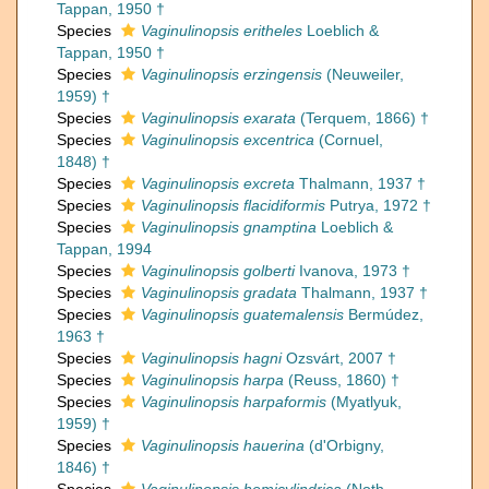
Tappan, 1950 †
Species
Vaginulinopsis eritheles
Loeblich &
Tappan, 1950 †
Species
Vaginulinopsis erzingensis
(Neuweiler,
1959) †
Species
Vaginulinopsis exarata
(Terquem, 1866) †
Species
Vaginulinopsis excentrica
(Cornuel,
1848) †
Species
Vaginulinopsis excreta
Thalmann, 1937 †
Species
Vaginulinopsis flacidiformis
Putrya, 1972 †
Species
Vaginulinopsis gnamptina
Loeblich &
Tappan, 1994
Species
Vaginulinopsis golberti
Ivanova, 1973 †
Species
Vaginulinopsis gradata
Thalmann, 1937 †
Species
Vaginulinopsis guatemalensis
Bermúdez,
1963 †
Species
Vaginulinopsis hagni
Ozsvárt, 2007 †
Species
Vaginulinopsis harpa
(Reuss, 1860) †
Species
Vaginulinopsis harpaformis
(Myatlyuk,
1959) †
Species
Vaginulinopsis hauerina
(d'Orbigny,
1846) †