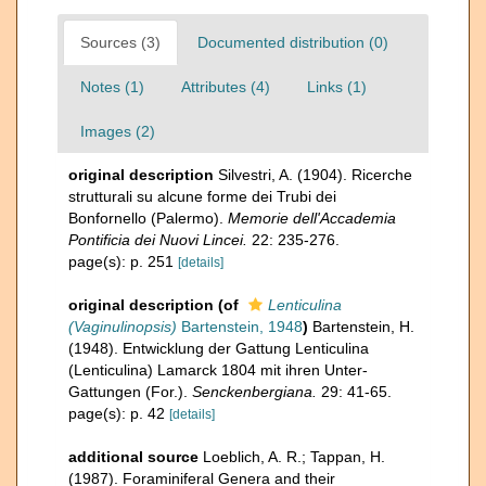
Sources (3)
Documented distribution (0)
Notes (1)
Attributes (4)
Links (1)
Images (2)
original description
Silvestri, A. (1904). Ricerche
strutturali su alcune forme dei Trubi dei
Bonfornello (Palermo).
Memorie dell'Accademia
Pontificia dei Nuovi Lincei.
22: 235-276.
page(s): p. 251
[details]
original description
(of
Lenticulina
(Vaginulinopsis)
Bartenstein, 1948
)
Bartenstein, H.
(1948). Entwicklung der Gattung Lenticulina
(Lenticulina) Lamarck 1804 mit ihren Unter-
Gattungen (For.).
Senckenbergiana.
29: 41-65.
page(s): p. 42
[details]
additional source
Loeblich, A. R.; Tappan, H.
(1987). Foraminiferal Genera and their