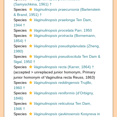
(Samyschkina, 1961) †
Species
Vaginulinopsis praecursoria
(Bartenstein
& Brand, 1951) †
Species
Vaginulinopsis praelonga
Ten Dam,
1944 †
Species
Vaginulinopsis procelata
Parr, 1950
Species
Vaginulinopsis protracta
(Bornemann,
1854) †
Species
Vaginulinopsis pseudoplanulata
(Zheng,
1980)
Species
Vaginulinopsis pseudoscitula
Ten Dam &
Sigal, 1950 †
Species
Vaginulinopsis recta
(Karrer, 1864) †
(
accepted
>
unreplaced junior homonym
, Primary
junior homonym of Vaginulina recta Reuss, 1863)
Species
Vaginulinopsis reddingensis
Trujillo,
1960 †
Species
Vaginulinopsis reniformis
(d'Orbigny,
1846)
Species
Vaginulinopsis reticulosa
Ten Dam,
1946 †
Species
Vaginulinopsis rjavkinoensis
Kosyreva in