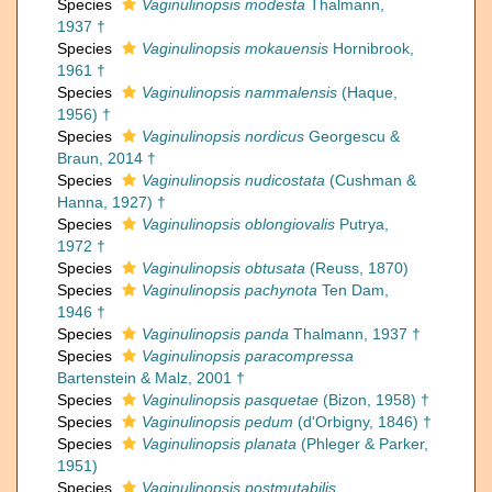
Species
Vaginulinopsis modesta
Thalmann,
1937 †
Species
Vaginulinopsis mokauensis
Hornibrook,
1961 †
Species
Vaginulinopsis nammalensis
(Haque,
1956) †
Species
Vaginulinopsis nordicus
Georgescu &
Braun, 2014 †
Species
Vaginulinopsis nudicostata
(Cushman &
Hanna, 1927) †
Species
Vaginulinopsis oblongiovalis
Putrya,
1972 †
Species
Vaginulinopsis obtusata
(Reuss, 1870)
Species
Vaginulinopsis pachynota
Ten Dam,
1946 †
Species
Vaginulinopsis panda
Thalmann, 1937 †
Species
Vaginulinopsis paracompressa
Bartenstein & Malz, 2001 †
Species
Vaginulinopsis pasquetae
(Bizon, 1958) †
Species
Vaginulinopsis pedum
(d'Orbigny, 1846) †
Species
Vaginulinopsis planata
(Phleger & Parker,
1951)
Species
Vaginulinopsis postmutabilis