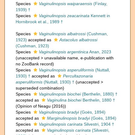
Species
Vaginulinopsis waiparaensis
(Finlay,
1939) †
Species
Vaginulinopsis zeacarinata
Kennett in
Hornibrook et al., 1989 †
Species
Vaginulinopsis albatrossi
(Cushman,
1923)
accepted as
Astacolus albatrossi
(Cushman, 1923)
Species
Vaginulinopsis argentinica
Anan, 2023
(
unaccepted
>
unavailable name
, e-publication with
no ZooBank record)
Species
Vaginulinopsis asperuliformis
(Nuttall,
1930) †
accepted as
Percultazonaria
asperuliformis
(Nuttall, 1930) †
(
unaccepted
>
superseded combination
)
Species
Vaginulinopsis biochei
(Berthelin, 1880) †
accepted as
Vaginulina biochei
Berthelin, 1880 †
(Opinion of Neagu (2016))
Species
Vaginulinopsis bradyi
(Goës, 1894)
accepted as
Marginulinopsis bradyi
(Goës, 1894)
Species
Vaginulinopsis carinata
Silvestri, 1904 †
accepted as
Vaginulinopsis carinata
(Silvestri,