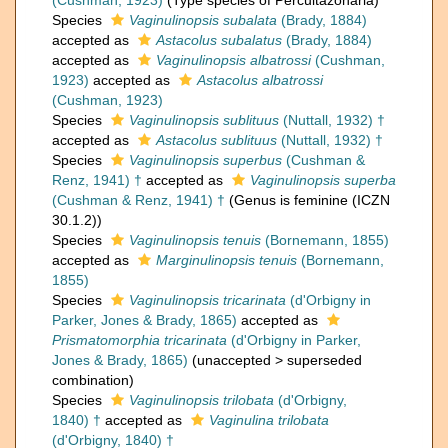
(Cushman, 1923)
(Type species of Percultazonaria)
Species
Vaginulinopsis subalata
(Brady, 1884)
accepted as
Astacolus subalatus
(Brady, 1884)
accepted as
Vaginulinopsis albatrossi
(Cushman,
1923)
accepted as
Astacolus albatrossi
(Cushman, 1923)
Species
Vaginulinopsis sublituus
(Nuttall, 1932) †
accepted as
Astacolus sublituus
(Nuttall, 1932) †
Species
Vaginulinopsis superbus
(Cushman &
Renz, 1941) †
accepted as
Vaginulinopsis superba
(Cushman & Renz, 1941) †
(Genus is feminine (ICZN
30.1.2))
Species
Vaginulinopsis tenuis
(Bornemann, 1855)
accepted as
Marginulinopsis tenuis
(Bornemann,
1855)
Species
Vaginulinopsis tricarinata
(d'Orbigny in
Parker, Jones & Brady, 1865)
accepted as
Prismatomorphia tricarinata
(d'Orbigny in Parker,
Jones & Brady, 1865)
(
unaccepted
>
superseded
combination
)
Species
Vaginulinopsis trilobata
(d'Orbigny,
1840) †
accepted as
Vaginulina trilobata
(d'Orbigny, 1840) †