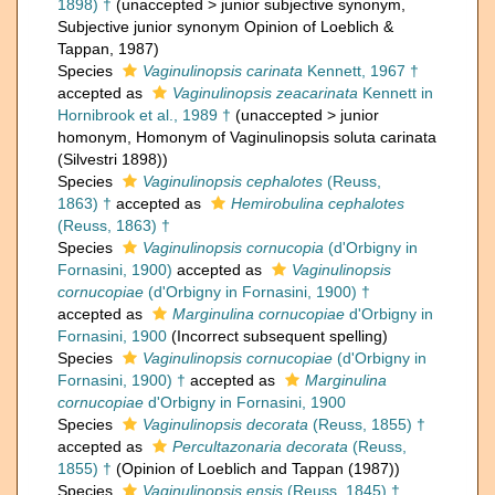
1898) †
(
unaccepted
>
junior subjective synonym
,
Subjective junior synonym Opinion of Loeblich &
Tappan, 1987)
Species
Vaginulinopsis carinata
Kennett, 1967 †
accepted as
Vaginulinopsis zeacarinata
Kennett in
Hornibrook et al., 1989 †
(
unaccepted
>
junior
homonym
, Homonym of Vaginulinopsis soluta carinata
(Silvestri 1898))
Species
Vaginulinopsis cephalotes
(Reuss,
1863) †
accepted as
Hemirobulina cephalotes
(Reuss, 1863) †
Species
Vaginulinopsis cornucopia
(d'Orbigny in
Fornasini, 1900)
accepted as
Vaginulinopsis
cornucopiae
(d'Orbigny in Fornasini, 1900) †
accepted as
Marginulina cornucopiae
d'Orbigny in
Fornasini, 1900
(Incorrect subsequent spelling)
Species
Vaginulinopsis cornucopiae
(d'Orbigny in
Fornasini, 1900) †
accepted as
Marginulina
cornucopiae
d'Orbigny in Fornasini, 1900
Species
Vaginulinopsis decorata
(Reuss, 1855) †
accepted as
Percultazonaria decorata
(Reuss,
1855) †
(Opinion of Loeblich and Tappan (1987))
Species
Vaginulinopsis ensis
(Reuss, 1845) †