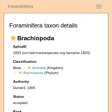
Foraminifera
Toggle
navigati
Foraminifera taxon details
Brachiopoda
AphiaID
1803
(urn:lsid:marinespecies.org:taxname:1803)
Classification
Biota
Animalia
(Kingdom)
Brachiopoda
(Phylum)
Authority
Duméril, 1805
Status
accepted
Rank