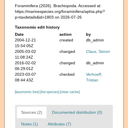
Foraminifera (2026). Brachiopoda. Accessed at:
https://marinespecies.org/foraminifera/aphia.php?
p=taxdetails&id=1803 on 2026-07-26
Taxonomic edit history
Date
action
by
2004-12-21
created
db_admin
15:54:05Z
2005-03-02
changed
Claus, Simon
11:08:24Z
2016-02-02
changed
db_admin
06:29:01Z
2023-03-07
checked
Verhoeff,
08:44:43Z
Tristan
[taxonomic tree]
[list species]
[clear cache]
Sources (2)
Documented distribution (0)
Notes (1)
Attributes (7)