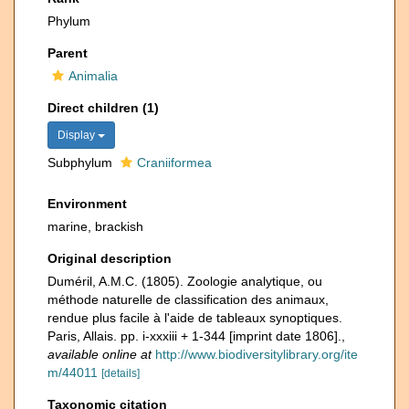
Phylum
Parent
Animalia
Direct children (1)
Display
Subphylum
Craniiformea
Environment
marine, brackish
Original description
Duméril, A.M.C. (1805). Zoologie analytique, ou
méthode naturelle de classification des animaux,
rendue plus facile à l'aide de tableaux synoptiques.
Paris, Allais. pp. i-xxxiii + 1-344 [imprint date 1806].
,
available online at
http://www.biodiversitylibrary.org/ite
m/44011
[details]
Taxonomic citation