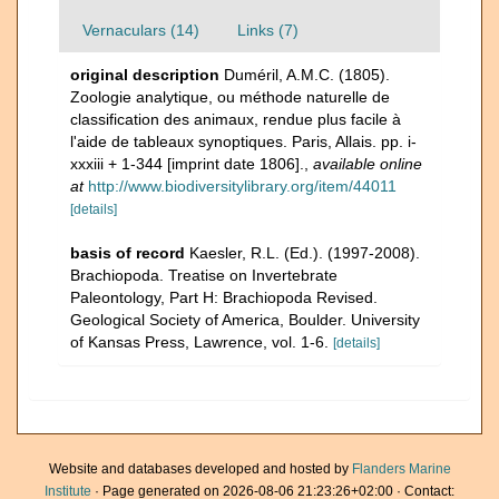
Vernaculars (14)
Links (7)
original description
Duméril, A.M.C. (1805).
Zoologie analytique, ou méthode naturelle de
classification des animaux, rendue plus facile à
l'aide de tableaux synoptiques. Paris, Allais. pp. i-
xxxiii + 1-344 [imprint date 1806].
,
available online
at
http://www.biodiversitylibrary.org/item/44011
[details]
basis of record
Kaesler, R.L. (Ed.). (1997-2008).
Brachiopoda. Treatise on Invertebrate
Paleontology, Part H: Brachiopoda Revised.
Geological Society of America, Boulder. University
of Kansas Press, Lawrence, vol. 1-6.
[details]
Website and databases developed and hosted by
Flanders Marine
Institute
· Page generated on 2026-08-06 21:23:26+02:00 · Contact: