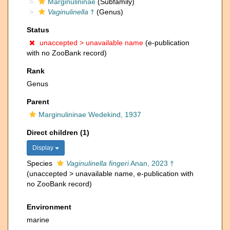
Marginulininae
(Subfamily)
Vaginulinella
†
(Genus)
Status
unaccepted >
unavailable name
(e-publication
with no ZooBank record)
Rank
Genus
Parent
Marginulininae Wedekind, 1937
Direct children (1)
Display
Species
Vaginulinella fingeri
Anan, 2023 †
(
unaccepted
>
unavailable name
, e-publication with
no ZooBank record)
Environment
marine