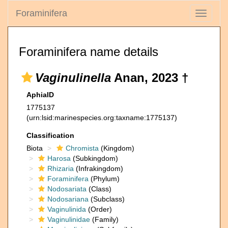
Foraminifera
Toggle
navigati
Foraminifera name details
Vaginulinella
Anan, 2023 †
AphiaID
1775137
(urn:lsid:marinespecies.org:taxname:1775137)
Classification
Biota
Chromista
(Kingdom)
Harosa
(Subkingdom)
Rhizaria
(Infrakingdom)
Foraminifera
(Phylum)
Nodosariata
(Class)
Nodosariana
(Subclass)
Vaginulinida
(Order)
Vaginulinidae
(Family)