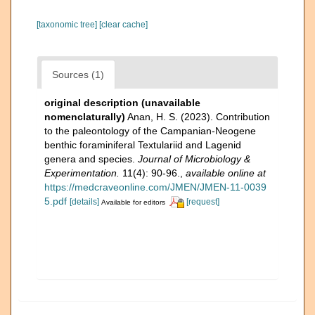
[taxonomic tree]
[clear cache]
Sources (1)
original description (unavailable
nomenclaturally)
Anan, H. S. (2023). Contribution
to the paleontology of the Campanian-Neogene
benthic foraminiferal Textulariid and Lagenid
genera and species.
Journal of Microbiology &
Experimentation.
11(4): 90-96.
,
available online at
https://medcraveonline.com/JMEN/JMEN-11-0039
5.pdf
[details]
[request]
Available for editors