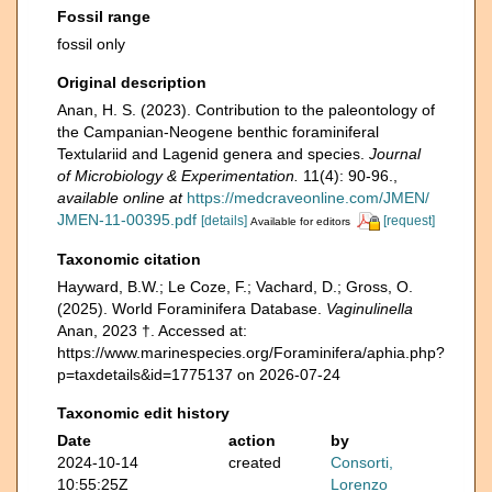
Fossil range
fossil only
Original description
Anan, H. S. (2023). Contribution to the paleontology of
the Campanian-Neogene benthic foraminiferal
Textulariid and Lagenid genera and species.
Journal
of Microbiology & Experimentation.
11(4): 90-96.
,
available online at
https://medcraveonline.com/JMEN/
JMEN-11-00395.pdf
[details]
[request]
Available for editors
Taxonomic citation
Hayward, B.W.; Le Coze, F.; Vachard, D.; Gross, O.
(2025). World Foraminifera Database.
Vaginulinella
Anan, 2023 †. Accessed at:
https://www.marinespecies.org/Foraminifera/aphia.php?
p=taxdetails&id=1775137 on 2026-07-24
Taxonomic edit history
Date
action
by
2024-10-14
created
Consorti,
10:55:25Z
Lorenzo