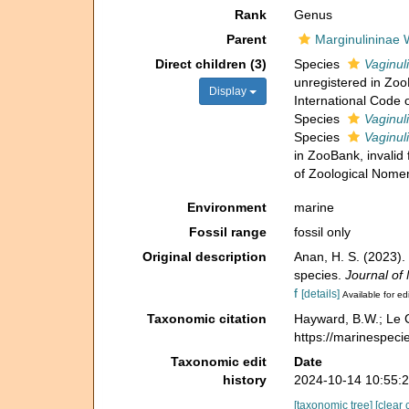
Rank
Genus
Parent
Marginulininae
Direct children (3)
Species
Vaginul
unregistered in Zoo
Display
International Code 
Species
Vaginuli
Species
Vaginul
in ZooBank, invalid
of Zoological Nomen
Environment
marine
Fossil range
fossil only
Original description
Anan, H. S. (2023).
species.
Journal of
f
[details]
Available for ed
Taxonomic citation
Hayward, B.W.; Le C
https://marinespec
Taxonomic edit
Date
history
2024-10-14 10:55:
[taxonomic tree]
[clear 