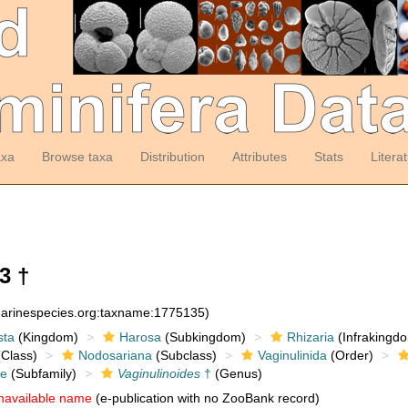
axa
Browse taxa
Distribution
Attributes
Stats
Litera
3 †
:marinespecies.org:taxname:1775135)
sta
(Kingdom)
Harosa
(Subkingdom)
Rhizaria
(Infrakingd
Class)
Nodosariana
(Subclass)
Vaginulinida
(Order)
ae
(Subfamily)
Vaginulinoides
†
(Genus)
navailable name
(e-publication with no ZooBank record)