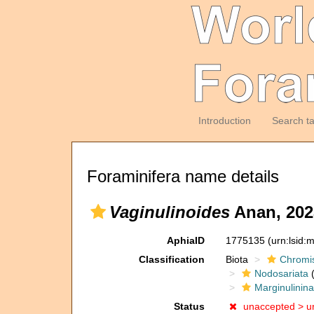
Introduction
Search t
Foraminifera name details
Vaginulinoides
Anan, 202
AphiaID
1775135
(urn:lsid
Classification
Biota
Chromi
Nodosariata
(
Marginulinin
Status
unaccepted >
u