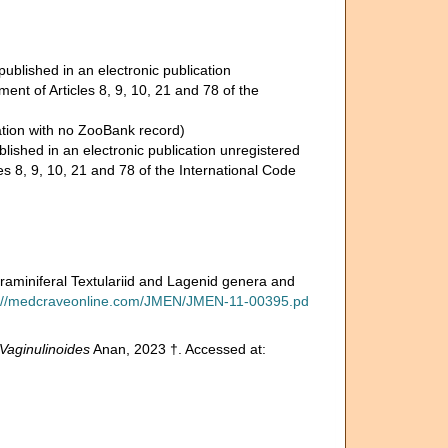
ublished in an electronic publication
nt of Articles 8, 9, 10, 21 and 78 of the
ation with no ZooBank record)
lished in an electronic publication unregistered
s 8, 9, 10, 21 and 78 of the International Code
raminiferal Textulariid and Lagenid genera and
s://medcraveonline.com/JMEN/JMEN-11-00395.pd
Vaginulinoides
Anan, 2023 †. Accessed at: