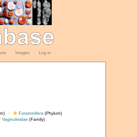
ture
Images
Log in
om)
Foraminifera
(Phylum)
Vaginulinidae
(Family)