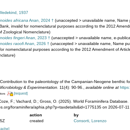
 Wedekind, 1937
inoides africana
Anan, 2024 †
(
unaccepted
>
unavailable name
, Name p
Bank, invalid for nomenclatural purposes according to the 2012 Amendme
of Zoological Nomenclature)
noides fingeri
Anan, 2023 †
(
unaccepted
>
unavailable name
, e-public
inoides raoofi
Anan, 2026 †
(
unaccepted
>
unavailable name
, Name pub
 for nomenclatural purposes according to the 2012 Amendment of Article
clature)
 Contribution to the paleontology of the Campanian-Neogene benthic fo
 Microbiology & Experimentation.
11(4): 90-96.
,
available online at
http
[request]
itors
oze, F.; Vachard, D.; Gross, O. (2025). World Foraminifera Database.
ies.org/foraminifera/aphia.php?p=taxdetails&id=1775135 on 2026-07-11
action
by
25Z
created
Consorti, Lorenzo
cache]