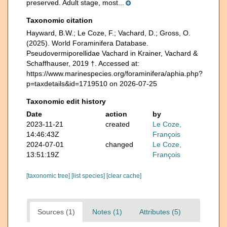
preserved. Adult stage, most...
Taxonomic citation
Hayward, B.W.; Le Coze, F.; Vachard, D.; Gross, O.
(2025). World Foraminifera Database.
Pseudovermiporellidae Vachard in Krainer, Vachard &
Schaffhauser, 2019 †. Accessed at:
https://www.marinespecies.org/foraminifera/aphia.php?
p=taxdetails&id=1719510 on 2026-07-25
Taxonomic edit history
Date
action
by
2023-11-21
created
Le Coze,
14:46:43Z
François
2024-07-01
changed
Le Coze,
13:51:19Z
François
[taxonomic tree]
[list species]
[clear cache]
Sources (1)
Notes (1)
Attributes (5)