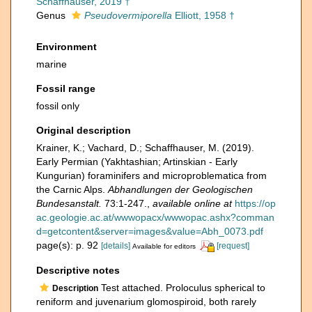
Schaffhauser, 2019 †
Genus
Pseudovermiporella
Elliott, 1958 †
Environment
marine
Fossil range
fossil only
Original description
Krainer, K.; Vachard, D.; Schaffhauser, M. (2019).
Early Permian (Yakhtashian; Artinskian - Early
Kungurian) foraminifers and microproblematica from
the Carnic Alps.
Abhandlungen der Geologischen
Bundesanstalt.
73:1-247.
,
available online at
https://op
ac.geologie.ac.at/wwwopacx/wwwopac.ashx?comman
d=getcontent&server=images&value=Abh_0073.pdf
page(s): p. 92
[details]
[request]
Available for editors
Descriptive notes
Test attached. Proloculus spherical to
Description
reniform and juvenarium glomospiroid, both rarely