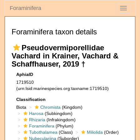
Foraminifera
Toggle
navigati
Foraminifera taxon details
Pseudovermiporellidae
Vachard in Krainer, Vachard &
Schaffhauser, 2019 †
AphiaID
1719510
(urn:lsid:marinespecies.org:taxname:1719510)
Classification
Biota
Chromista
(Kingdom)
Harosa
(Subkingdom)
Rhizaria
(Infrakingdom)
Foraminifera
(Phylum)
Tubothalamea
(Class)
Miliolida
(Order)
Nubeculariina
(Suborder)