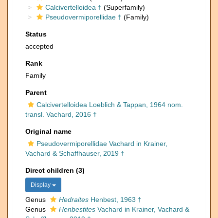
Calcivertelloidea †
(Superfamily)
Pseudovermiporellidae †
(Family)
Status
accepted
Rank
Family
Parent
Calcivertelloidea Loeblich & Tappan, 1964 nom.
transl. Vachard, 2016 †
Original name
Pseudovermiporellidae Vachard in Krainer,
Vachard & Schaffhauser, 2019 †
Direct children (3)
Display
Genus
Hedraites
Henbest, 1963 †
Genus
Henbestites
Vachard in Krainer, Vachard &