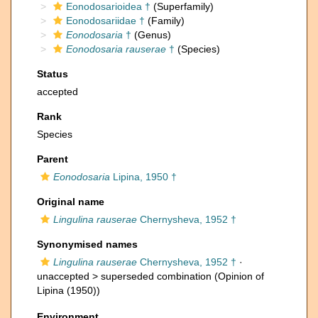
Eonodosarioidea †
(Superfamily)
Eonodosariidae †
(Family)
Eonodosaria
†
(Genus)
Eonodosaria rauserae
†
(Species)
Status
accepted
Rank
Species
Parent
Eonodosaria
Lipina, 1950 †
Original name
Lingulina rauserae
Chernysheva, 1952 †
Synonymised names
Lingulina rauserae
Chernysheva, 1952 †
·
unaccepted >
superseded combination
(Opinion of
Lipina (1950))
Environment