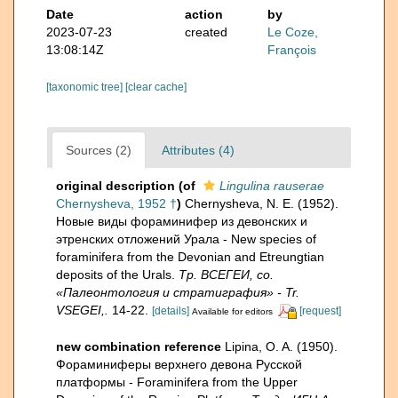
Date
action
by
2023-07-23
created
Le Coze,
13:08:14Z
François
[taxonomic tree]
[clear cache]
Sources (2)
Attributes (4)
original description
(of
Lingulina rauserae
Chernysheva, 1952 †
)
Chernysheva, N. E. (1952).
Новые виды фораминифер из девонских и
этренских отложений Урала - New species of
foraminifera from the Devonian and Etreungtian
deposits of the Urals.
Тр. ВСЕГЕИ, со.
«Палеонтология и стратиграфия» - Tr.
VSEGEI,.
14-22.
[details]
[request]
Available for editors
new combination reference
Lipina, O. A. (1950).
Фораминиферы верхнего девона Русской
платформы - Foraminifera from the Upper