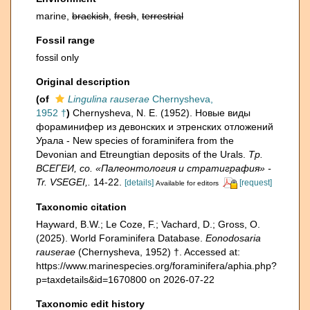
marine,
brackish
,
fresh
,
terrestrial
Fossil range
fossil only
Original description
(of
Lingulina rauserae
Chernysheva,
1952 †
)
Chernysheva, N. E. (1952). Новые виды
фораминифер из девонских и этренских отложений
Урала - New species of foraminifera from the
Devonian and Etreungtian deposits of the Urals.
Тр.
ВСЕГЕИ, со. «Палеонтология и стратиграфия» -
Tr. VSEGEI,.
14-22.
[details]
[request]
Available for editors
Taxonomic citation
Hayward, B.W.; Le Coze, F.; Vachard, D.; Gross, O.
(2025). World Foraminifera Database.
Eonodosaria
rauserae
(Chernysheva, 1952) †. Accessed at:
https://www.marinespecies.org/foraminifera/aphia.php?
p=taxdetails&id=1670800 on 2026-07-22
Taxonomic edit history