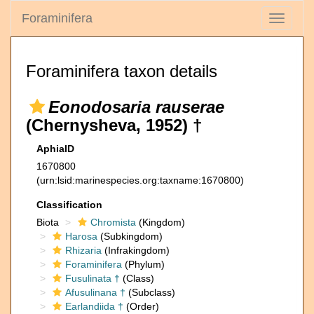
Foraminifera
Toggle
navigati
Foraminifera taxon details
Eonodosaria rauserae
(Chernysheva, 1952) †
AphiaID
1670800
(urn:lsid:marinespecies.org:taxname:1670800)
Classification
Biota
Chromista
(Kingdom)
Harosa
(Subkingdom)
Rhizaria
(Infrakingdom)
Foraminifera
(Phylum)
Fusulinata †
(Class)
Afusulinana †
(Subclass)
Earlandiida †
(Order)