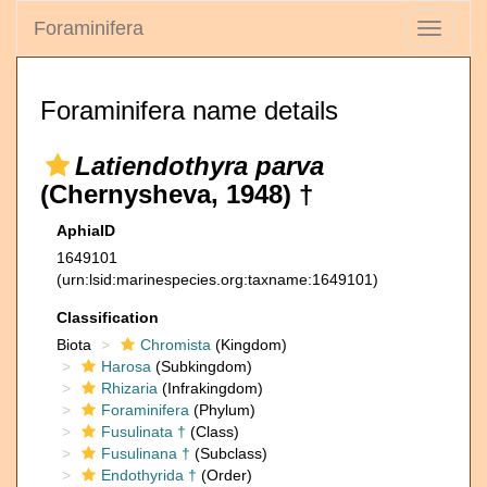
Foraminifera
Toggle
navigati
Foraminifera name details
Latiendothyra parva
(Chernysheva, 1948) †
AphiaID
1649101
(urn:lsid:marinespecies.org:taxname:1649101)
Classification
Biota
Chromista
(Kingdom)
Harosa
(Subkingdom)
Rhizaria
(Infrakingdom)
Foraminifera
(Phylum)
Fusulinata †
(Class)
Fusulinana †
(Subclass)
Endothyrida †
(Order)