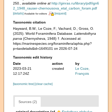
250.
,
available online at
http://ginras.ru/library/pdf/ign6
2_1948_rauser-chernousova_etal_carbon_foram.pdf
[details]
[request]
Available for editors
Taxonomic citation
Hayward, B.W.; Le Coze, F.; Vachard, D.; Gross, O.
(2025). World Foraminifera Database.
Latiendothyra
parva
(Chernysheva, 1948) †. Accessed at:
https://marinespecies.org/foraminifera/aphia.php?
p=taxdetails&id=1649101 on 2026-07-24
Taxonomic edit history
Date
action
by
2023-03-21
created
Le Coze,
12:17:24Z
François
[taxonomic tree]
[clear cache]
Sources (2)
original description
(of
Endothyra globulus