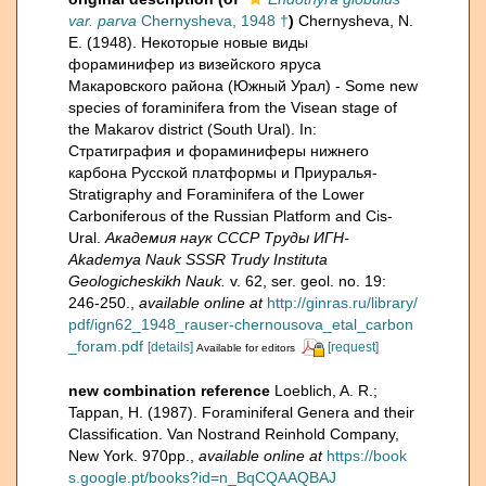
var. parva
Chernysheva, 1948 †
)
Chernysheva, N.
E. (1948). Некоторые новые виды
фораминифер из визейского яруса
Макаровского района (Южный Урал) - Some new
species of foraminifera from the Visean stage of
the Makarov district (South Ural). In:
Стратиграфия и фораминиферы нижнего
карбона Русской платформы и Приуралья-
Stratigraphy and Foraminifera of the Lower
Carboniferous of the Russian Platform and Cis-
Ural.
Академия наук СССР Труды ИГН-
Akademya Nauk SSSR Trudy Instituta
Geologicheskikh Nauk.
v. 62, ser. geol. no. 19:
246-250.
,
available online at
http://ginras.ru/library/
pdf/ign62_1948_rauser-chernousova_etal_carbon
_foram.pdf
[details]
[request]
Available for editors
new combination reference
Loeblich, A. R.;
Tappan, H. (1987). Foraminiferal Genera and their
Classification. Van Nostrand Reinhold Company,
New York. 970pp.
,
available online at
https://book
s.google.pt/books?id=n_BqCQAAQBAJ