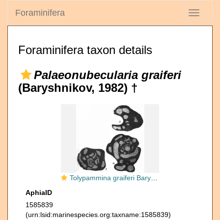
Foraminifera
Toggle
navigati
Foraminifera taxon details
Palaeonubecularia graiferi
(Baryshnikov, 1982) †
Tolypammina graiferi Baryshnikov, 1982
AphiaID
1585839
(urn:lsid:marinespecies.org:taxname:1585839)