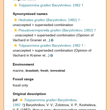
Tolypammina graiferi
Baryshnikov, 1982 †
Synonymised names
Hedraites graiferi
(Baryshnikov, 1982) †
·
unaccepted >
superseded combination
Pseudovermiporella graiferi
(Baryshnikov, 1982) †
· unaccepted >
superseded combination
(Opinion of
Vachard in Granier et...)
Tolypammina graiferi
Baryshnikov, 1982 †
·
unaccepted >
superseded combination
(Opinion of
Vachard in Krainer et...)
Environment
marine,
brackish
,
fresh
,
terrestrial
Fossil range
fossil only
Original description
(of
Tolypammina graiferi
Baryshnikov,
1982 †
)
Baryshnikov, V. V.; Zolotova, V. P.; Kosheleva,
V. F. (1982). Новые виды фораминифер артинского