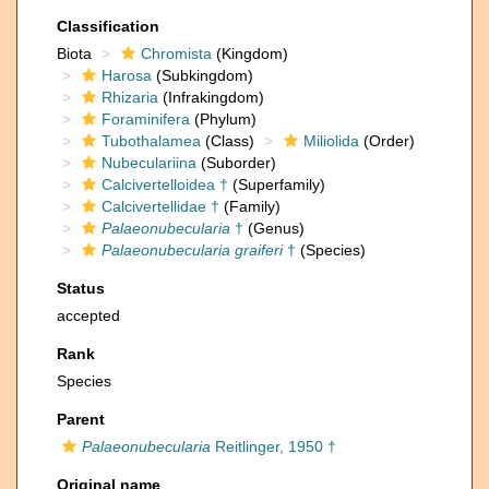
Classification
Biota
Chromista
(Kingdom)
Harosa
(Subkingdom)
Rhizaria
(Infrakingdom)
Foraminifera
(Phylum)
Tubothalamea
(Class)
Miliolida
(Order)
Nubeculariina
(Suborder)
Calcivertelloidea †
(Superfamily)
Calcivertellidae †
(Family)
Palaeonubecularia
†
(Genus)
Palaeonubecularia graiferi
†
(Species)
Status
accepted
Rank
Species
Parent
Palaeonubecularia
Reitlinger, 1950 †
Original name