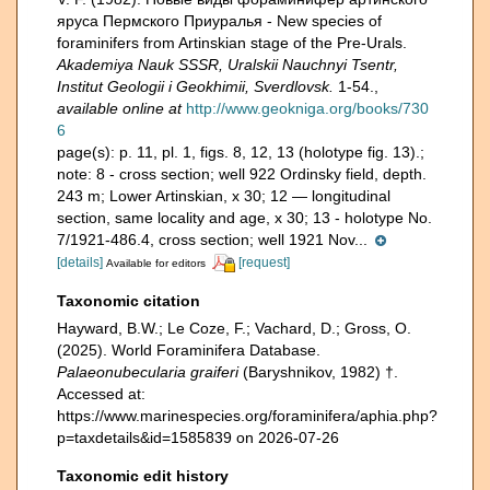
яруса Пермского Приуралья - New species of
foraminifers from Artinskian stage of the Pre-Urals.
Akademiya Nauk SSSR, Uralskii Nauchnyi Tsentr,
Institut Geologii i Geokhimii, Sverdlovsk.
1-54.
,
available online at
http://www.geokniga.org/books/730
6
page(s): p. 11, pl. 1, figs. 8, 12, 13 (holotype fig. 13).;
note:
8 - cross section; well 922 Ordinsky field, depth.
243 m; Lower Artinskian, x 30; 12 — longitudinal
section, same locality and age, x 30; 13 - holotype No.
7/1921-486.4, cross section; well 1921 Nov...
[details]
[request]
Available for editors
Taxonomic citation
Hayward, B.W.; Le Coze, F.; Vachard, D.; Gross, O.
(2025). World Foraminifera Database.
Palaeonubecularia graiferi
(Baryshnikov, 1982) †.
Accessed at:
https://www.marinespecies.org/foraminifera/aphia.php?
p=taxdetails&id=1585839 on 2026-07-26
Taxonomic edit history