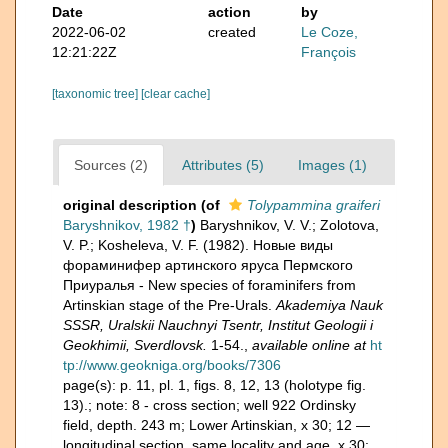
Date
action
by
2022-06-02
created
Le Coze,
12:21:22Z
François
[taxonomic tree]
[clear cache]
Sources (2)
Attributes (5)
Images (1)
original description
(of
Tolypammina graiferi
Baryshnikov, 1982 †
)
Baryshnikov, V. V.; Zolotova,
V. P.; Kosheleva, V. F. (1982). Новые виды
фораминифер артинского яруса Пермского
Приуралья - New species of foraminifers from
Artinskian stage of the Pre-Urals.
Akademiya Nauk
SSSR, Uralskii Nauchnyi Tsentr, Institut Geologii i
Geokhimii, Sverdlovsk.
1-54.
,
available online at
ht
tp://www.geokniga.org/books/7306
page(s): p. 11, pl. 1, figs. 8, 12, 13 (holotype fig.
13).; note:
8 - cross section; well 922 Ordinsky
field, depth. 243 m; Lower Artinskian, x 30; 12 —
longitudinal section, same locality and age, x 30;