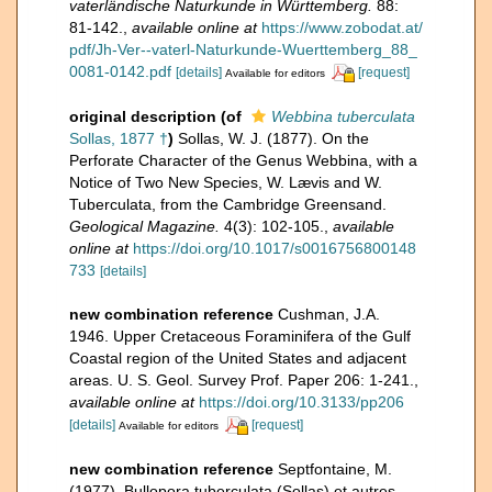
vaterländische Naturkunde in Württemberg.
88:
81-142.
,
available online at
https://www.zobodat.at/
pdf/Jh-Ver--vaterl-Naturkunde-Wuerttemberg_88_
0081-0142.pdf
[details]
[request]
Available for editors
original description
(of
Webbina tuberculata
Sollas, 1877 †
)
Sollas, W. J. (1877). On the
Perforate Character of the Genus Webbina, with a
Notice of Two New Species, W. Lævis and W.
Tuberculata, from the Cambridge Greensand.
Geological Magazine.
4(3): 102-105.
,
available
online at
https://doi.org/10.1017/s0016756800148
733
[details]
new combination reference
Cushman, J.A.
1946. Upper Cretaceous Foraminifera of the Gulf
Coastal region of the United States and adjacent
areas. U. S. Geol. Survey Prof. Paper 206: 1-241.
,
available online at
https://doi.org/10.3133/pp206
[details]
[request]
Available for editors
new combination reference
Septfontaine, M.
(1977). Bullopora tuberculata (Sollas) et autres