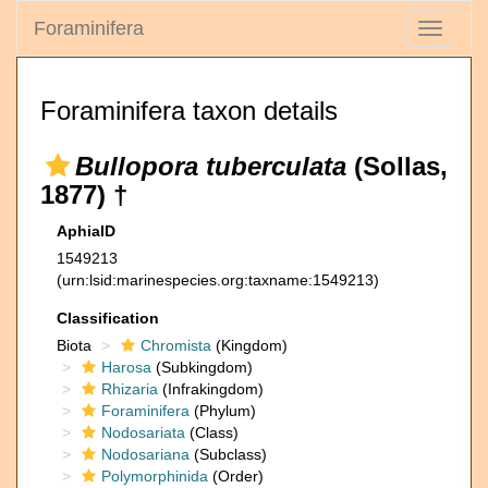
Foraminifera
Toggle
navigati
Foraminifera taxon details
Bullopora tuberculata
(Sollas,
1877) †
AphiaID
1549213
(urn:lsid:marinespecies.org:taxname:1549213)
Classification
Biota
Chromista
(Kingdom)
Harosa
(Subkingdom)
Rhizaria
(Infrakingdom)
Foraminifera
(Phylum)
Nodosariata
(Class)
Nodosariana
(Subclass)
Polymorphinida
(Order)