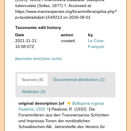
tuberculata
(Sollas, 1877) †. Accessed at:
https://www.marinespecies.org/foraminifera/aphia.php?
p=taxdetails&id=1549213 on 2026-08-01
Taxonomic edit history
Date
action
by
2021-11-21
created
Le Coze,
15:08:07Z
François
[taxonomic tree]
[clear cache]
Sources (4)
Documented distribution (1)
Attributes (4)
original description
(of
Bullopora rugosa
Paalzow, 1932 †
)
Paalzow, R. (1932). Die
Foraminiferen aus den Transversarius-Schichten
und Impressa-Tonen der nordöstlichen
Schwäbischen Alb.
Jahreshefte des Vereins für