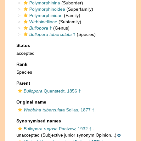
Polymorphinina
(Suborder)
Polymorphinoidea
(Superfamily)
Polymorphinidae
(Family)
Webbinellinae
(Subfamily)
Bullopora
†
(Genus)
Bullopora tuberculata
†
(Species)
Status
accepted
Rank
Species
Parent
Bullopora
Quenstedt, 1856 †
Original name
Webbina tuberculata
Sollas, 1877 †
Synonymised names
Bullopora rugosa
Paalzow, 1932 †
·
unaccepted
(Subjective junior synonym Opinion...)