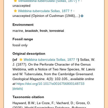
Vitriwebbina tuberculata
(Sollas, 1877) †
·
unaccepted
Webbina tuberculata
Sollas, 1877 †
·
unaccepted
(Opinion of Cushman (1946),...)
Environment
marine,
brackish
,
fresh
,
terrestrial
Fossil range
fossil only
Original description
(of
Webbina tuberculata
Sollas, 1877 †
)
Sollas, W.
J. (1877). On the Perforate Character of the Genus
Webbina, with a Notice of Two New Species, W. Lævis
and W. Tuberculata, from the Cambridge Greensand.
Geological Magazine.
4(3): 102-105.
,
available online
at
https://doi.org/10.1017/s0016756800148733
[details]
Taxonomic citation
Hayward, B.W.; Le Coze, F.; Vachard, D.; Gross, O.
(2025). World Foraminifera Database.
Bullopora