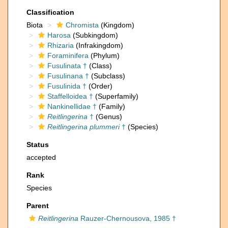
Classification
Biota
Chromista
(Kingdom)
Harosa
(Subkingdom)
Rhizaria
(Infrakingdom)
Foraminifera
(Phylum)
Fusulinata †
(Class)
Fusulinana †
(Subclass)
Fusulinida †
(Order)
Staffelloidea †
(Superfamily)
Nankinellidae †
(Family)
Reitlingerina
†
(Genus)
Reitlingerina plummeri
†
(Species)
Status
accepted
Rank
Species
Parent
Reitlingerina
Rauzer-Chernousova, 1985 †