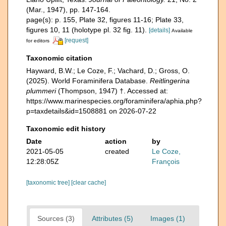
(Mar., 1947), pp. 147-164.
page(s): p. 155, Plate 32, figures 11-16; Plate 33,
figures 10, 11 (holotype pl. 32 fig. 11).
[details]
Available
[request]
for editors
Taxonomic citation
Hayward, B.W.; Le Coze, F.; Vachard, D.; Gross, O.
(2025). World Foraminifera Database.
Reitlingerina
plummeri
(Thompson, 1947) †. Accessed at:
https://www.marinespecies.org/foraminifera/aphia.php?
p=taxdetails&id=1508881 on 2026-07-22
Taxonomic edit history
Date
action
by
2021-05-05
created
Le Coze,
12:28:05Z
François
[taxonomic tree]
[clear cache]
Sources (3)
Attributes (5)
Images (1)