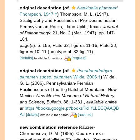
original description
(of
Nankinella plummeri
Thompson, 1947 †
)
Thompson, M. L. (1947).
Stratigraphy and Fusulinids of Pre-Desmoinesian
Pennsylvanian Rocks, Llano Uplift, Texas.
Journal
of Paleontology.
21, No. 2 (Mar., 1947), pp. 147-
164.
page(s): p. 155, Plate 32, figures 11-16; Plate 33,
figures 10, 11 (holotype pl. 32 fig. 11).
[details]
[request]
Available for editors
original description
(of
Pseudoendothyra
plummeri subsp. plummeri
Wilde, 2006 †
)
Wilde,
G. L. (2006). Pennsylvanian-Permian
Fusilinaceans of the Big Hatchet Mountains, New
Mexico.
New Mexico Museum of Natural History
and Science, Bulletin.
38: 1-331.
,
available online
at
https://books.google.pt/books?id=fLLECQAAQB
AJ
[details]
[request]
Available for editors
new combination reference
Rauzer-
Chernousova, D. M. (1985). Систематика
семейства Staffellidae (Fusulinida) - Systematics