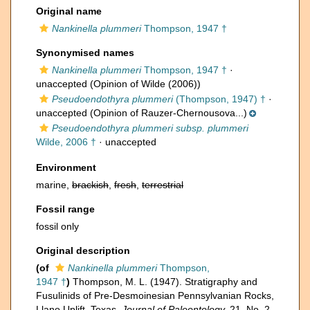
Original name
Nankinella plummeri
Thompson, 1947 †
Synonymised names
Nankinella plummeri
Thompson, 1947 †
·
unaccepted
(Opinion of Wilde (2006))
Pseudoendothyra plummeri
(Thompson, 1947) †
·
unaccepted
(Opinion of Rauzer-Chernousova...)
Pseudoendothyra plummeri subsp. plummeri
Wilde, 2006 †
·
unaccepted
Environment
marine,
brackish
,
fresh
,
terrestrial
Fossil range
fossil only
Original description
(of
Nankinella plummeri
Thompson,
1947 †
)
Thompson, M. L. (1947). Stratigraphy and
Fusulinids of Pre-Desmoinesian Pennsylvanian Rocks,
Llano Uplift, Texas.
Journal of Paleontology.
21, No. 2