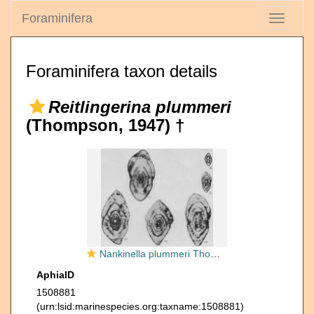
Foraminifera
Toggle
navigati
Foraminifera taxon details
Reitlingerina plummeri
(Thompson, 1947) †
Nankinella plummeri Thompson, 1947
AphiaID
1508881
(urn:lsid:marinespecies.org:taxname:1508881)