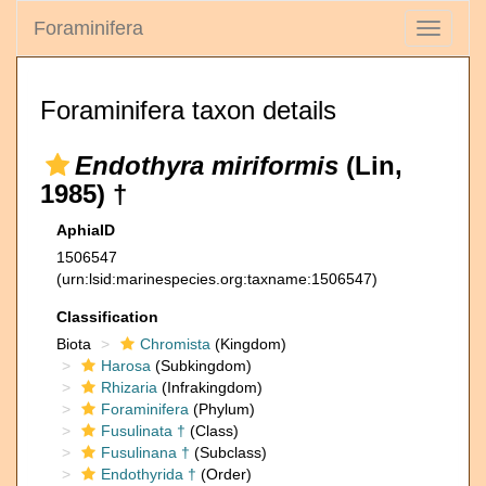
Foraminifera
Toggle
navigati
Foraminifera taxon details
Endothyra miriformis
(Lin,
1985) †
AphiaID
1506547
(urn:lsid:marinespecies.org:taxname:1506547)
Classification
Biota
Chromista
(Kingdom)
Harosa
(Subkingdom)
Rhizaria
(Infrakingdom)
Foraminifera
(Phylum)
Fusulinata †
(Class)
Fusulinana †
(Subclass)
Endothyrida †
(Order)