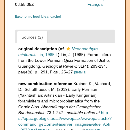
08:55:35Z
François
[taxonomic tree]
[clear cache]
Sources (2)
original description
(of
Neoendothyra
miriformis
Lin, 1985 †
)
Lin, J. (1985). Foraminifera
from the Lower Permian Qixia Formation of Jiahe,
Guangdong.
Geological Review.
31(4): 289-294.
page(s): p . 291, Figs . 25–27
[details]
new combination reference
Krainer, K.; Vachard,
D.; Schaffhauser, M. (2019). Early Permian
(Yakhtashian; Artinskian - Early Kungurian)
foraminifers and microproblematica from the
Carnic Alps.
Abhandlungen der Geologischen
Bundesanstalt.
73:1-247.
,
available online at
http
s://opac.geologie.ac.at/wwwopacx/wwwopac.ashx?
command=getcontent&server=images&value=Abh