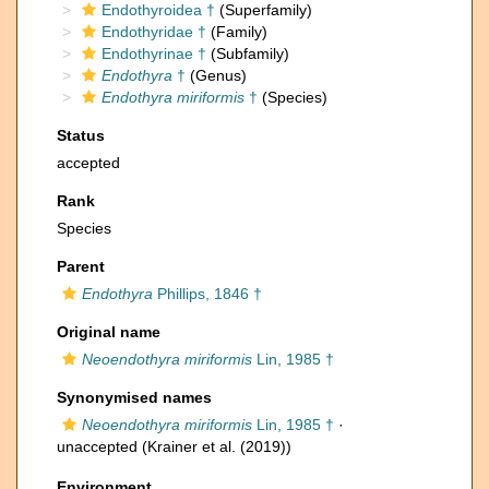
Endothyroidea †
(Superfamily)
Endothyridae †
(Family)
Endothyrinae †
(Subfamily)
Endothyra
†
(Genus)
Endothyra miriformis
†
(Species)
Status
accepted
Rank
Species
Parent
Endothyra
Phillips, 1846 †
Original name
Neoendothyra miriformis
Lin, 1985 †
Synonymised names
Neoendothyra miriformis
Lin, 1985 †
·
unaccepted
(Krainer et al. (2019))
Environment