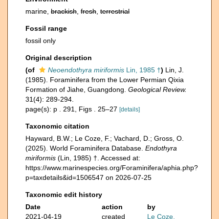
marine,
brackish
,
fresh
,
terrestrial
Fossil range
fossil only
Original description
(of
Neoendothyra miriformis
Lin, 1985 †
)
Lin, J.
(1985). Foraminifera from the Lower Permian Qixia
Formation of Jiahe, Guangdong.
Geological Review.
31(4): 289-294.
page(s): p . 291, Figs . 25–27
[details]
Taxonomic citation
Hayward, B.W.; Le Coze, F.; Vachard, D.; Gross, O.
(2025). World Foraminifera Database.
Endothyra
miriformis
(Lin, 1985) †. Accessed at:
https://www.marinespecies.org/Foraminifera/aphia.php?
p=taxdetails&id=1506547 on 2026-07-25
Taxonomic edit history
Date
action
by
2021-04-19
created
Le Coze,