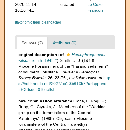
2020-11-14
created
Le Coze,
16:16:44Z
François
[taxonomic tree]
[clear cache]
Sources (2)
Attributes (6)
original description
(of
Haplophragmoides
wilsoni
Smith, 1948 †
)
Smith, D. J. (1948).
Miocene Foraminifera of the "Harang sediments"
of southern Louisiana.
Louisiana Geological
Survey Bulletin.
26: 23-76.
,
available online at
http
s://hdl.handle.net/2027/uc1.$b61357?urlappend
=%3Bseq=9
[details]
new combination reference
Cicha, I.; Rögl, F.;
Rupp, C.; Čtyroká, J.; Members of the "Working
group on the foraminifera of the Central
Paratethys". (1998). Oligocene-Miocene
foraminifera of the Central Paratethys.