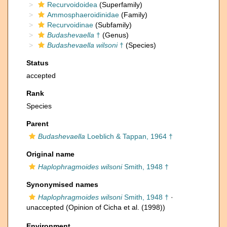
Recurvoidoidea
(Superfamily)
Ammosphaeroidinidae
(Family)
Recurvoidinae
(Subfamily)
Budashevaella
†
(Genus)
Budashevaella wilsoni
†
(Species)
Status
accepted
Rank
Species
Parent
Budashevaella
Loeblich & Tappan, 1964 †
Original name
Haplophragmoides wilsoni
Smith, 1948 †
Synonymised names
Haplophragmoides wilsoni
Smith, 1948 †
·
unaccepted
(Opinion of Cicha et al. (1998))
Environment