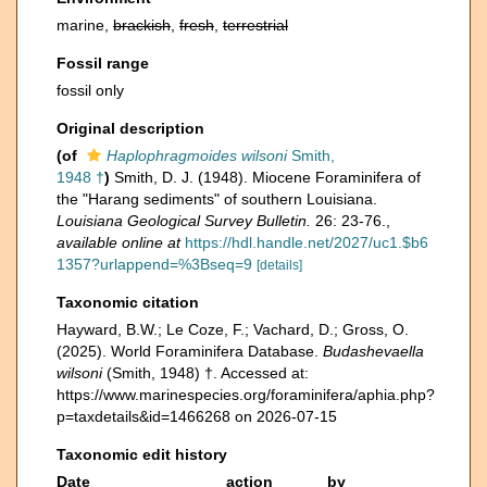
marine,
brackish
,
fresh
,
terrestrial
Fossil range
fossil only
Original description
(of
Haplophragmoides wilsoni
Smith,
1948 †
)
Smith, D. J. (1948). Miocene Foraminifera of
the "Harang sediments" of southern Louisiana.
Louisiana Geological Survey Bulletin.
26: 23-76.
,
available online at
https://hdl.handle.net/2027/uc1.$b6
1357?urlappend=%3Bseq=9
[details]
Taxonomic citation
Hayward, B.W.; Le Coze, F.; Vachard, D.; Gross, O.
(2025). World Foraminifera Database.
Budashevaella
wilsoni
(Smith, 1948) †. Accessed at:
https://www.marinespecies.org/foraminifera/aphia.php?
p=taxdetails&id=1466268 on 2026-07-15
Taxonomic edit history
Date
action
by