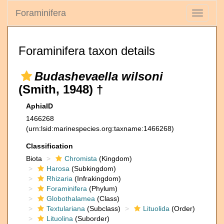
Foraminifera
Toggle
navigati
Foraminifera taxon details
Budashevaella wilsoni
(Smith, 1948) †
AphiaID
1466268
(urn:lsid:marinespecies.org:taxname:1466268)
Classification
Biota
Chromista
(Kingdom)
Harosa
(Subkingdom)
Rhizaria
(Infrakingdom)
Foraminifera
(Phylum)
Globothalamea
(Class)
Textulariana
(Subclass)
Lituolida
(Order)
Lituolina
(Suborder)