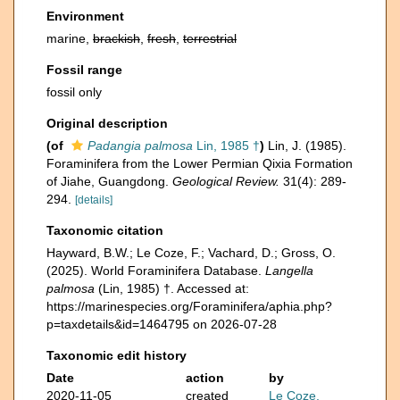
Environment
marine,
brackish
,
fresh
,
terrestrial
Fossil range
fossil only
Original description
(of
Padangia palmosa
Lin, 1985 †
)
Lin, J. (1985).
Foraminifera from the Lower Permian Qixia Formation
of Jiahe, Guangdong.
Geological Review.
31(4): 289-
294.
[details]
Taxonomic citation
Hayward, B.W.; Le Coze, F.; Vachard, D.; Gross, O.
(2025). World Foraminifera Database.
Langella
palmosa
(Lin, 1985) †. Accessed at:
https://marinespecies.org/Foraminifera/aphia.php?
p=taxdetails&id=1464795 on 2026-07-28
Taxonomic edit history
Date
action
by
2020-11-05
created
Le Coze,