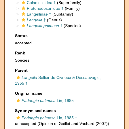
Colanielloidea †
(Superfamily)
Protonodosariidae †
(Family)
Langellinae †
(Subfamily)
Langella
†
(Genus)
Langella palmosa
†
(Species)
Status
accepted
Rank
Species
Parent
Langella
Sellier de Civrieux & Dessauvagie,
1965 †
Original name
Padangia palmosa
Lin, 1985 †
Synonymised names
Padangia palmosa
Lin, 1985 †
·
unaccepted
(Opinion of Gaillot and Vachard (2007))