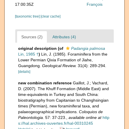
17:00:35Z
François
[taxonomic tree]
[clear cache]
Sources (2)
Attributes (4)
original description
(of
Padangia palmosa
Lin, 1985 †
)
Lin, J. (1985). Foraminifera from the
Lower Permian Qixia Formation of Jiahe,
Guangdong.
Geological Review.
31(4): 289-294.
[details]
new combination reference
Gaillot, J.; Vachard,
D. (2007). The Khuff Formation (Middle East) and
time-equivalents in Turkey and South China:
biostratigraphy from Capitanian to Changhsingian
times (Permian), new foraminiferal taxa, and
palaeogeographical implications.
Coloquios de
Paleontologia.
57: 37-223.
,
available online at
http
s://hal.archives-ouvertes.fr/hal-00310245