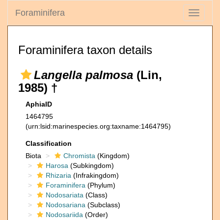
Foraminifera
Toggle
navigati
Foraminifera taxon details
Langella palmosa
(Lin,
1985) †
AphiaID
1464795
(urn:lsid:marinespecies.org:taxname:1464795)
Classification
Biota
Chromista
(Kingdom)
Harosa
(Subkingdom)
Rhizaria
(Infrakingdom)
Foraminifera
(Phylum)
Nodosariata
(Class)
Nodosariana
(Subclass)
Nodosariida
(Order)