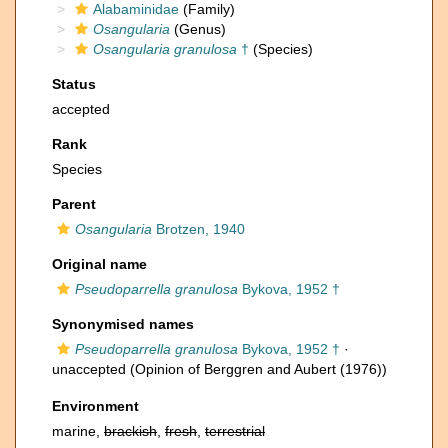
Alabaminidae
(Family)
Osangularia
(Genus)
Osangularia granulosa
†
(Species)
Status
accepted
Rank
Species
Parent
Osangularia
Brotzen, 1940
Original name
Pseudoparrella granulosa
Bykova, 1952 †
Synonymised names
Pseudoparrella granulosa
Bykova, 1952 †
·
unaccepted
(Opinion of Berggren and Aubert (1976))
Environment
marine,
brackish
,
fresh
,
terrestrial