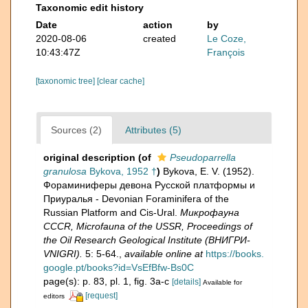
Taxonomic edit history
Date
action
by
2020-08-06
created
Le Coze,
10:43:47Z
François
[taxonomic tree]
[clear cache]
Sources (2)
Attributes (5)
original description
(of
Pseudoparrella
granulosa
Bykova, 1952 †
)
Bykova, E. V. (1952).
Фораминиферы девона Русской платформы и
Приуралья - Devonian Foraminifera of the
Russian Platform and Cis-Ural.
Микрофауна
CCCR, Microfauna of the USSR, Proceedings of
the Oil Research Geological Institute (ВНИГРИ-
VNIGRI).
5: 5-64.
,
available online at
https://books.
google.pt/books?id=VsEfBfw-Bs0C
page(s): p. 83, pl. 1, fig. 3a-c
[details]
Available for
[request]
editors