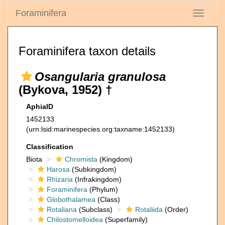
Foraminifera
Toggle
navigati
Foraminifera taxon details
Osangularia granulosa
(Bykova, 1952) †
AphiaID
1452133
(urn:lsid:marinespecies.org:taxname:1452133)
Classification
Biota
Chromista
(Kingdom)
Harosa
(Subkingdom)
Rhizaria
(Infrakingdom)
Foraminifera
(Phylum)
Globothalamea
(Class)
Rotaliana
(Subclass)
Rotaliida
(Order)
Chilostomelloidea
(Superfamily)