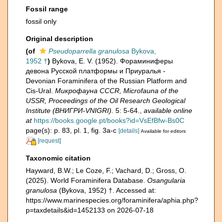
Fossil range
fossil only
Original description
(of
Pseudoparrella granulosa
Bykova,
1952 †
)
Bykova, E. V. (1952). Фораминиферы
девона Русской платформы и Приуралья -
Devonian Foraminifera of the Russian Platform and
Cis-Ural.
Микрофауна CCCR, Microfauna of the
USSR, Proceedings of the Oil Research Geological
Institute (ВНИГРИ-VNIGRI).
5: 5-64.
,
available online
at
https://books.google.pt/books?id=VsEfBfw-Bs0C
page(s): p. 83, pl. 1, fig. 3a-c
[details]
Available for editors
[request]
Taxonomic citation
Hayward, B.W.; Le Coze, F.; Vachard, D.; Gross, O.
(2025). World Foraminifera Database.
Osangularia
granulosa
(Bykova, 1952) †. Accessed at:
https://www.marinespecies.org/foraminifera/aphia.php?
p=taxdetails&id=1452133 on 2026-07-18