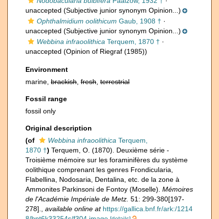
Nodobacularia bulbifera
Paalzow, 1932 †
·
unaccepted
(Subjective junior synonym Opinion...)
Ophthalmidium oolithicum
Gaub, 1908 †
·
unaccepted
(Subjective junior synonym Opinion...)
Webbina infraoolithica
Terquem, 1870 †
·
unaccepted
(Opinion of Riegraf (1985))
Environment
marine,
brackish
,
fresh
,
terrestrial
Fossil range
fossil only
Original description
(of
Webbina infraoolithica
Terquem,
1870 †
)
Terquem, O. (1870). Deuxième série -
Troisième mémoire sur les foraminifères du système
oolithique comprenant les genres Frondicularia,
Flabellina, Nodosaria, Dentalina, etc. de la zone à
Ammonites Parkinsoni de Fontoy (Moselle).
Mémoires
de l'Académie Impériale de Metz.
51: 299-380[197-
278].
,
available online at
https://gallica.bnf.fr/ark:/1214
8/bpt6k33254s/f304.image