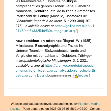
les foraminifères du système oolithique
comprenant les genres Frondicularia, Flabellina,
Nodosaria, Dentalina, etc. de la zone à Ammonites
Parkinsoni de Fontoy (Moselle).
Mémoires de
l'Académie Impériale de Metz.
51: 299-380[197-
278].
,
available online at
https://gallica.bnf.fr/ark:/1
2148/bpt6k33254s/f304.image
[details]
new combination reference
Riegraf, W. (1985).
Mikrofauna, Biostratigraphie und Fazies im
Unteren Toarcium Südwestdeutschlands und
Vergleiche mit benachbarten Gebieten.
Tübinger
mikropaläontologische Mitteilungen.
3: 1-232.
,
available online at
https://archive.org/details/posid
onienschiefer-biostratigraphy/PosidonienschieferBi
ostratigraphy
[details]
[request]
Available for editors
Website and databases developed and hosted by
Flanders Marine
Institute
· Page generated on 2026-08-07 06:58:01+02:00 · Contact: