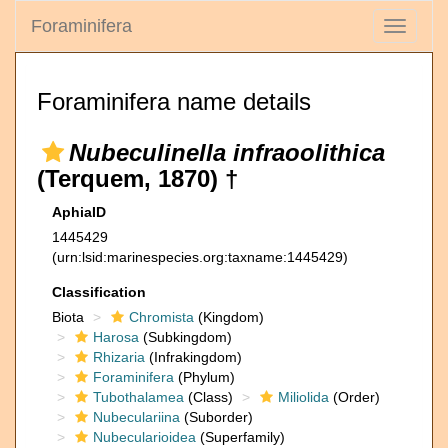
Foraminifera
Toggle
navigati
Foraminifera name details
Nubeculinella infraoolithica
(Terquem, 1870) †
AphiaID
1445429
(urn:lsid:marinespecies.org:taxname:1445429)
Classification
Biota
Chromista
(Kingdom)
Harosa
(Subkingdom)
Rhizaria
(Infrakingdom)
Foraminifera
(Phylum)
Tubothalamea
(Class)
Miliolida
(Order)
Nubeculariina
(Suborder)
Nubecularioidea
(Superfamily)