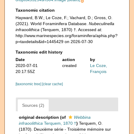
[details]
Taxonomic citation
Hayward, B.W.; Le Coze, F.; Vachard, D.; Gross, O.
(2021). World Foraminifera Database.
Nubeculinella
infraoolithica
(Terquem, 1870) †. Accessed at:
http://www.marinespecies.org/foraminifera/aphia.php?
p=taxdetails&id=1445429 on 2026-07-30
Taxonomic edit history
Date
action
by
2020-07-01
created
Le Coze,
20:17:55Z
François
[taxonomic tree]
[clear cache]
Sources (2)
original description
(of
Webbina
infraoolithica
Terquem, 1870 †
)
Terquem, O.
(1870). Deuxième série - Troisième mémoire sur