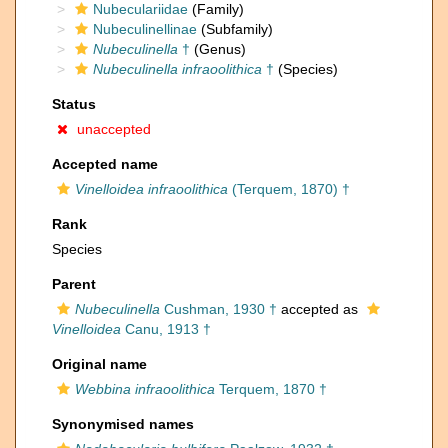
Nubeculariidae
(Family)
Nubeculinellinae
(Subfamily)
Nubeculinella
†
(Genus)
Nubeculinella infraoolithica
†
(Species)
Status
unaccepted
Accepted name
Vinelloidea infraoolithica
(Terquem, 1870) †
Rank
Species
Parent
Nubeculinella
Cushman, 1930 †
accepted as
Vinelloidea
Canu, 1913 †
Original name
Webbina infraoolithica
Terquem, 1870 †
Synonymised names