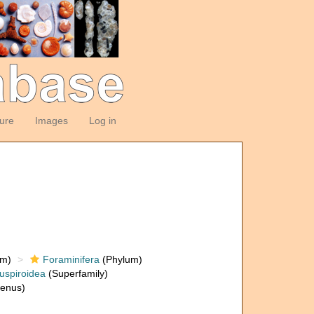
ture
Images
Log in
om)
Foraminifera
(Phylum)
uspiroidea
(Superfamily)
enus)