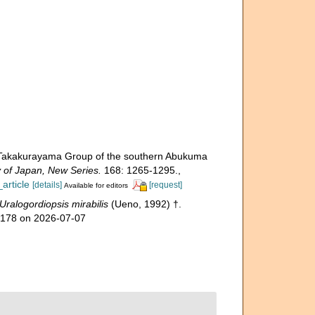
e Takakurayama Group of the southern Abukuma
y of Japan, New Series.
168: 1265-1295.
,
article
[details]
[request]
Available for editors
Uralogordiopsis mirabilis
(Ueno, 1992) †.
98178 on 2026-07-07