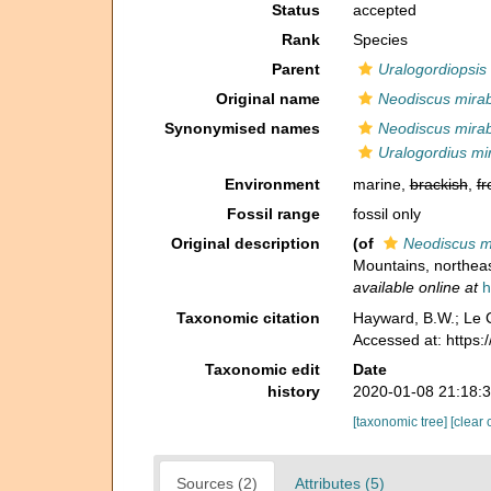
Status
accepted
Rank
Species
Parent
Uralogordiopsis
Original name
Neodiscus mirabi
Synonymised names
Neodiscus mirabi
Uralogordius mir
Environment
marine,
brackish
,
fr
Fossil range
fossil only
Original description
(of
Neodiscus mi
Mountains, northea
available online at
h
Taxonomic citation
Hayward, B.W.; Le C
Accessed at: https
Taxonomic edit
Date
history
2020-01-08 21:18:
[taxonomic tree]
[clear 
Sources (2)
Attributes (5)