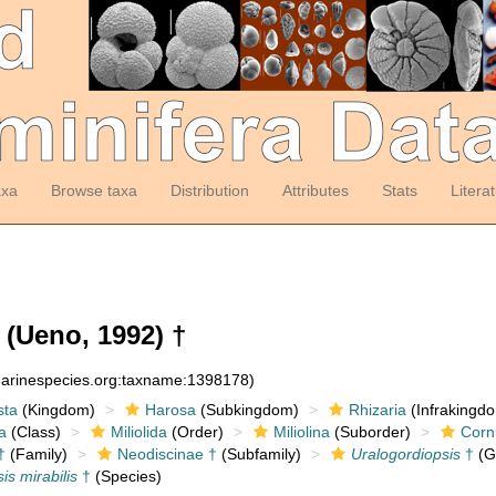
axa
Browse taxa
Distribution
Attributes
Stats
Litera
(Ueno, 1992) †
:marinespecies.org:taxname:1398178)
sta
(Kingdom)
Harosa
(Subkingdom)
Rhizaria
(Infrakingd
a
(Class)
Miliolida
(Order)
Miliolina
(Suborder)
Corn
†
(Family)
Neodiscinae †
(Subfamily)
Uralogordiopsis
†
(G
is mirabilis
†
(Species)