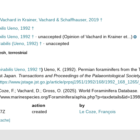
Vachard in Krainer, Vachard & Schaffhauser, 2019 †
lis
Ueno, 1992 †
lis
Ueno, 1992 †
·
unaccepted
(Opinion of Vachard in Krainer et...)
abilis
(Ueno, 1992) †
·
unaccepted
esh
,
terrestrial
rabilis
Ueno, 1992 †
)
Ueno, K. (1992). Permian foraminifers from th
st Japan.
Transactions and Proceedings of the Palaeontological Societ
ttps://www.jstage.jst.go.jp/article/prpsj1951/1992/168/1992_168_1265/_
oze, F.; Vachard, D.; Gross, O. (2025). World Foraminifera Database.
://www.marinespecies.org/Foraminifera/aphia.php?p=taxdetails&id=13
action
by
37Z
created
Le Coze, François
cache]