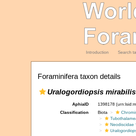
Introduction
Search t
Foraminifera taxon details
Uralogordiopsis mirabilis
AphiaID
1398178
(urn:lsid
Classification
Biota
Chromi
Tubothalame
Neodiscidae 
Uralogordiops