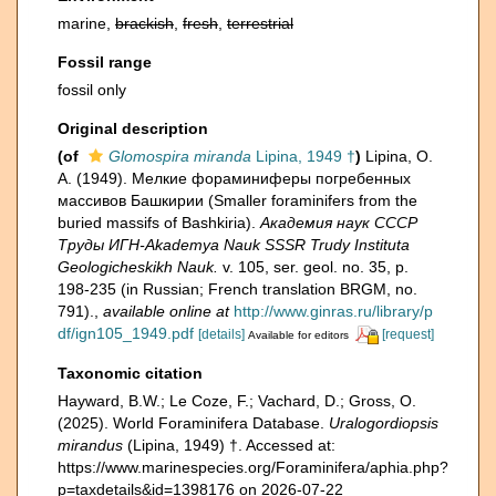
marine,
brackish
,
fresh
,
terrestrial
Fossil range
fossil only
Original description
(of
Glomospira miranda
Lipina, 1949 †
)
Lipina, O.
A. (1949). Мелкие фораминиферы погребенных
массивов Башкирии (Smaller foraminifers from the
buried massifs of Bashkiria).
Академия наук СССР
Труды ИГН-Akademya Nauk SSSR Trudy Instituta
Geologicheskikh Nauk.
v. 105, ser. geol. no. 35, p.
198-235 (in Russian; French translation BRGM, no.
791).
,
available online at
http://www.ginras.ru/library/p
df/ign105_1949.pdf
[details]
[request]
Available for editors
Taxonomic citation
Hayward, B.W.; Le Coze, F.; Vachard, D.; Gross, O.
(2025). World Foraminifera Database.
Uralogordiopsis
mirandus
(Lipina, 1949) †. Accessed at:
https://www.marinespecies.org/Foraminifera/aphia.php?
p=taxdetails&id=1398176 on 2026-07-22