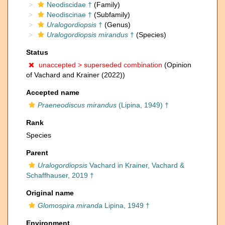
Neodiscidae †
(Family)
Neodiscinae †
(Subfamily)
Uralogordiopsis
†
(Genus)
Uralogordiopsis mirandus
†
(Species)
Status
unaccepted >
superseded combination
(Opinion
of Vachard and Krainer (2022))
Accepted name
Praeneodiscus mirandus
(Lipina, 1949) †
Rank
Species
Parent
Uralogordiopsis
Vachard in Krainer, Vachard &
Schaffhauser, 2019 †
Original name
Glomospira miranda
Lipina, 1949 †
Environment