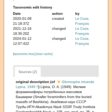
Taxonomic edit history
Date
action
by
2020-01-08
created
Le Coze,
21:18:37Z
François
2021-12-16
changed
Le Coze,
18:35:20Z
François
2024-01-12
changed
Le Coze,
12:07:42Z
François
[taxonomic tree]
[clear cache]
Sources (2)
original description
(of
Glomospira miranda
Lipina, 1949 †
)
Lipina, O. A. (1949). Мелкие
фораминиферы погребенных массивов
Башкирии (Smaller foraminifers from the buried
massifs of Bashkiria).
Академия наук СССР
Труды ИГН-Akademya Nauk SSSR Trudy Instituta
Geologicheskikh Nauk.
v. 105, ser. geol. no. 35, p.