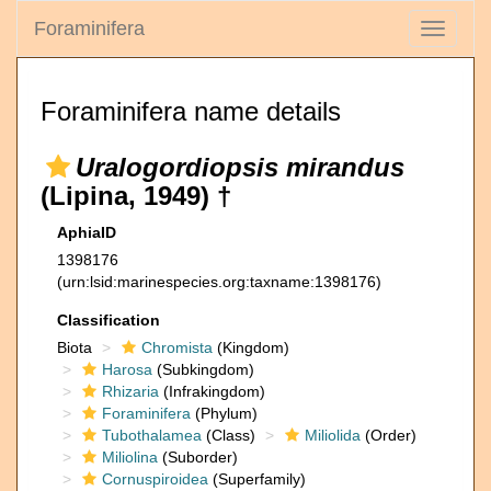
Foraminifera
Toggle
navigati
Foraminifera name details
Uralogordiopsis mirandus
(Lipina, 1949) †
AphiaID
1398176
(urn:lsid:marinespecies.org:taxname:1398176)
Classification
Biota
Chromista
(Kingdom)
Harosa
(Subkingdom)
Rhizaria
(Infrakingdom)
Foraminifera
(Phylum)
Tubothalamea
(Class)
Miliolida
(Order)
Miliolina
(Suborder)
Cornuspiroidea
(Superfamily)