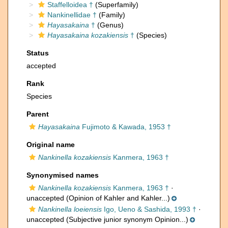
Staffelloidea †
(Superfamily)
Nankinellidae †
(Family)
Hayasakaina
†
(Genus)
Hayasakaina kozakiensis
†
(Species)
Status
accepted
Rank
Species
Parent
Hayasakaina
Fujimoto & Kawada, 1953 †
Original name
Nankinella kozakiensis
Kanmera, 1963 †
Synonymised names
Nankinella kozakiensis
Kanmera, 1963 †
·
unaccepted
(Opinion of Kahler and Kahler...)
Nankinella loeiensis
Igo, Ueno & Sashida, 1993 †
·
unaccepted
(Subjective junior synonym Opinion...)