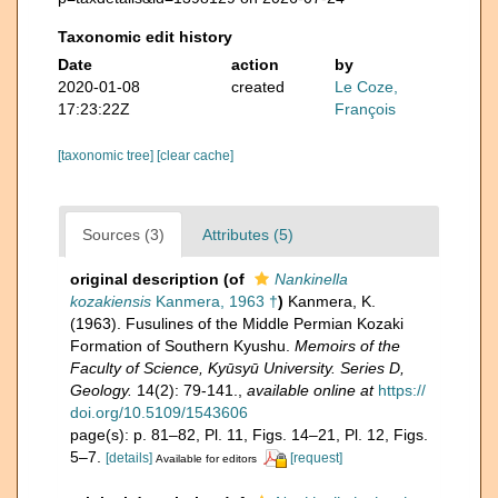
Taxonomic edit history
Date
action
by
2020-01-08
created
Le Coze,
17:23:22Z
François
[taxonomic tree]
[clear cache]
Sources (3)
Attributes (5)
original description
(of
Nankinella
kozakiensis
Kanmera, 1963 †
)
Kanmera, K.
(1963). Fusulines of the Middle Permian Kozaki
Formation of Southern Kyushu.
Memoirs of the
Faculty of Science, Kyūsyū University. Series D,
Geology.
14(2): 79-141.
,
available online at
https://
doi.org/10.5109/1543606
page(s): p. 81–82, Pl. 11, Figs. 14–21, Pl. 12, Figs.
5–7.
[details]
[request]
Available for editors