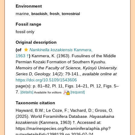
Environment
marine,
brackish
,
fresh
,
terrestrial
Fossil range
fossil only
Original description
(of
Nankinella kozakiensis
Kanmera,
1963 †
)
Kanmera, K. (1963). Fusulines of the Middle
Permian Kozaki Formation of Southern Kyushu.
Memoirs of the Faculty of Science, Kyūsyū University.
Series D, Geology.
14(2): 79-141.
,
available online at
https://doi.org/10.5109/1543606
page(s): p. 81–82, Pl. 11, Figs. 14–21, Pl. 12, Figs. 5–
7.
[details]
[request]
Available for editors
Taxonomic citation
Hayward, B.W.; Le Coze, F.; Vachard, D.; Gross, O.
(2025). World Foraminifera Database.
Hayasakaina
kozakiensis
(Kanmera, 1963) †. Accessed at:
https://marinespecies.org/foraminifera/aphia.php?
p=taxdetails&id=1398129 on 2026-07-24