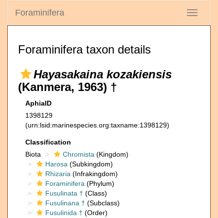
Foraminifera
Toggle
navigati
Foraminifera taxon details
Hayasakaina kozakiensis
(Kanmera, 1963) †
AphiaID
1398129
(urn:lsid:marinespecies.org:taxname:1398129)
Classification
Biota
Chromista
(Kingdom)
Harosa
(Subkingdom)
Rhizaria
(Infrakingdom)
Foraminifera
(Phylum)
Fusulinata †
(Class)
Fusulinana †
(Subclass)
Fusulinida †
(Order)