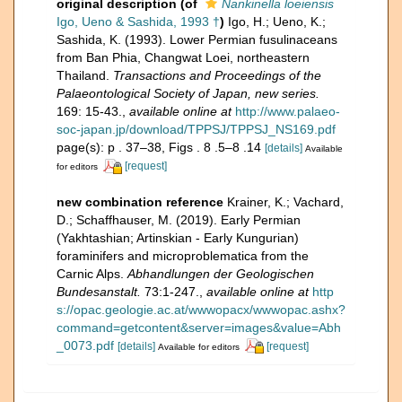
original description
(of
Nankinella loeiensis
Igo, Ueno & Sashida, 1993 †
)
Igo, H.; Ueno, K.;
Sashida, K. (1993). Lower Permian fusulinaceans
from Ban Phia, Changwat Loei, northeastern
Thailand.
Transactions and Proceedings of the
Palaeontological Society of Japan, new series.
169: 15-43.
,
available online at
http://www.palaeo-
soc-japan.jp/download/TPPSJ/TPPSJ_NS169.pdf
page(s): p . 37–38, Figs . 8 .5–8 .14
[details]
Available
[request]
for editors
new combination reference
Krainer, K.; Vachard,
D.; Schaffhauser, M. (2019). Early Permian
(Yakhtashian; Artinskian - Early Kungurian)
foraminifers and microproblematica from the
Carnic Alps.
Abhandlungen der Geologischen
Bundesanstalt.
73:1-247.
,
available online at
http
s://opac.geologie.ac.at/wwwopacx/wwwopac.ashx?
command=getcontent&server=images&value=Abh
_0073.pdf
[details]
[request]
Available for editors