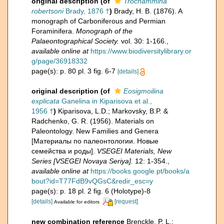
original description
(of
Trochammina
robertsoni
Brady, 1876 †
)
Brady, H. B. (1876). A
monograph of Carboniferous and Permian
Foraminifera.
Monograph of the
Palaeontographical Society.
vol. 30: 1-166.
,
available online at
https://www.biodiversitylibrary.or
g/page/36918332
page(s): p. 80 pl. 3 fig. 6-7
[details]
original description
(of
Eosigmoilina
explicata
Ganelina in Kiparisova et al.,
1956 †
)
Kiparisova, L.D.; Markovsky, B.P. &
Radchenko, G. R. (1956). Materials on
Paleontology. New Families and Genera
[Материалы по палеонтологии. Новые
семейства и роды].
VSEGEI Materials, New
Series [VSEGEI Novaya Seriya].
12: 1-354.
,
available online at
https://books.google.pt/books/a
bout?id=T77FdB9vQGsC&redir_esc=y
page(s): p. 18 pl. 2 fig. 6 (Holotype)-8
[details]
[request]
Available for editors
new combination reference
Brenckle, P. L.;