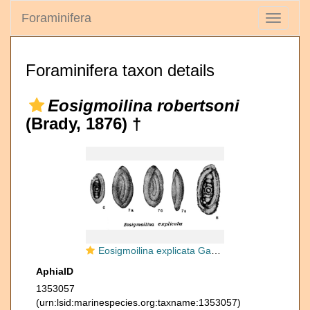
Foraminifera
Toggle
navigati
Foraminifera taxon details
Eosigmoilina robertsoni
(Brady, 1876) †
Eosigmoilina explicata Ganelina in Kiparisova et al., 1956
AphiaID
1353057
(urn:lsid:marinespecies.org:taxname:1353057)