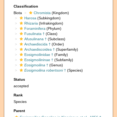
Classification
Biota
Chromista
(Kingdom)
Harosa
(Subkingdom)
Rhizaria
(Infrakingdom)
Foraminifera
(Phylum)
Fusulinata †
(Class)
Afusulinana †
(Subclass)
Archaediscida †
(Order)
Archaediscoidea †
(Superfamily)
Eosigmoilinidae †
(Family)
Eosigmoilininae †
(Subfamily)
Eosigmoilina
†
(Genus)
Eosigmoilina robertsoni
†
(Species)
Status
accepted
Rank
Species
Parent