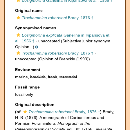
Eosigmoilina
Ganelina in Kiparisova et al., 1956 †
Original name
Trochammina robertsoni
Brady, 1876 †
Synonymised names
Eosigmoilina explicata
Ganelina in Kiparisova et
al., 1956 †
·
unaccepted
(Subjective junior synonym
Opinion...)
Trochammina robertsoni
Brady, 1876 †
·
unaccepted
(Opinion of Brenckle (1993))
Environment
marine,
brackish
,
fresh
,
terrestrial
Fossil range
fossil only
Original description
(of
Trochammina robertsoni
Brady, 1876 †
)
Brady,
H. B. (1876). A monograph of Carboniferous and
Permian Foraminifera.
Monograph of the
Palaeontographical Society.
vol. 30: 1-166.
,
available