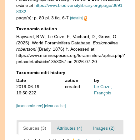
online at
https://www.biodiversitylibrary.org/page/3691
8332
page(s): p. 80 pl. 3 fig. 6-7
[details]
Taxonomic citation
Hayward, B.W.; Le Coze, F.; Vachard, D.; Gross, O.
(2025). World Foraminifera Database.
Eosigmoilina
robertsoni
(Brady, 1876) †. Accessed at:
https://www.marinespecies.org/foraminifera/aphia.php?
p=taxdetails&id=1353057 on 2026-07-20
Taxonomic edit history
Date
action
by
2019-06-19
created
Le Coze,
16:50:22Z
François
[taxonomic tree]
[clear cache]
Sources (3)
Attributes (4)
Images (2)