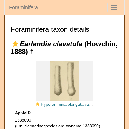
Foraminifera
Toggle
navigati
Foraminifera taxon details
Earlandia clavatula
(Howchin,
1888) †
Hyperammina elongata var. clavatula Howchin, 1888
AphiaID
1338090
(urn:lsid:marinespecies.org:taxname:1338090)