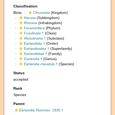
Classification
Biota
Chromista
(Kingdom)
Harosa
(Subkingdom)
Rhizaria
(Infrakingdom)
Foraminifera
(Phylum)
Fusulinata †
(Class)
Afusulinana †
(Subclass)
Earlandiida †
(Order)
Earlandioidea †
(Superfamily)
Earlandiidae †
(Family)
Earlandia
†
(Genus)
Earlandia clavatula
†
(Species)
Status
accepted
Rank
Species
Parent
Earlandia
Plummer, 1930 †