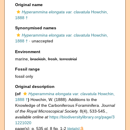
Original name
Hyperammina elongata var. clavatula
Howchin,
1888 †
Synonymised names
Hyperammina elongata var. clavatula
Howchin,
1888 †
·
unaccepted
Environment
marine,
brackish
,
fresh
,
terrestrial
Fossil range
fossil only
Original description
(of
Hyperammina elongata var. clavatula
Howchin,
1888 †
)
Howchin, W. (1888). Additions to the
Knowledge of the Carboniferous Foraminifera.
Journal
of the Royal Microscopical Society.
8(4), 533-545.
,
available online at
https://biodiversitylibrary.org/page/3
1221020
page(s): p. 535 pl. 8 fig. 1-2
[details]