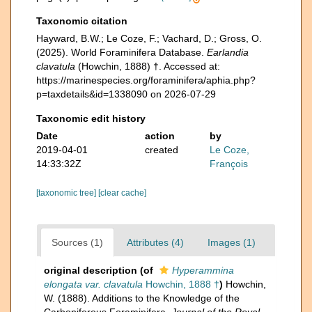
Taxonomic citation
Hayward, B.W.; Le Coze, F.; Vachard, D.; Gross, O.
(2025). World Foraminifera Database.
Earlandia
clavatula
(Howchin, 1888) †. Accessed at:
https://marinespecies.org/foraminifera/aphia.php?
p=taxdetails&id=1338090 on 2026-07-29
Taxonomic edit history
Date
action
by
2019-04-01
created
Le Coze,
14:33:32Z
François
[taxonomic tree]
[clear cache]
Sources (1)
Attributes (4)
Images (1)
original description
(of
Hyperammina
elongata var. clavatula
Howchin, 1888 †
)
Howchin,
W. (1888). Additions to the Knowledge of the