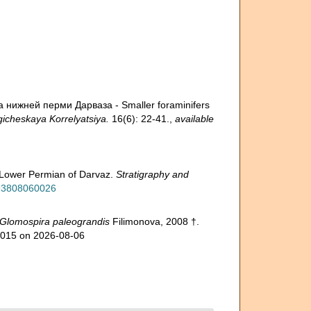
 нижней перми Дарваза - Smaller foraminifers
gicheskaya Korrelyatsiya.
16(6): 22-41.
,
available
he Lower Permian of Darvaz.
Stratigraphy and
593808060026
Glomospira paleograndis
Filimonova, 2008 †.
20015 on 2026-08-06