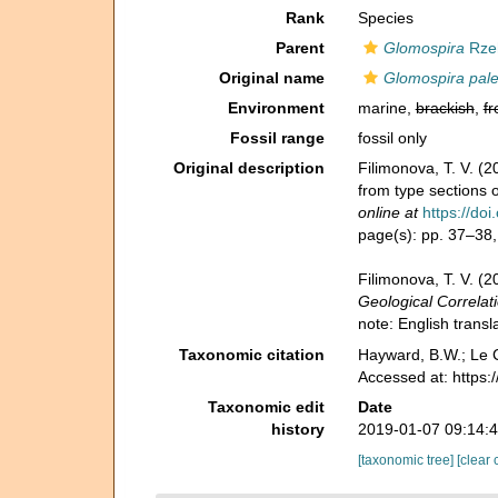
Rank
Species
Parent
Glomospira
Rze
Original name
Glomospira pal
Environment
marine,
brackish
,
fr
Fossil range
fossil only
Original description
Filimonova, T. V. 
from type sections 
online at
https://d
page(s): pp. 37–38, 
Filimonova, T. V. (
Geological Correlati
note: English transl
Taxonomic citation
Hayward, B.W.; Le C
Accessed at: https
Taxonomic edit
Date
history
2019-01-07 09:14:
[taxonomic tree]
[clear 