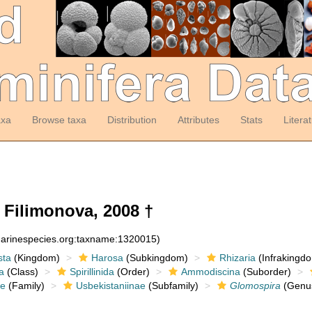
axa
Browse taxa
Distribution
Attributes
Stats
Litera
Filimonova, 2008 †
:marinespecies.org:taxname:1320015)
sta
(Kingdom)
Harosa
(Subkingdom)
Rhizaria
(Infrakingd
a
(Class)
Spirillinida
(Order)
Ammodiscina
(Suborder)
e
(Family)
Usbekistaniinae
(Subfamily)
Glomospira
(Genu