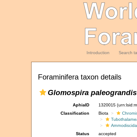
Introduction
Search t
Foraminifera taxon details
Glomospira paleograndis
AphiaID
1320015
(urn:lsid
Classification
Biota
Chromi
Tubothalame
Ammodiscida
Status
accepted