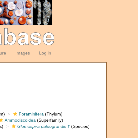
ture
Images
Log in
om)
Foraminifera
(Phylum)
Ammodiscoidea
(Superfamily)
s)
Glomospira paleograndis
†
(Species)