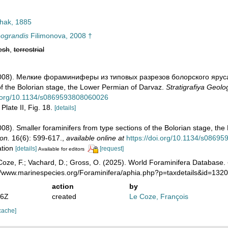
hak, 1885
eograndis
Filimonova, 2008 †
esh
,
terrestrial
(2008). Мелкие фораминиферы из типовых разрезов болорского яруса
of the Bolorian stage, the Lower Permian of Darvaz.
Stratigrafiya Geolo
oi.org/10.1134/s0869593808060026
Plate II, Fig. 18.
[details]
2008). Smaller foraminifers from type sections of the Bolorian stage, t
on.
16(6): 599-617.
,
available online at
https://doi.org/10.1134/s0869
ation
[details]
[request]
Available for editors
oze, F.; Vachard, D.; Gross, O. (2025). World Foraminifera Database.
://www.marinespecies.org/Foraminifera/aphia.php?p=taxdetails&id=13
action
by
46Z
created
Le Coze, François
cache]