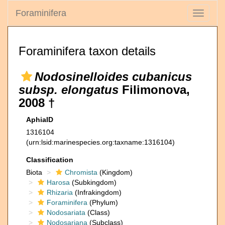
Foraminifera
Toggle
navigati
Foraminifera taxon details
Nodosinelloides cubanicus
subsp. elongatus
Filimonova,
2008 †
AphiaID
1316104
(urn:lsid:marinespecies.org:taxname:1316104)
Classification
Biota
Chromista
(Kingdom)
Harosa
(Subkingdom)
Rhizaria
(Infrakingdom)
Foraminifera
(Phylum)
Nodosariata
(Class)
Nodosariana
(Subclass)