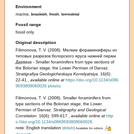
Environment
marine,
brackish
,
fresh
,
terrestrial
Fossil range
fossil only
Original description
Filimonova, T. V. (2008). Мелкие фораминиферы из
типовых разрезов болорского яруса нижней перми
Дарваза - Smaller foraminifers from type sections of
the Bolorian stage, the Lower Permian of Darvaz.
Stratigrafiya Geologicheskaya Korrelyatsiya.
16(6):
22-41.
,
available online at
https://doi.org/10.1134/s086
9593808060026
[details]
Filimonova, T. V. (2008). Smaller foraminifers from
type sections of the Bolorian stage, the Lower
Permian of Darvaz.
Stratigraphy and Geological
Correlation.
16(6): 599-617.
,
available online at
http
s://doi.org/10.1134/s0869593808060026
note: English translation
[details]
Available for editors