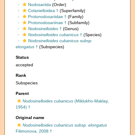
Nodosariida
(Order)
Colanielloidea †
(Superfamily)
Protonodosariidae †
(Family)
Protonodosariinae †
(Subfamily)
Nodosinelloides
†
(Genus)
Nodosinelloides cubanicus
†
(Species)
Nodosinelloides cubanicus subsp.
elongatus
†
(Subspecies)
Status
accepted
Rank
Subspecies
Parent
Nodosinelloides cubanicus
(Miklukho-Maklay,
1954) †
Original name
Nodosinelloides cubanicus subsp. elongatus
Filimonova, 2008 †