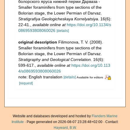
болорского яруса нижней перми Дарваза -
Smaller foraminifers from type sections of the
Bolorian stage, the Lower Permian of Darvaz.
Stratigrafiya Geologicheskaya Korrelyatsiya.
16(6):
22-41.
,
available online at
https://doi.org/10.1134/s
0869593808060026
[details]
original description
Filimonova, T. V. (2008).
Smaller foraminifers from type sections of the
Bolorian stage, the Lower Permian of Darvaz.
Stratigraphy and Geological Correlation.
16(6):
599-617.
,
available online at
https://doi.org/10.113
4/s0869593808060026
note: English translation
[details]
Available for editors
[request]
Website and databases developed and hosted by
Flanders Marine
Institute
· Page generated on 2026-08-07 23:28:48+02:00 · Contact:
Hayward, B.W.