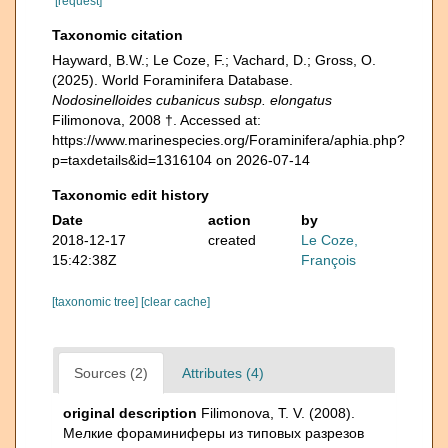
[request]
Taxonomic citation
Hayward, B.W.; Le Coze, F.; Vachard, D.; Gross, O.
(2025). World Foraminifera Database.
Nodosinelloides cubanicus subsp. elongatus
Filimonova, 2008 †. Accessed at:
https://www.marinespecies.org/Foraminifera/aphia.php?
p=taxdetails&id=1316104 on 2026-07-14
Taxonomic edit history
Date
action
by
2018-12-17
created
Le Coze,
15:42:38Z
François
[taxonomic tree]
[clear cache]
Sources (2)
Attributes (4)
original description
Filimonova, T. V. (2008).
Мелкие фораминиферы из типовых разрезов