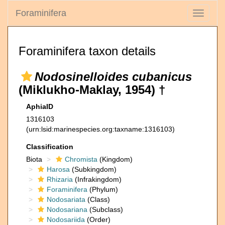
Foraminifera
Toggle
navigati
Foraminifera taxon details
Nodosinelloides cubanicus
(Miklukho-Maklay, 1954) †
AphiaID
1316103
(urn:lsid:marinespecies.org:taxname:1316103)
Classification
Biota
Chromista
(Kingdom)
Harosa
(Subkingdom)
Rhizaria
(Infrakingdom)
Foraminifera
(Phylum)
Nodosariata
(Class)
Nodosariana
(Subclass)
Nodosariida
(Order)