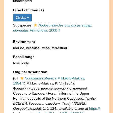
unaccepted
Direct children (1)
Display
Subspecies
Nodosinelloides cubanicus subsp.
elongatus
Filimonova, 2008 †
Environment
marine,
brackish
,
fresh
,
terrestrial
Fossil range
fossil only
Original description
(of
Nodosaria cubanica
Miklukho-Maklay,
1954 †
)
Miklukho-Maklay, K. V. (1954).
Фораминиферы верхнепермских отложений
Северного Кавказа - Foraminifera of the Upper
Permian deposits of the Northern Caucasus.
Труды
ВСЕГЕИ. Госгеолтехиздат- Trudy VSEGEI.
Gosgeoltekhizdat.
1: 1-124.
,
available online at
https://