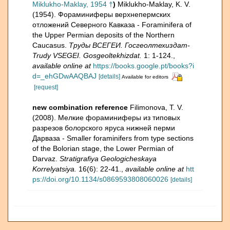
Miklukho-Maklay, 1954 †
)
Miklukho-Maklay, K. V.
(1954). Фораминиферы верхнепермских
отложений Северного Кавказа - Foraminifera of
the Upper Permian deposits of the Northern
Caucasus.
Труды ВСЕГЕИ. Госгеолтехиздат-
Trudy VSEGEI. Gosgeoltekhizdat.
1: 1-124.
,
available online at
https://books.google.pt/books?i
d=_ehGDwAAQBAJ
[details]
Available for editors
[request]
new combination reference
Filimonova, T. V.
(2008). Мелкие фораминиферы из типовых
разрезов болорского яруса нижней перми
Дарваза - Smaller foraminifers from type sections
of the Bolorian stage, the Lower Permian of
Darvaz.
Stratigrafiya Geologicheskaya
Korrelyatsiya.
16(6): 22-41.
,
available online at
htt
ps://doi.org/10.1134/s0869593808060026
[details]