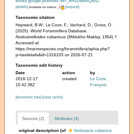
books.google.pt/books?id=_ehGDwAAQBAJ
[details]
[request]
Available for editors
Taxonomic citation
Hayward, B.W.; Le Coze, F.; Vachard, D.; Gross, O.
(2025). World Foraminifera Database.
Nodosinelloides cubanicus
(Miklukho-Maklay, 1954) †.
Accessed at:
https://marinespecies.org/foraminifera/aphia.php?
p=taxdetails&id=1316103 on 2026-07-21
Taxonomic edit history
Date
action
by
2018-12-17
created
Le Coze,
15:42:38Z
François
[taxonomic tree]
[clear cache]
Sources (2)
Attributes (4)
original description
(of
Nodosaria cubanica