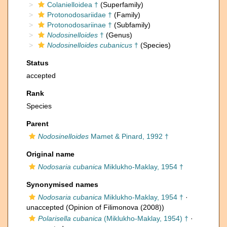
Colanielloidea †
(Superfamily)
Protonodosariidae †
(Family)
Protonodosariinae †
(Subfamily)
Nodosinelloides
†
(Genus)
Nodosinelloides cubanicus
†
(Species)
Status
accepted
Rank
Species
Parent
Nodosinelloides
Mamet & Pinard, 1992 †
Original name
Nodosaria cubanica
Miklukho-Maklay, 1954 †
Synonymised names
Nodosaria cubanica
Miklukho-Maklay, 1954 †
·
unaccepted
(Opinion of Filimonova (2008))
Polarisella cubanica
(Miklukho-Maklay, 1954) †
·