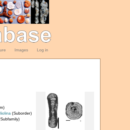
ture
Images
Log in
om)
liolina
(Suborder)
Subfamily)