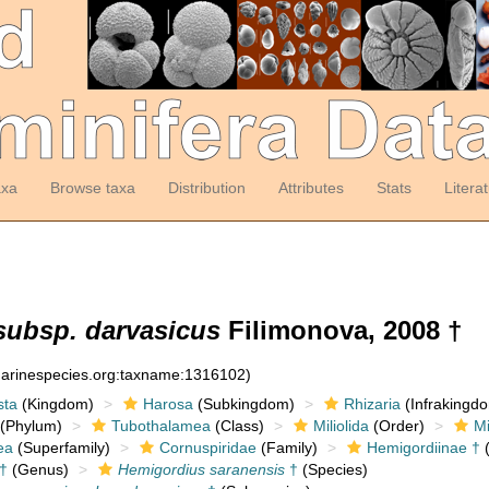
axa
Browse taxa
Distribution
Attributes
Stats
Litera
subsp. darvasicus
Filimonova, 2008 †
:marinespecies.org:taxname:1316102)
sta
(Kingdom)
Harosa
(Subkingdom)
Rhizaria
(Infrakingd
(Phylum)
Tubothalamea
(Class)
Miliolida
(Order)
Mi
ea
(Superfamily)
Cornuspiridae
(Family)
Hemigordiinae †
(
†
(Genus)
Hemigordius saranensis
†
(Species)