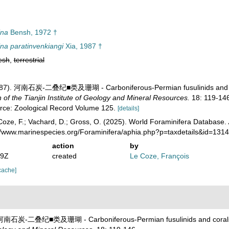
ina
Bensh, 1972 †
na paratinvenkiangi
Xia, 1987 †
esh
,
terrestrial
 (1987). 河南石炭-二叠纪■类及珊瑚 - Carboniferous-Permian fusulinids and 
 the Tianjin Institute of Geology and Mineral Resources.
18: 119-146
urce: Zoological Record Volume 125.
[details]
oze, F.; Vachard, D.; Gross, O. (2025). World Foraminifera Database.
://www.marinespecies.org/Foraminifera/aphia.php?p=taxdetails&id=13
action
by
19Z
created
Le Coze, François
cache]
7). 河南石炭-二叠纪■类及珊瑚 - Carboniferous-Permian fusulinids and coral