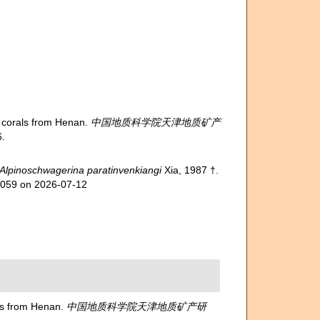
corals from Henan.
中国地质科学院天津地质矿产
.
Alpinoschwagerina paratinvenkiangi
Xia, 1987 †.
14059 on 2026-07-12
s from Henan.
中国地质科学院天津地质矿产研