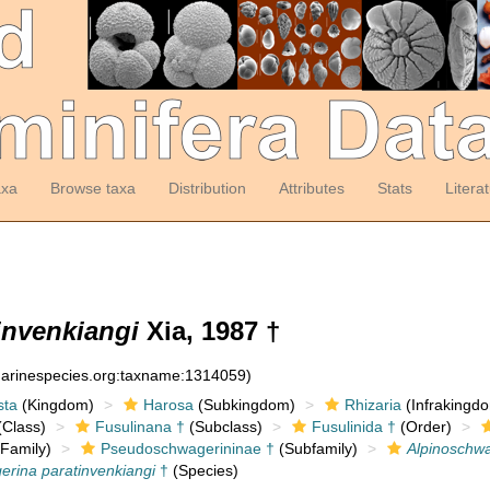
axa
Browse taxa
Distribution
Attributes
Stats
Litera
invenkiangi
Xia, 1987 †
:marinespecies.org:taxname:1314059)
sta
(Kingdom)
Harosa
(Subkingdom)
Rhizaria
(Infrakingd
Class)
Fusulinana †
(Subclass)
Fusulinida †
(Order)
Family)
Pseudoschwagerininae †
(Subfamily)
Alpinoschw
erina paratinvenkiangi
†
(Species)