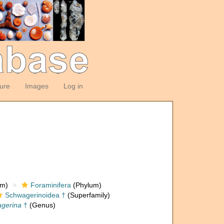
ture
Images
Log in
om)
Foraminifera
(Phylum)
Schwagerinoidea †
(Superfamily)
agerina
†
(Genus)