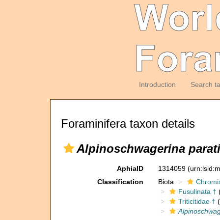
Introduction
Search t
Foraminifera taxon details
Alpinoschwagerina parat
AphiaID
1314059
(urn:lsid
Classification
Biota
Chromi
Fusulinata †
(
Triticitidae †
(
Alpinoschwag