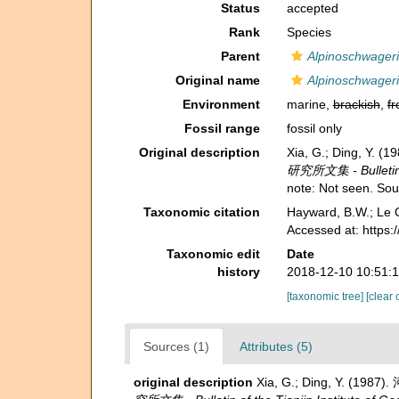
Status
accepted
Rank
Species
Parent
Alpinoschwager
Original name
Alpinoschwageri
Environment
marine,
brackish
,
fr
Fossil range
fossil only
Original description
Xia, G.; Ding, Y.
研究所文集 - Bulletin of
note: Not seen. So
Taxonomic citation
Hayward, B.W.; Le C
Accessed at: https
Taxonomic edit
Date
history
2018-12-10 10:51:
[taxonomic tree]
[clear 
Sources (1)
Attributes (5)
original description
Xia, G.; Ding, Y. (198