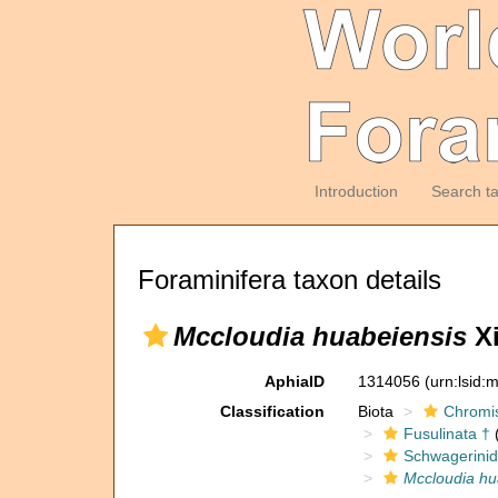
Introduction
Search t
Foraminifera taxon details
Mccloudia huabeiensis
Xi
AphiaID
1314056
(urn:lsid
Classification
Biota
Chromi
Fusulinata †
(
Schwagerinid
Mccloudia hu