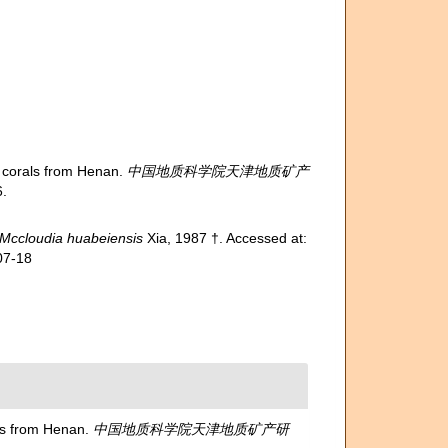
corals from Henan.
中国地质科学院天津地质矿产
.
Mccloudia huabeiensis
Xia, 1987 †. Accessed at:
07-18
s from Henan.
中国地质科学院天津地质矿产研