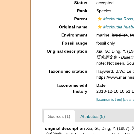
Status
accepted
Rank
Species
Parent
Mccloudia
Ross,
Original name
Mccloudia huabe
Environment
marine,
brackish
,
fr
Fossil range
fossil only
Original description
Xia, G.; Ding, Y.
研究所文集 - Bulletin of
note: Not seen. So
Taxonomic citation
Hayward, B.W.; Le C
https://www.marine
Taxonomic edit
Date
history
2018-12-10 10:51:
[taxonomic tree]
[clear 
Sources (1)
Attributes (5)
original description
Xia, G.; Ding, Y. (198