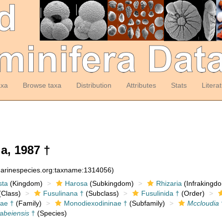
axa
Browse taxa
Distribution
Attributes
Stats
Litera
a, 1987 †
:marinespecies.org:taxname:1314056)
sta
(Kingdom)
Harosa
(Subkingdom)
Rhizaria
(Infrakingd
Class)
Fusulinana †
(Subclass)
Fusulinida †
(Order)
ae †
(Family)
Monodiexodininae †
(Subfamily)
Mccloudia
abeiensis
†
(Species)