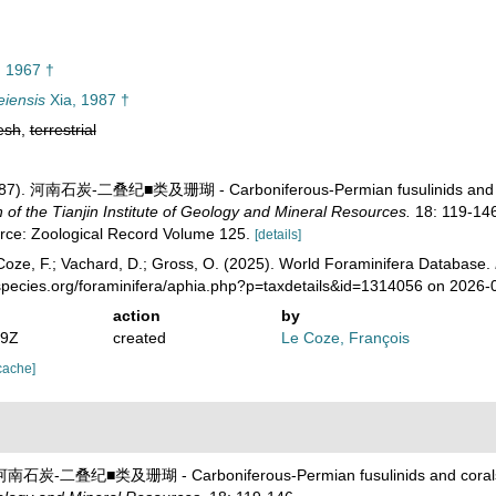
 1967 †
iensis
Xia, 1987 †
esh
,
terrestrial
 (1987). 河南石炭-二叠纪■类及珊瑚 - Carboniferous-Permian fusulinids and 
 the Tianjin Institute of Geology and Mineral Resources.
18: 119-146
urce: Zoological Record Volume 125.
[details]
oze, F.; Vachard, D.; Gross, O. (2025). World Foraminifera Database.
species.org/foraminifera/aphia.php?p=taxdetails&id=1314056 on 2026-
action
by
19Z
created
Le Coze, François
cache]
7). 河南石炭-二叠纪■类及珊瑚 - Carboniferous-Permian fusulinids and coral