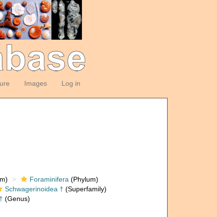
ture
Images
Log in
om)
Foraminifera
(Phylum)
Schwagerinoidea †
(Superfamily)
†
(Genus)