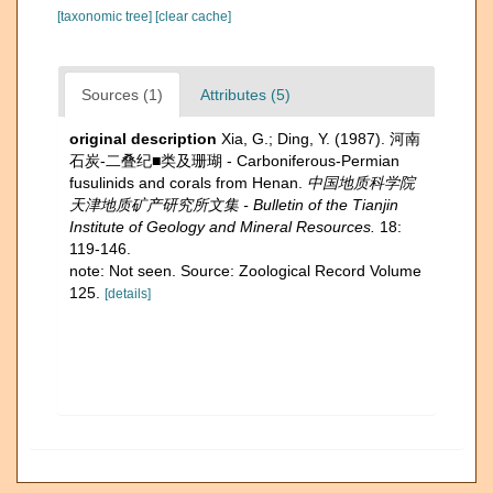
[taxonomic tree]
[clear cache]
Sources (1)
Attributes (5)
original description
Xia, G.; Ding, Y. (1987). 河南
石炭-二叠纪■类及珊瑚 - Carboniferous-Permian
fusulinids and corals from Henan.
中国地质科学院
天津地质矿产研究所文集 - Bulletin of the Tianjin
Institute of Geology and Mineral Resources.
18:
119-146.
note: Not seen. Source: Zoological Record Volume
125.
[details]