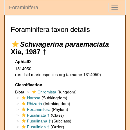
Foraminifera
Toggle
navigati
Foraminifera taxon details
Schwagerina paraemaciata
Xia, 1987 †
AphiaID
1314050
(urn:lsid:marinespecies.org:taxname:1314050)
Classification
Biota
Chromista
(Kingdom)
Harosa
(Subkingdom)
Rhizaria
(Infrakingdom)
Foraminifera
(Phylum)
Fusulinata †
(Class)
Fusulinana †
(Subclass)
Fusulinida †
(Order)