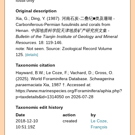
fossil only
Original description
Xia, G.; Ding, Y. (1987). 河南石炭-二叠纪■类及珊瑚 -
Carboniferous-Permian fusulinids and corals from
Henan.
中国地质科学院天津地质矿产研究所文集 -
Bulletin of the Tianjin Institute of Geology and Mineral
Resources.
18: 119-146.
note: Not seen. Source: Zoological Record Volume
125.
[details]
Taxonomic citation
Hayward, B.W.; Le Coze, F.; Vachard, D.; Gross, O.
(2025). World Foraminifera Database.
Schwagerina
paraemaciata
Xia, 1987 †. Accessed at:
https://www.marinespecies.org/Foraminifera/aphia.php?
p=taxdetails&id=1314050 on 2026-07-28
Taxonomic edit history
Date
action
by
2018-12-10
created
Le Coze,
10:51:19Z
François