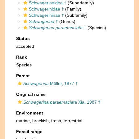
Schwagerinoidea †
(Superfamily)
Schwagerinidae †
(Family)
Schwagerininae †
(Subfamily)
Schwagerina
†
(Genus)
Schwagerina paraemaciata
†
(Species)
Status
accepted
Rank
Species
Parent
Schwagerina
Möller, 1877 †
Original name
Schwagerina paraemaciata
Xia, 1987 †
Environment
marine,
brackish
,
fresh
,
terrestrial
Fossil range