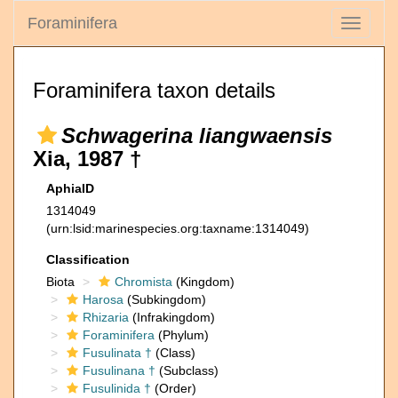
Foraminifera
Toggle
navigati
Foraminifera taxon details
Schwagerina liangwaensis
Xia, 1987 †
AphiaID
1314049
(urn:lsid:marinespecies.org:taxname:1314049)
Classification
Biota
Chromista
(Kingdom)
Harosa
(Subkingdom)
Rhizaria
(Infrakingdom)
Foraminifera
(Phylum)
Fusulinata †
(Class)
Fusulinana †
(Subclass)
Fusulinida †
(Order)