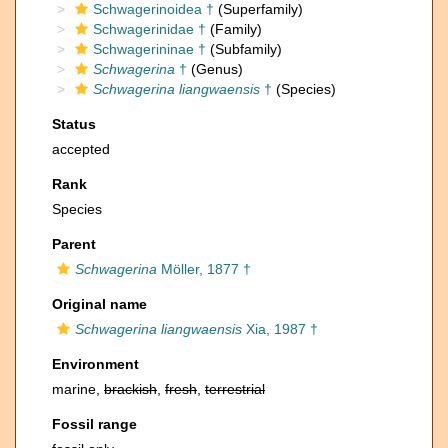
Schwagerinoidea †
(Superfamily)
Schwagerinidae †
(Family)
Schwagerininae †
(Subfamily)
Schwagerina
†
(Genus)
Schwagerina liangwaensis
†
(Species)
Status
accepted
Rank
Species
Parent
Schwagerina
Möller, 1877 †
Original name
Schwagerina liangwaensis
Xia, 1987 †
Environment
marine,
brackish
,
fresh
,
terrestrial
Fossil range