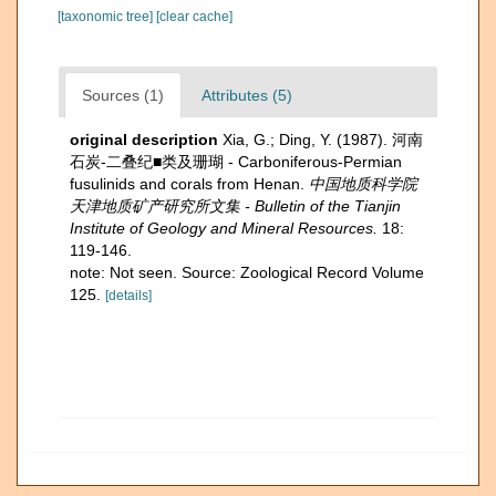
[taxonomic tree]
[clear cache]
Sources (1)
Attributes (5)
original description
Xia, G.; Ding, Y. (1987). 河南
石炭-二叠纪■类及珊瑚 - Carboniferous-Permian
fusulinids and corals from Henan.
中国地质科学院
天津地质矿产研究所文集 - Bulletin of the Tianjin
Institute of Geology and Mineral Resources.
18:
119-146.
note: Not seen. Source: Zoological Record Volume
125.
[details]