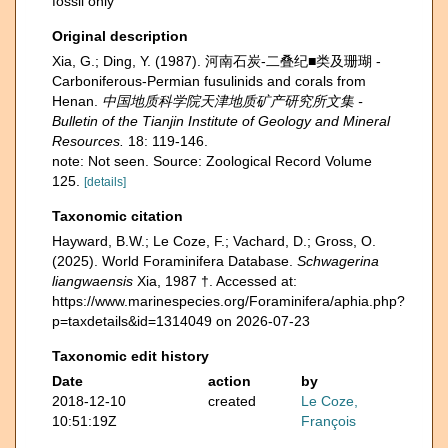
fossil only
Original description
Xia, G.; Ding, Y. (1987). 河南石炭-二叠纪■类及珊瑚 -
Carboniferous-Permian fusulinids and corals from
Henan.
中国地质科学院天津地质矿产研究所文集 -
Bulletin of the Tianjin Institute of Geology and Mineral
Resources.
18: 119-146.
note: Not seen. Source: Zoological Record Volume
125.
[details]
Taxonomic citation
Hayward, B.W.; Le Coze, F.; Vachard, D.; Gross, O.
(2025). World Foraminifera Database.
Schwagerina
liangwaensis
Xia, 1987 †. Accessed at:
https://www.marinespecies.org/Foraminifera/aphia.php?
p=taxdetails&id=1314049 on 2026-07-23
Taxonomic edit history
Date
action
by
2018-12-10
created
Le Coze,
10:51:19Z
François