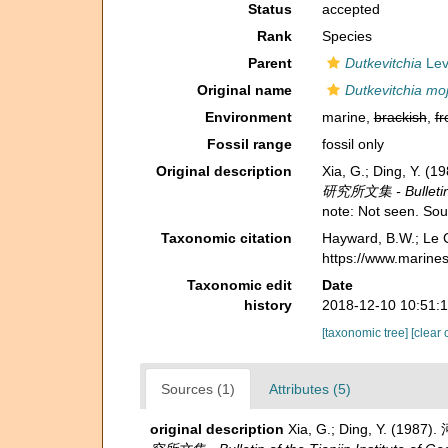
Status
accepted
Rank
Species
Parent
Dutkevitchia
Lev
Original name
Dutkevitchia moj
Environment
marine,
brackish
,
fr
Fossil range
fossil only
Original description
Xia, G.; Ding, Y.
研究所文集 - Bulletin of
note: Not seen. So
Taxonomic citation
Hayward, B.W.; Le C
https://www.marine
Taxonomic edit
Date
history
2018-12-10 10:51:
[taxonomic tree]
[clear 
Sources (1)
Attributes (5)
original description
Xia, G.; Ding, Y. (198