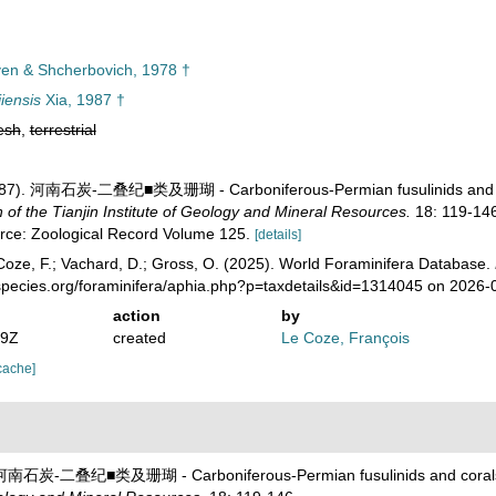
en & Shcherbovich, 1978 †
iensis
Xia, 1987 †
esh
,
terrestrial
 (1987). 河南石炭-二叠纪■类及珊瑚 - Carboniferous-Permian fusulinids and 
 the Tianjin Institute of Geology and Mineral Resources.
18: 119-146
urce: Zoological Record Volume 125.
[details]
oze, F.; Vachard, D.; Gross, O. (2025). World Foraminifera Database.
species.org/foraminifera/aphia.php?p=taxdetails&id=1314045 on 2026-
action
by
19Z
created
Le Coze, François
cache]
7). 河南石炭-二叠纪■类及珊瑚 - Carboniferous-Permian fusulinids and coral