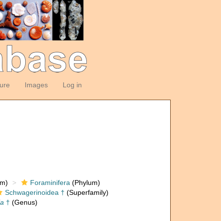
ture
Images
Log in
om)
Foraminifera
(Phylum)
Schwagerinoidea †
(Superfamily)
ia
†
(Genus)