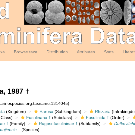
axa
Browse taxa
Distribution
Attributes
Stats
Litera
a, 1987 †
:marinespecies.org:taxname:1314045)
sta
(Kingdom)
Harosa
(Subkingdom)
Rhizaria
(Infrakingd
Class)
Fusulinana †
(Subclass)
Fusulinida †
(Order)
ae †
(Family)
Rugosofusulininae †
(Subfamily)
Dutkevitch
mojiensis
†
(Species)