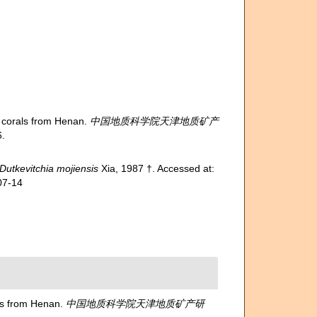
corals from Henan.
中国地质科学院天津地质矿产
.
Dutkevitchia mojiensis
Xia, 1987 †. Accessed at:
07-14
s from Henan.
中国地质科学院天津地质矿产研