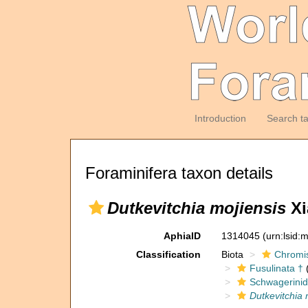
Introduction
Search t
Foraminifera taxon details
Dutkevitchia mojiensis
Xi
AphiaID
1314045
(urn:lsid
Classification
Biota
Chromi
Fusulinata †
(
Schwagerinid
Dutkevitchia 