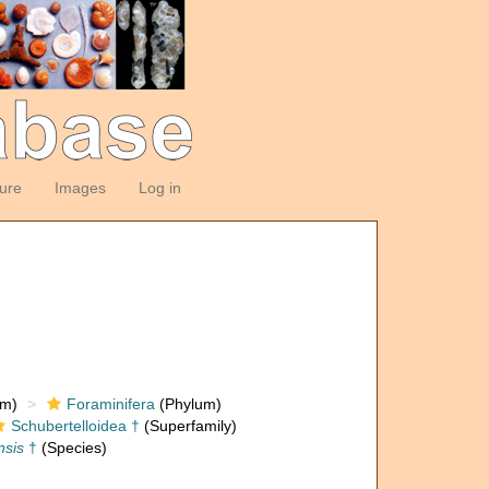
ture
Images
Log in
om)
Foraminifera
(Phylum)
Schubertelloidea †
(Superfamily)
nsis
†
(Species)