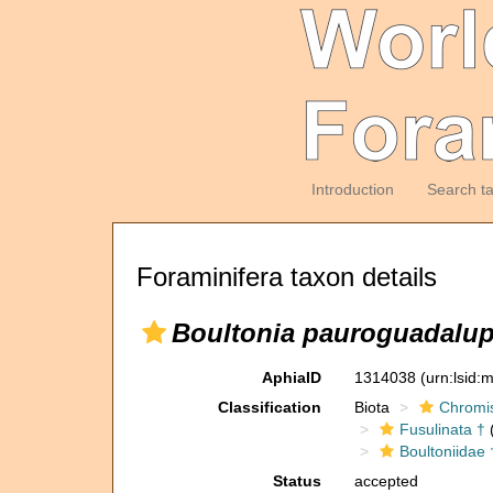
Introduction
Search t
Foraminifera taxon details
Boultonia pauroguadalup
AphiaID
1314038
(urn:lsid
Classification
Biota
Chromi
Fusulinata †
(
Boultoniidae 
Status
accepted