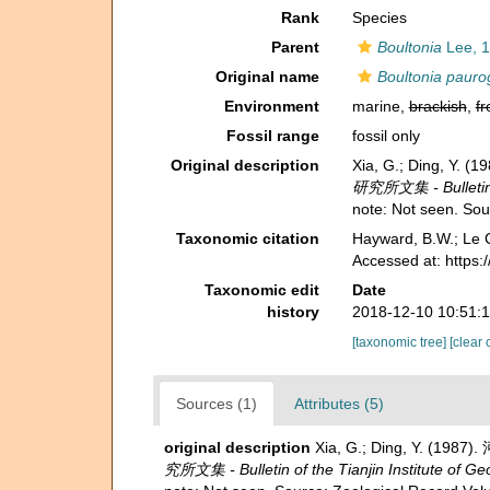
Rank
Species
Parent
Boultonia
Lee, 1
Original name
Boultonia pauro
Environment
marine,
brackish
,
fr
Fossil range
fossil only
Original description
Xia, G.; Ding, Y.
研究所文集 - Bulletin of
note: Not seen. So
Taxonomic citation
Hayward, B.W.; Le C
Accessed at: https
Taxonomic edit
Date
history
2018-12-10 10:51:
[taxonomic tree]
[clear 
Sources (1)
Attributes (5)
original description
Xia, G.; Ding, Y. (198
究所文集 - Bulletin of the Tianjin Institute of G