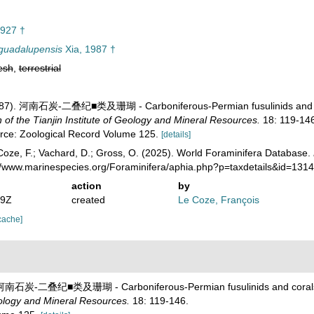
927 †
guadalupensis
Xia, 1987 †
esh
,
terrestrial
 (1987). 河南石炭-二叠纪■类及珊瑚 - Carboniferous-Permian fusulinids and 
 the Tianjin Institute of Geology and Mineral Resources.
18: 119-146
urce: Zoological Record Volume 125.
[details]
oze, F.; Vachard, D.; Gross, O. (2025). World Foraminifera Database.
://www.marinespecies.org/Foraminifera/aphia.php?p=taxdetails&id=13
action
by
19Z
created
Le Coze, François
cache]
7). 河南石炭-二叠纪■类及珊瑚 - Carboniferous-Permian fusulinids and coral
eology and Mineral Resources.
18: 119-146.