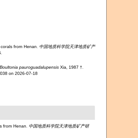
corals from Henan.
中国地质科学院天津地质矿产
.
Boultonia pauroguadalupensis
Xia, 1987 †.
14038 on 2026-07-18
s from Henan.
中国地质科学院天津地质矿产研