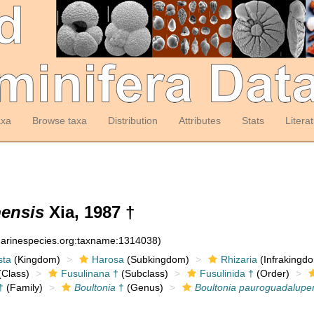
axa
Browse taxa
Distribution
Attributes
Stats
Litera
ensis
Xia, 1987 †
:marinespecies.org:taxname:1314038)
sta
(Kingdom)
Harosa
(Subkingdom)
Rhizaria
(Infrakingd
Class)
Fusulinana †
(Subclass)
Fusulinida †
(Order)
†
(Family)
Boultonia
†
(Genus)
Boultonia pauroguadalupe