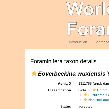
Introduction
Search t
Foraminifera taxon details
Eoverbeekina wuxiensis
Y
AphiaID
1311788
(urn:lsid:
Classification
Biota
Chromi
Fusulinata †
(
Nankinellidae
Status
accepted