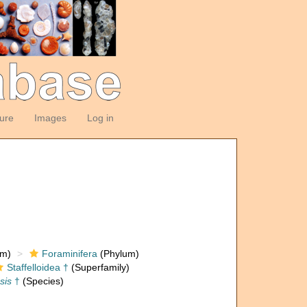
ture
Images
Log in
om)
Foraminifera
(Phylum)
Staffelloidea †
(Superfamily)
sis
†
(Species)