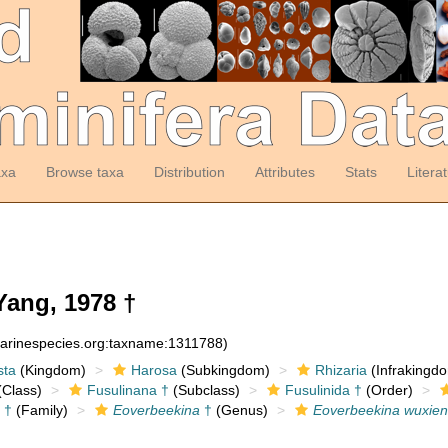
axa
Browse taxa
Distribution
Attributes
Stats
Litera
ang, 1978 †
marinespecies.org:taxname:1311788)
sta
(Kingdom)
Harosa
(Subkingdom)
Rhizaria
(Infrakingd
Class)
Fusulinana †
(Subclass)
Fusulinida †
(Order)
 †
(Family)
Eoverbeekina
†
(Genus)
Eoverbeekina wuxien