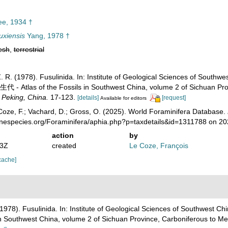
e, 1934 †
uxiensis
Yang, 1978 †
esh
,
terrestrial
, Z. R. (1978). Fusulinida. In: Institute of Geological Sciences
as of the Fossils in Southwest China, volume 2 of Sichuan Provi
 Peking, China.
17-123.
[details]
[request]
Available for editors
oze, F.; Vachard, D.; Gross, O. (2025). World Foraminifera Database.
rinespecies.org/Foraminifera/aphia.php?p=taxdetails&id=1311788 on 2
action
by
53Z
created
Le Coze, François
cache]
R. (1978). Fusulinida. In: Institute of Geological Sciences of S
thwest China, volume 2 of Sichuan Province, Carboniferous to Me