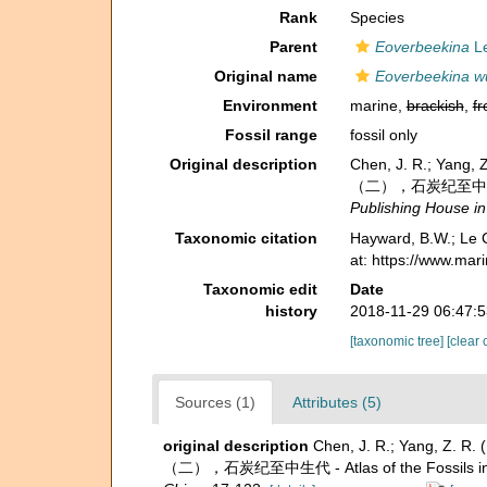
Rank
Species
Parent
Eoverbeekina
Le
Original name
Eoverbeekina w
Environment
marine,
brackish
,
fr
Fossil range
fossil only
Original description
Chen, J. R.; Yang
（二），石炭纪至中生代 - Atl
Publishing House in
Taxonomic citation
Hayward, B.W.; Le C
at: https://www.ma
Taxonomic edit
Date
history
2018-11-29 06:47:
[taxonomic tree]
[clear 
Sources (1)
Attributes (5)
original description
Chen, J. R.; Yang, Z. 
（二），石炭纪至中生代 - Atlas of the Fossils in Sou