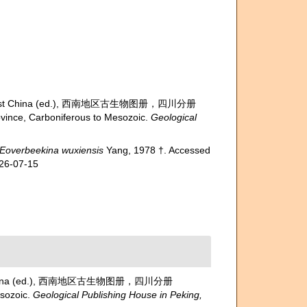
 of Southwest China (ed.), 西南地区古生物图册，四川分册
nce, Carboniferous to Mesozoic.
Geological
Eoverbeekina wuxiensis
Yang, 1978 †. Accessed
026-07-15
outhwest China (ed.), 西南地区古生物图册，四川分册
sozoic.
Geological Publishing House in Peking,