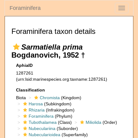
Foraminifera
Toggle
navigati
Foraminifera taxon details
Sarmatiella prima
Bogdanovich, 1952 †
AphiaID
1287261
(urn:lsid:marinespecies.org:taxname:1287261)
Classification
Biota
Chromista
(Kingdom)
Harosa
(Subkingdom)
Rhizaria
(Infrakingdom)
Foraminifera
(Phylum)
Tubothalamea
(Class)
Miliolida
(Order)
Nubeculariina
(Suborder)
Nubecularioidea
(Superfamily)