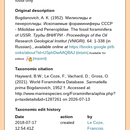
fossil only
Original description
Bogdanovich, A. K. (1952). Милиолиды и
пенероплиды. Ископаемые фораминиферы СССР
- Miliolidae and Peneroplidae. The fossil foraminifera
of USSR.
Тру­ды ВНИГРИ - Proceedings of the Oil
Research Geological Institut (VNIGRI).
64: 1-338 (in
Russian).
,
available online at
https://books.google.pt/b
ooks/about?id=USphDwAAQBAJ
[details]
Available for
[request]
editors
Taxonomic citation
Hayward, B.W.; Le Coze, F.; Vachard, D.; Gross, O.
(2021). World Foraminifera Database.
Sarmatiella
prima
Bogdanovich, 1952 †. Accessed at:
http://www.marinespecies.org/Foraminifera/aphia.php?
p=taxdetails&id=1287261 on 2026-07-13
Taxonomic edit history
Date
action
by
2018-07-17
created
Le Coze,
12:54:41Z
François