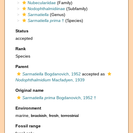
Nubeculariidae
(Family)
Nodophthalmidiinae
(Subfamily)
Sarmatiella
(Genus)
Sarmatiella prima
†
(Species)
Status
accepted
Rank
Species
Parent
Sarmatiella
Bogdanovich, 1952
accepted as
Nodophthalmidium
Macfadyen, 1939
Original name
Sarmatiella prima
Bogdanovich, 1952 †
Environment
marine,
brackish
,
fresh
,
terrestrial
Fossil range