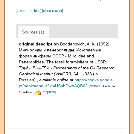
[taxonomic tree]
[clear cache]
Sources (1)
original description
Bogdanovich, A. K. (1952).
Милиолиды и пенероплиды. Ископаемые
фораминиферы СССР - Miliolidae and
Peneroplidae. The fossil foraminifera of USSR.
Тру­ды ВНИГРИ - Proceedings of the Oil Research
Geological Institut (VNIGRI).
64: 1-338 (in
Russian).
,
available online at
https://books.google.
pt/books/about?id=USphDwAAQBAJ
[details]
Available
[request]
for editors