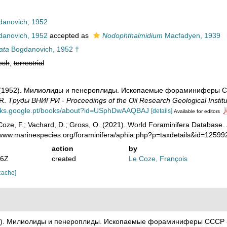
anovich, 1952
anovich, 1952
accepted as
Nodophthalmidium
Macfadyen, 1939
ata
Bogdanovich, 1952 †
esh
,
terrestrial
. (1952). Милиолиды и пенероплиды. Ископаемые фораминиферы СССР 
SR.
Тру­ды ВНИГРИ - Proceedings of the Oil Research Geological Institu
ooks.google.pt/books/about?id=USphDwAAQBAJ
[details]
Available for editors
oze, F.; Vachard, D.; Gross, O. (2021). World Foraminifera Database.
//www.marinespecies.org/foraminifera/aphia.php?p=taxdetails&id=1259
action
by
46Z
created
Le Coze, François
cache]
52). Милиолиды и пенероплиды. Ископаемые фораминиферы СССР - Mil