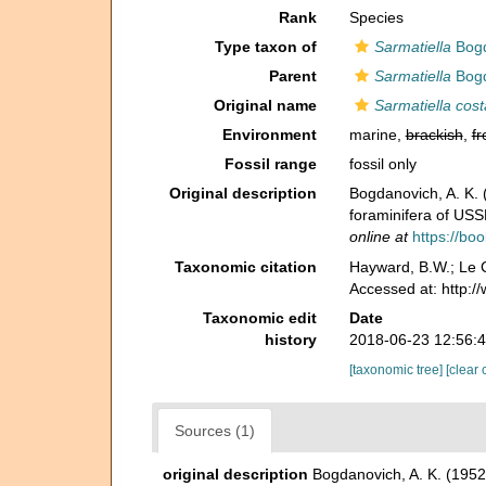
Rank
Species
Type taxon of
Sarmatiella
Bogd
Parent
Sarmatiella
Bogd
Original name
Sarmatiella cost
Environment
marine,
brackish
,
fr
Fossil range
fossil only
Original description
Bogdanovich, A. K
foraminifera of US
online at
https://b
Taxonomic citation
Hayward, B.W.; Le C
Accessed at: http:
Taxonomic edit
Date
history
2018-06-23 12:56:
[taxonomic tree]
[clear 
Sources (1)
original description
Bogdanovich, A. K. (19