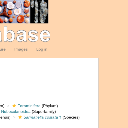
ture
Images
Log in
om)
Foraminifera
(Phylum)
Nubecularioidea
(Superfamily)
enus)
Sarmatiella costata
†
(Species)