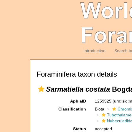
Introduction
Search t
Foraminifera taxon details
Sarmatiella costata
Bogda
AphiaID
1259925
(urn:lsid
Classification
Biota
Chromi
Tubothalame
Nubeculariid
Status
accepted