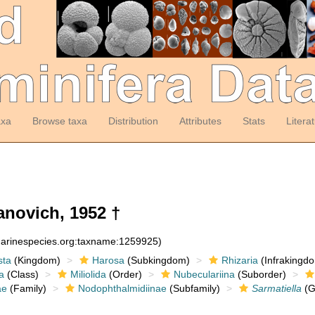
axa
Browse taxa
Distribution
Attributes
Stats
Litera
novich, 1952 †
:marinespecies.org:taxname:1259925)
sta
(Kingdom)
Harosa
(Subkingdom)
Rhizaria
(Infrakingd
a
(Class)
Miliolida
(Order)
Nubeculariina
(Suborder)
ae
(Family)
Nodophthalmidiinae
(Subfamily)
Sarmatiella
(G