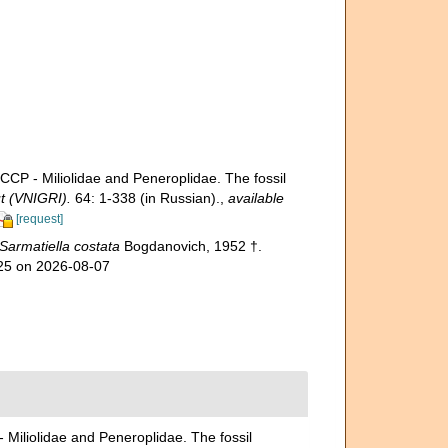
- Miliolidae and Peneroplidae. The fossil
t (VNIGRI).
64: 1-338 (in Russian).
,
available
[request]
Sarmatiella costata
Bogdanovich, 1952 †.
925 on 2026-08-07
iolidae and Peneroplidae. The fossil