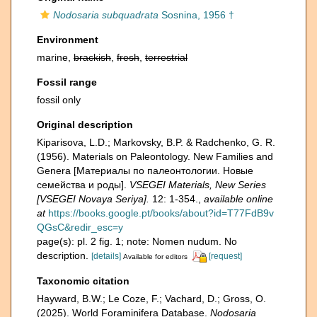
Nodosaria subquadrata
Sosnina, 1956 †
Environment
marine,
brackish
,
fresh
,
terrestrial
Fossil range
fossil only
Original description
Kiparisova, L.D.; Markovsky, B.P. & Radchenko, G. R.
(1956). Materials on Paleontology. New Families and
Genera [Материалы по палеонтологии. Новые
семейства и роды].
VSEGEI Materials, New Series
[VSEGEI Novaya Seriya].
12: 1-354.
,
available online
at
https://books.google.pt/books/about?id=T77FdB9v
QGsC&redir_esc=y
page(s): pl. 2 fig. 1; note: Nomen nudum. No
description.
[details]
[request]
Available for editors
Taxonomic citation
Hayward, B.W.; Le Coze, F.; Vachard, D.; Gross, O.
(2025). World Foraminifera Database.
Nodosaria