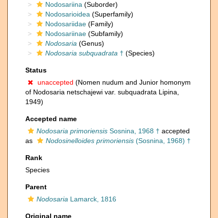
Nodosariina
(Suborder)
Nodosarioidea
(Superfamily)
Nodosariidae
(Family)
Nodosariinae
(Subfamily)
Nodosaria
(Genus)
Nodosaria subquadrata
†
(Species)
Status
unaccepted
(Nomen nudum and Junior homonym
of Nodosaria netschajewi var. subquadrata Lipina,
1949)
Accepted name
Nodosaria primoriensis
Sosnina, 1968 †
accepted
as
Nodosinelloides primoriensis
(Sosnina, 1968) †
Rank
Species
Parent
Nodosaria
Lamarck, 1816
Original name