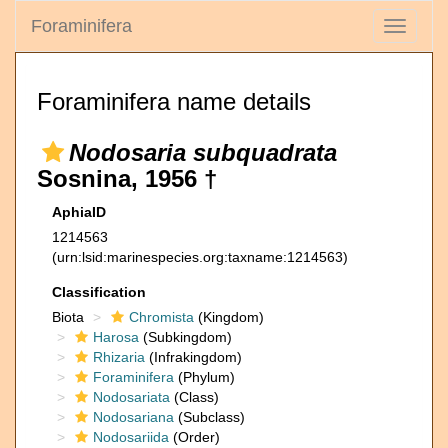
Foraminifera
Toggle
navigati
Foraminifera name details
Nodosaria subquadrata
Sosnina, 1956 †
AphiaID
1214563
(urn:lsid:marinespecies.org:taxname:1214563)
Classification
Biota
Chromista
(Kingdom)
Harosa
(Subkingdom)
Rhizaria
(Infrakingdom)
Foraminifera
(Phylum)
Nodosariata
(Class)
Nodosariana
(Subclass)
Nodosariida
(Order)