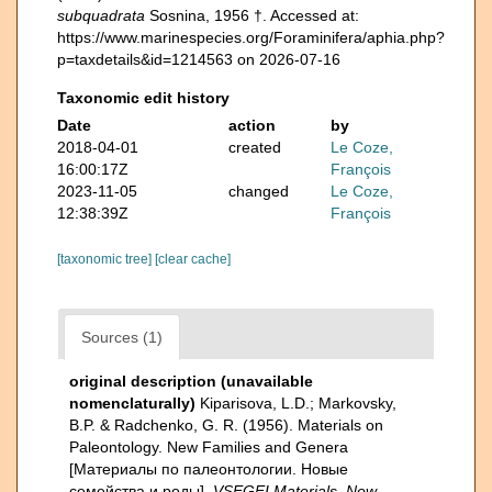
subquadrata
Sosnina, 1956 †. Accessed at:
https://www.marinespecies.org/Foraminifera/aphia.php?
p=taxdetails&id=1214563 on 2026-07-16
Taxonomic edit history
Date
action
by
2018-04-01
created
Le Coze,
16:00:17Z
François
2023-11-05
changed
Le Coze,
12:38:39Z
François
[taxonomic tree]
[clear cache]
Sources (1)
original description (unavailable
nomenclaturally)
Kiparisova, L.D.; Markovsky,
B.P. & Radchenko, G. R. (1956). Materials on
Paleontology. New Families and Genera
[Материалы по палеонтологии. Новые
семейства и роды].
VSEGEI Materials, New