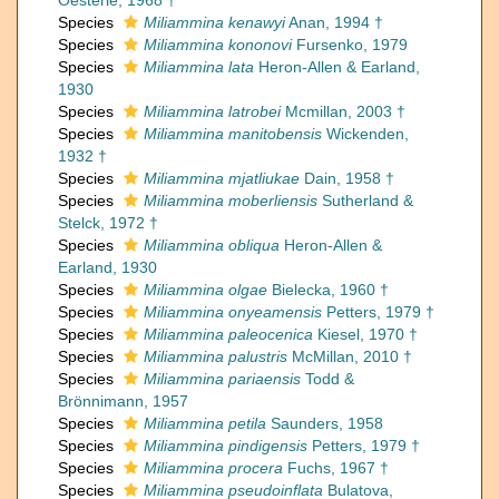
Oesterle, 1968 †
Species
Miliammina kenawyi
Anan, 1994 †
Species
Miliammina kononovi
Fursenko, 1979
Species
Miliammina lata
Heron-Allen & Earland,
1930
Species
Miliammina latrobei
Mcmillan, 2003 †
Species
Miliammina manitobensis
Wickenden,
1932 †
Species
Miliammina mjatliukae
Dain, 1958 †
Species
Miliammina moberliensis
Sutherland &
Stelck, 1972 †
Species
Miliammina obliqua
Heron-Allen &
Earland, 1930
Species
Miliammina olgae
Bielecka, 1960 †
Species
Miliammina onyeamensis
Petters, 1979 †
Species
Miliammina paleocenica
Kiesel, 1970 †
Species
Miliammina palustris
McMillan, 2010 †
Species
Miliammina pariaensis
Todd &
Brönnimann, 1957
Species
Miliammina petila
Saunders, 1958
Species
Miliammina pindigensis
Petters, 1979 †
Species
Miliammina procera
Fuchs, 1967 †
Species
Miliammina pseudoinflata
Bulatova,