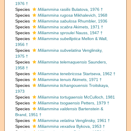
1976 †
Species
Miliammina rasilis
Bulatova, 1976 †
Species
Miliammina rugosa
Mikhalevich, 1968
Species
Miliammina sabulosa
Rhumbler, 1936
Species
Miliammina scabra
Akimets, 1971 †
Species
Miliammina sproulei
Nauss, 1947 †
Species
Miliammina subelliptica
Mellon & Wall,
1956 †
Species
Miliammina subvelatina
Venglinsky,
1975 †
Species
Miliammina telemaquensis
Saunders,
1958 †
Species
Miliammina tenebricosa
Startseva, 1962 †
Species
Miliammina tenuis
Akimets, 1971 †
Species
Miliammina tichangouensis
Troitskaya,
1973
Species
Miliammina tortugaensis
McCulloch, 1981
Species
Miliammina tsogaensis
Petters, 1979 †
Species
Miliammina valdensis
Bartenstein &
Brand, 1951 †
Species
Miliammina velatina
Venglinsky, 1961 †
Species
Miliammina vexativa
Bykova, 1953 †