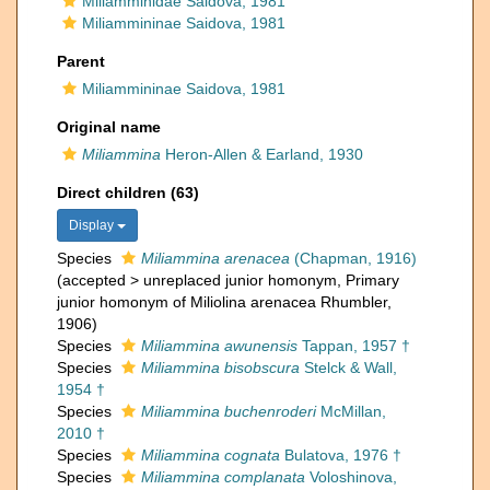
Miliamminidae Saidova, 1981
Miliammininae Saidova, 1981
Parent
Miliammininae Saidova, 1981
Original name
Miliammina
Heron-Allen & Earland, 1930
Direct children (63)
Display
Species
Miliammina arenacea
(Chapman, 1916)
(
accepted
>
unreplaced junior homonym
, Primary
junior homonym of Miliolina arenacea Rhumbler,
1906)
Species
Miliammina awunensis
Tappan, 1957 †
Species
Miliammina bisobscura
Stelck & Wall,
1954 †
Species
Miliammina buchenroderi
McMillan,
2010 †
Species
Miliammina cognata
Bulatova, 1976 †
Species
Miliammina complanata
Voloshinova,