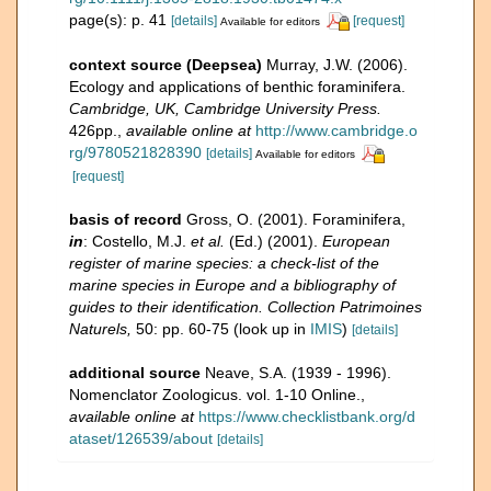
page(s): p. 41
[details]
[request]
Available for editors
context source (Deepsea)
Murray, J.W. (2006).
Ecology and applications of benthic foraminifera.
Cambridge, UK, Cambridge University Press.
426pp.
,
available online at
http://www.cambridge.o
rg/9780521828390
[details]
Available for editors
[request]
basis of record
Gross, O. (2001). Foraminifera,
in
: Costello, M.J.
et al.
(Ed.) (2001).
European
register of marine species: a check-list of the
marine species in Europe and a bibliography of
guides to their identification. Collection Patrimoines
Naturels,
50: pp. 60-75
(look up in
IMIS
)
[details]
additional source
Neave, S.A. (1939 - 1996).
Nomenclator Zoologicus. vol. 1-10 Online.
,
available online at
https://www.checklistbank.org/d
ataset/126539/about
[details]