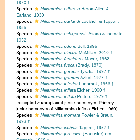
1970 †
Species
Miliammina cribrosa
Heron-Allen &
Earland, 1930
Species
Miliammina earlandi
Loeblich & Tappan,
1955
Species
Miliammina echigoensis
Asano & Inomata,
1952
Species
Miliammina edens
Bell, 1995
Species
Miliammina electra
McMillan, 2010 †
Species
Miliammina fungidens
Mayer, 1962
Species
Miliammina fusca
(Brady, 1870)
Species
Miliammina gerochi
Tyszka, 1997 †
Species
Miliammina granum
Azbel, 1977 †
Species
Miliammina inferior
Ludbrook, 1966 †
Species
Miliammina inflata
Eicher, 1960 †
Species
Miliammina inflata
Petters, 1979 †
(
accepted
>
unreplaced junior homonym
, Primary
junior homonym of Miliammina inflata Eicher, 1960)
Species
Miliammina inornata
Fowler & Braun,
1993 †
Species
Miliammina ischnia
Tappan, 1957 †
Species
Miliammina jurassica
(Haeusler) em.