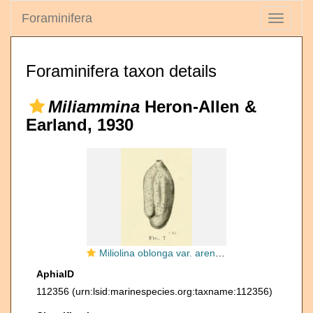
Foraminifera
Toggle
navigati
Foraminifera taxon details
Miliammina
Heron-Allen &
Earland, 1930
Miliolina oblonga var. arenacea Chapman, 1916
AphiaID
112356
(urn:lsid:marinespecies.org:taxname:112356)