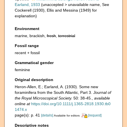
Earland, 1933
(
unaccepted
>
unavailable name
, See
Cockerell (1930), Ellis and Messina (1949) for
explanation)
Environment
marine, brackish,
fresh
,
terrestrial
Fossil range
recent + fossil
Grammatical gender
feminine
Original description
Heron-Allen, E.; Earland, A. (1930). Some new
foraminifera from the South Atlantic, Part 3.
Journal of
the Royal Microscopical Society.
50: 38-45.
,
available
online at
https://doi.org/10.1111/j.1365-2818.1930.tb0
1474.x
page(s): p. 41
[details]
[request]
Available for editors
Descriptive notes