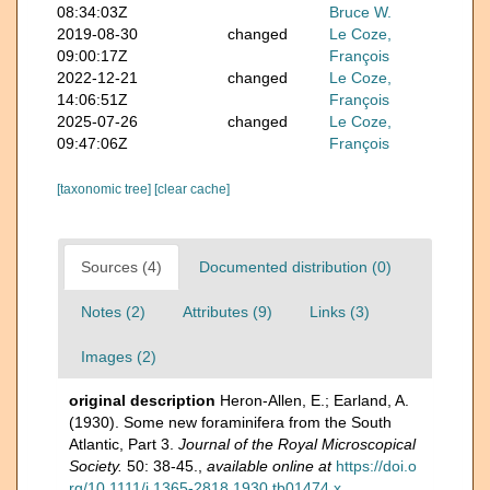
08:34:03Z
Bruce W.
2019-08-30
changed
Le Coze,
09:00:17Z
François
2022-12-21
changed
Le Coze,
14:06:51Z
François
2025-07-26
changed
Le Coze,
09:47:06Z
François
[taxonomic tree]
[clear cache]
Sources (4)
Documented distribution (0)
Notes (2)
Attributes (9)
Links (3)
Images (2)
original description
Heron-Allen, E.; Earland, A.
(1930). Some new foraminifera from the South
Atlantic, Part 3.
Journal of the Royal Microscopical
Society.
50: 38-45.
,
available online at
https://doi.o
rg/10.1111/j.1365-2818.1930.tb01474.x