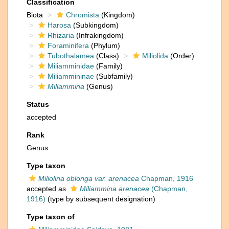
Classification
Biota
Chromista
(Kingdom)
Harosa
(Subkingdom)
Rhizaria
(Infrakingdom)
Foraminifera
(Phylum)
Tubothalamea
(Class)
Miliolida
(Order)
Miliamminidae
(Family)
Miliammininae
(Subfamily)
Miliammina
(Genus)
Status
accepted
Rank
Genus
Type taxon
Miliolina oblonga var. arenacea
Chapman, 1916
accepted as
Miliammina arenacea
(Chapman,
1916)
(type by subsequent designation)
Type taxon of