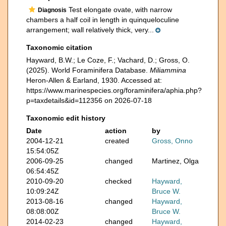
Test elongate ovate, with narrow
Diagnosis
chambers a half coil in length in quinqueloculine
arrangement; wall relatively thick, very...
Taxonomic citation
Hayward, B.W.; Le Coze, F.; Vachard, D.; Gross, O.
(2025). World Foraminifera Database.
Miliammina
Heron-Allen & Earland, 1930. Accessed at:
https://www.marinespecies.org/foraminifera/aphia.php?
p=taxdetails&id=112356 on 2026-07-18
Taxonomic edit history
Date
action
by
2004-12-21
created
Gross, Onno
15:54:05Z
2006-09-25
changed
Martinez, Olga
06:54:45Z
2010-09-20
checked
Hayward,
10:09:24Z
Bruce W.
2013-08-16
changed
Hayward,
08:08:00Z
Bruce W.
2014-02-23
changed
Hayward,