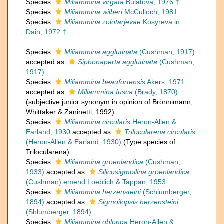
Species
Miliammina virgata
Bulatova, 1976 †
Species
Miliammina wilberi
McCulloch, 1981
Species
Miliammina zolotarjevae
Kosyreva in
Dain, 1972 †
Species
Miliammina agglutinata
(Cushman, 1917)
accepted as
Siphonaperta agglutinata
(Cushman,
1917)
Species
Miliammina beaufortensis
Akers, 1971
accepted as
Miliammina fusca
(Brady, 1870)
(subjective junior synonym in opinion of Brönnimann,
Whittaker & Zaninetti, 1992)
Species
Miliammina circularis
Heron-Allen &
Earland, 1930
accepted as
Trilocularena circularis
(Heron-Allen & Earland, 1930)
(Type species of
Trilocularena)
Species
Miliammina groenlandica
(Cushman,
1933)
accepted as
Silicosigmoilina groenlandica
(Cushman) emend Loeblich & Tappan, 1953
Species
Miliammina herzensteini
(Schlumberger,
1894)
accepted as
Sigmoilopsis herzensteini
(Shlumberger, 1894)
Species
Miliammina oblonga
Heron-Allen &