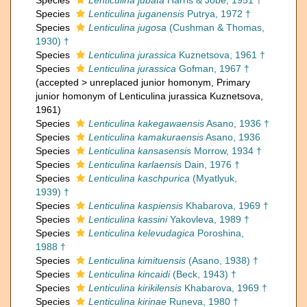
Species
Lenticulina jubata
Harris & Jobe, 1951 †
Species
Lenticulina juganensis
Putrya, 1972 †
Species
Lenticulina jugosa
(Cushman & Thomas,
1930) †
Species
Lenticulina jurassica
Kuznetsova, 1961 †
Species
Lenticulina jurassica
Gofman, 1967 †
(
accepted
>
unreplaced junior homonym
, Primary
junior homonym of Lenticulina jurassica Kuznetsova,
1961)
Species
Lenticulina kakegawaensis
Asano, 1936 †
Species
Lenticulina kamakuraensis
Asano, 1936
Species
Lenticulina kansasensis
Morrow, 1934 †
Species
Lenticulina karlaensis
Dain, 1976 †
Species
Lenticulina kaschpurica
(Myatlyuk,
1939) †
Species
Lenticulina kaspiensis
Khabarova, 1969 †
Species
Lenticulina kassini
Yakovleva, 1989 †
Species
Lenticulina kelevudagica
Poroshina,
1988 †
Species
Lenticulina kimituensis
(Asano, 1938) †
Species
Lenticulina kincaidi
(Beck, 1943) †
Species
Lenticulina kirikilensis
Khabarova, 1969 †
Species
Lenticulina kirinae
Runeva, 1980 †