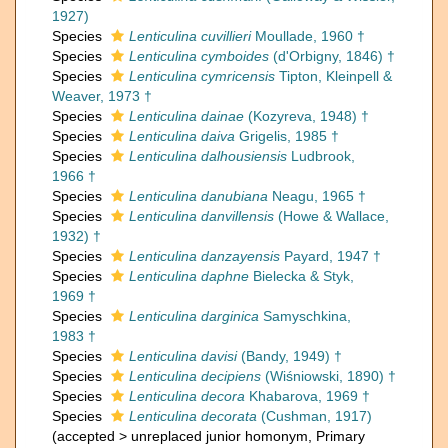
1927)
Species
Lenticulina cuvillieri
Moullade, 1960 †
Species
Lenticulina cymboides
(d'Orbigny, 1846) †
Species
Lenticulina cymricensis
Tipton, Kleinpell &
Weaver, 1973 †
Species
Lenticulina dainae
(Kozyreva, 1948) †
Species
Lenticulina daiva
Grigelis, 1985 †
Species
Lenticulina dalhousiensis
Ludbrook,
1966 †
Species
Lenticulina danubiana
Neagu, 1965 †
Species
Lenticulina danvillensis
(Howe & Wallace,
1932) †
Species
Lenticulina danzayensis
Payard, 1947 †
Species
Lenticulina daphne
Bielecka & Styk,
1969 †
Species
Lenticulina darginica
Samyschkina,
1983 †
Species
Lenticulina davisi
(Bandy, 1949) †
Species
Lenticulina decipiens
(Wiśniowski, 1890) †
Species
Lenticulina decora
Khabarova, 1969 †
Species
Lenticulina decorata
(Cushman, 1917)
(
accepted
>
unreplaced junior homonym
, Primary