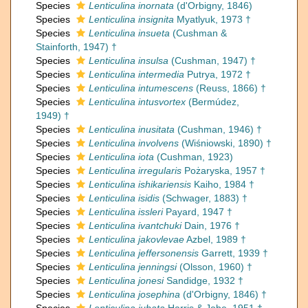
Species
Lenticulina inornata
(d'Orbigny, 1846)
Species
Lenticulina insignita
Myatlyuk, 1973 †
Species
Lenticulina insueta
(Cushman &
Stainforth, 1947) †
Species
Lenticulina insulsa
(Cushman, 1947) †
Species
Lenticulina intermedia
Putrya, 1972 †
Species
Lenticulina intumescens
(Reuss, 1866) †
Species
Lenticulina intusvortex
(Bermúdez,
1949) †
Species
Lenticulina inusitata
(Cushman, 1946) †
Species
Lenticulina involvens
(Wiśniowski, 1890) †
Species
Lenticulina iota
(Cushman, 1923)
Species
Lenticulina irregularis
Pożaryska, 1957 †
Species
Lenticulina ishikariensis
Kaiho, 1984 †
Species
Lenticulina isidis
(Schwager, 1883) †
Species
Lenticulina issleri
Payard, 1947 †
Species
Lenticulina ivantchuki
Dain, 1976 †
Species
Lenticulina jakovlevae
Azbel, 1989 †
Species
Lenticulina jeffersonensis
Garrett, 1939 †
Species
Lenticulina jenningsi
(Olsson, 1960) †
Species
Lenticulina jonesi
Sandidge, 1932 †
Species
Lenticulina josephina
(d'Orbigny, 1846) †