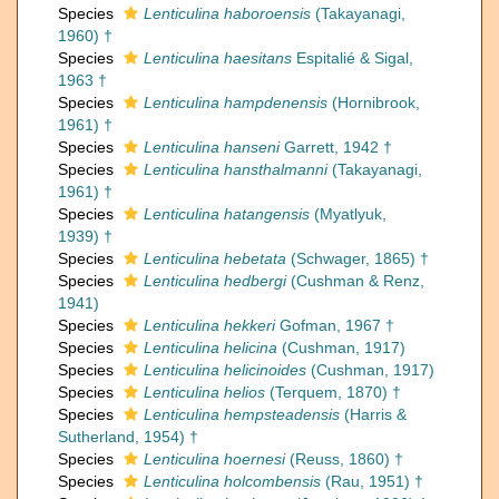
Species
Lenticulina haboroensis
(Takayanagi,
1960) †
Species
Lenticulina haesitans
Espitalié & Sigal,
1963 †
Species
Lenticulina hampdenensis
(Hornibrook,
1961) †
Species
Lenticulina hanseni
Garrett, 1942 †
Species
Lenticulina hansthalmanni
(Takayanagi,
1961) †
Species
Lenticulina hatangensis
(Myatlyuk,
1939) †
Species
Lenticulina hebetata
(Schwager, 1865) †
Species
Lenticulina hedbergi
(Cushman & Renz,
1941)
Species
Lenticulina hekkeri
Gofman, 1967 †
Species
Lenticulina helicina
(Cushman, 1917)
Species
Lenticulina helicinoides
(Cushman, 1917)
Species
Lenticulina helios
(Terquem, 1870) †
Species
Lenticulina hempsteadensis
(Harris &
Sutherland, 1954) †
Species
Lenticulina hoernesi
(Reuss, 1860) †
Species
Lenticulina holcombensis
(Rau, 1951) †