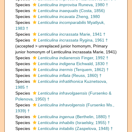
Species
Lenticulina improvisa
Runeva, 1980 †
Species
Lenticulina inaequalis
(Costa, 1856)
Species
Lenticulina incavata
Zheng, 1980
Species
Lenticulina incomparabilis
Myatlyuk,
1983 †
Species
Lenticulina incrassata
Marie, 1941 †
Species
Lenticulina incrassata
Rygina, 1961 †
(
accepted
>
unreplaced junior homonym
, Primary
junior homonym of Lenticulina incrassata Marie, 1941)
Species
Lenticulina indianensis
Finger, 1992 †
Species
Lenticulina indigena
Eichwald, 1830 †
Species
Lenticulina inermis
(Terquem, 1862) †
Species
Lenticulina inflata
(Reuss, 1860) †
Species
Lenticulina infratithonica
Kuznetsova,
1985 †
Species
Lenticulina infravolgaensis
(Fursenko &
Polenova, 1950) †
Species
Lenticulina infravolgensis
(Fursenko Ms.,
1939) †
Species
Lenticulina ingenua
(Berthelin, 1880) †
Species
Lenticulina inhabilis
(Israelsky, 1955) †
Species
Lenticulina initabilis
(Zaspelova, 1948) †