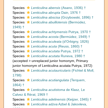
Species
Lenticulina abensis
(Asano, 1936) †
Species
Lenticulina abrupta
Dain, 1976 †
Species
Lenticulina abscisa
(Grzybowski, 1896) †
Species
Lenticulina abuillotensis
(Bermúdez,
1949) †
Species
Lenticulina achtymensis
Putrya, 1970 †
Species
Lenticulina acosta
(Bermúdez, 1949) †
Species
Lenticulina aculeata
(d'Orbigny, 1826)
Species
Lenticulina acuta
(Reuss, 1860) †
Species
Lenticulina acutata
Putrya, 1972 †
Species
Lenticulina acutata
Runeva, 1980 †
(
accepted
>
unreplaced junior homonym
, Primary
junior homonym of Lenticulina acutata Putrya, 1972)
Species
Lenticulina acutauricularis
(Fichtel & Moll,
1798)
Species
Lenticulina acutiangulata
(Terquem,
1864) †
Species
Lenticulina acutistoma
de Klasz, Le
Calvez & Rérat, 1969 †
Species
Lenticulina adelinensis
(Keijzer, 1945) †
Species
Lenticulina adzva
Azbel & Jakovleva,