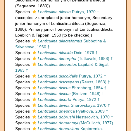
Secondary junior homonym of Lenticulina dilecta
(Seguenza, 1880))
Species
Lenticulina dilecta
Putrya, 1970 †
(
accepted
>
unreplaced junior homonym
, Secondary
junior homonym of Lenticulina dilecta (Seguenza,
1880), Primary junior homonym of Lenticulina dilecta
Loeblich & Tappan, 1950 [to be checked])
Species
Lenticulina dilectaformis
Subbotina &
Srivastava, 1960 †
Species
Lenticulina dilucida
Dain, 1976 †
Species
Lenticulina dimorpha
(Tutkovski, 1888) †
Species
Lenticulina dineontos
Espitalié & Sigal,
1963 †
Species
Lenticulina discoidalis
Putrya, 1972 †
Species
Lenticulina discrepans
(Reuss, 1863) †
Species
Lenticulina discus
Ehrenberg, 1854 †
Species
Lenticulina discus
(Brotzen, 1948) †
Species
Lenticulina diserta
Putrya, 1972 †
Species
Lenticulina divina
Sharovskaya, 1970 †
Species
Lenticulina dneprica
Pyatkova, 2009 †
Species
Lenticulina dobrushi
Nesterovich, 1970 †
Species
Lenticulina domantayi
(McCulloch, 1977)
Species
Lenticulina donetziana
Kaptarenko-