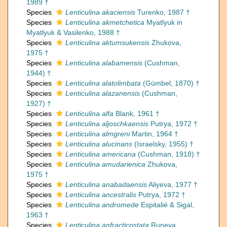
1989 †
Species
Lenticulina akaciensis
Turenko, 1987 †
Species
Lenticulina akmetchetica
Myatlyuk in
Myatlyuk & Vasilenko, 1988 †
Species
Lenticulina aktumsukensis
Zhukova,
1975 †
Species
Lenticulina alabamensis
(Cushman,
1944) †
Species
Lenticulina alatolimbata
(Gümbel, 1870) †
Species
Lenticulina alazanensis
(Cushman,
1927) †
Species
Lenticulina alfa
Blank, 1961 †
Species
Lenticulina aljoschkaensis
Putrya, 1972 †
Species
Lenticulina almgreni
Martin, 1964 †
Species
Lenticulina alucinans
(Israelsky, 1955) †
Species
Lenticulina americana
(Cushman, 1918) †
Species
Lenticulina amudarienica
Zhukova,
1975 †
Species
Lenticulina anabadaensis
Aliyeva, 1977 †
Species
Lenticulina ancestralis
Putrya, 1972 †
Species
Lenticulina andromede
Espitalié & Sigal,
1963 †
Species
Lenticulina anfracticostata
Runeva,