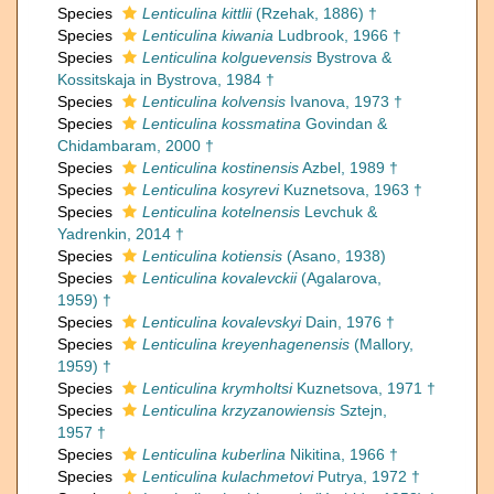
Species
Lenticulina kittlii
(Rzehak, 1886) †
Species
Lenticulina kiwania
Ludbrook, 1966 †
Species
Lenticulina kolguevensis
Bystrova &
Kossitskaja in Bystrova, 1984 †
Species
Lenticulina kolvensis
Ivanova, 1973 †
Species
Lenticulina kossmatina
Govindan &
Chidambaram, 2000 †
Species
Lenticulina kostinensis
Azbel, 1989 †
Species
Lenticulina kosyrevi
Kuznetsova, 1963 †
Species
Lenticulina kotelnensis
Levchuk &
Yadrenkin, 2014 †
Species
Lenticulina kotiensis
(Asano, 1938)
Species
Lenticulina kovalevckii
(Agalarova,
1959) †
Species
Lenticulina kovalevskyi
Dain, 1976 †
Species
Lenticulina kreyenhagenensis
(Mallory,
1959) †
Species
Lenticulina krymholtsi
Kuznetsova, 1971 †
Species
Lenticulina krzyzanowiensis
Sztejn,
1957 †
Species
Lenticulina kuberlina
Nikitina, 1966 †
Species
Lenticulina kulachmetovi
Putrya, 1972 †