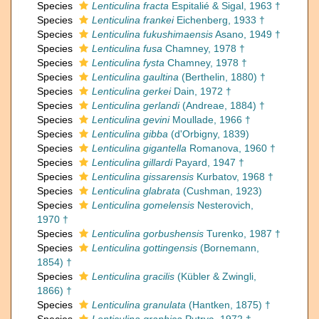
Species
Lenticulina fracta
Espitalié & Sigal, 1963 †
Species
Lenticulina frankei
Eichenberg, 1933 †
Species
Lenticulina fukushimaensis
Asano, 1949 †
Species
Lenticulina fusa
Chamney, 1978 †
Species
Lenticulina fysta
Chamney, 1978 †
Species
Lenticulina gaultina
(Berthelin, 1880) †
Species
Lenticulina gerkei
Dain, 1972 †
Species
Lenticulina gerlandi
(Andreae, 1884) †
Species
Lenticulina gevini
Moullade, 1966 †
Species
Lenticulina gibba
(d'Orbigny, 1839)
Species
Lenticulina gigantella
Romanova, 1960 †
Species
Lenticulina gillardi
Payard, 1947 †
Species
Lenticulina gissarensis
Kurbatov, 1968 †
Species
Lenticulina glabrata
(Cushman, 1923)
Species
Lenticulina gomelensis
Nesterovich,
1970 †
Species
Lenticulina gorbushensis
Turenko, 1987 †
Species
Lenticulina gottingensis
(Bornemann,
1854) †
Species
Lenticulina gracilis
(Kübler & Zwingli,
1866) †
Species
Lenticulina granulata
(Hantken, 1875) †