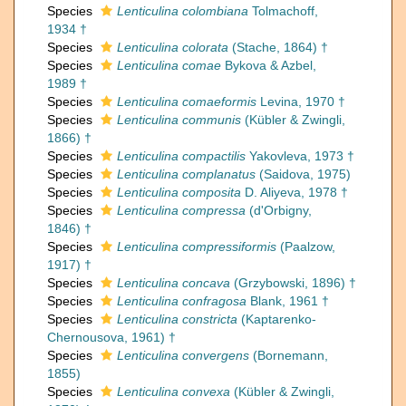
Species
Lenticulina colombiana
Tolmachoff,
1934 †
Species
Lenticulina colorata
(Stache, 1864) †
Species
Lenticulina comae
Bykova & Azbel,
1989 †
Species
Lenticulina comaeformis
Levina, 1970 †
Species
Lenticulina communis
(Kübler & Zwingli,
1866) †
Species
Lenticulina compactilis
Yakovleva, 1973 †
Species
Lenticulina complanatus
(Saidova, 1975)
Species
Lenticulina composita
D. Aliyeva, 1978 †
Species
Lenticulina compressa
(d'Orbigny,
1846) †
Species
Lenticulina compressiformis
(Paalzow,
1917) †
Species
Lenticulina concava
(Grzybowski, 1896) †
Species
Lenticulina confragosa
Blank, 1961 †
Species
Lenticulina constricta
(Kaptarenko-
Chernousova, 1961) †
Species
Lenticulina convergens
(Bornemann,
1855)
Species
Lenticulina convexa
(Kübler & Zwingli,