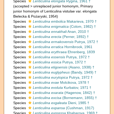
Species
Lenticulina elongata
Rygina, 1961 †
(
accepted
>
unreplaced junior homonym
, Primary
junior homonym of Lenticulina vistulae var. elongata
Bielecka & Pożaryski, 1954)
Species
Lenticulina embolica
Makarieva, 1970 †
Species
Lenticulina enigmatica
(Colom, 1982) †
Species
Lenticulina ennakhali
Anan, 2010 †
Species
Lenticulina erecta
(Perner, 1892) †
Species
Lenticulina ermakovensis
Putrya, 1972 †
Species
Lenticulina erratica
Hornibrook, 1961
Species
Lenticulina erythraea
Ehrenberg, 1839
Species
Lenticulina essensis
Putrya, 1972 †
Species
Lenticulina essica
Putrya, 1972 †
Species
Lenticulina etigoensis
(Asano, 1938) †
Species
Lenticulina euglypheus
(Bandy, 1949) †
Species
Lenticulina eurytopica
Putrya, 1972 †
Species
Lenticulina evae
Molcikova, 1978 †
Species
Lenticulina evoluta
Kurbatov, 1971 †
Species
Lenticulina exarata
(Hagenow, 1842) †
Species
Lenticulina excisa
(Bornemann, 1855) †
Species
Lenticulina exgaleata
Dieni, 1985 †
Species
Lenticulina expansa
(Cushman, 1917)
Species
Lenticulina expressa
Khabarova, 1969 †