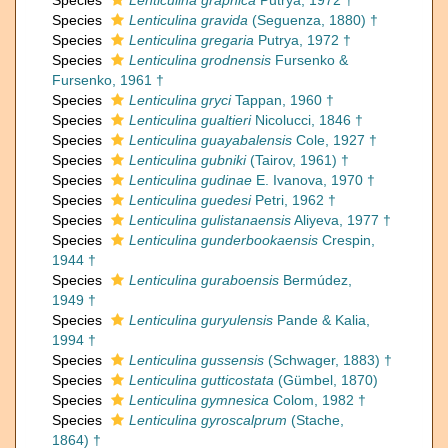
Species
Lenticulina graphica
Putrya, 1972 †
Species
Lenticulina gravida
(Seguenza, 1880) †
Species
Lenticulina gregaria
Putrya, 1972 †
Species
Lenticulina grodnensis
Fursenko &
Fursenko, 1961 †
Species
Lenticulina gryci
Tappan, 1960 †
Species
Lenticulina gualtieri
Nicolucci, 1846 †
Species
Lenticulina guayabalensis
Cole, 1927 †
Species
Lenticulina gubniki
(Tairov, 1961) †
Species
Lenticulina gudinae
E. Ivanova, 1970 †
Species
Lenticulina guedesi
Petri, 1962 †
Species
Lenticulina gulistanaensis
Aliyeva, 1977 †
Species
Lenticulina gunderbookaensis
Crespin,
1944 †
Species
Lenticulina guraboensis
Bermúdez,
1949 †
Species
Lenticulina guryulensis
Pande & Kalia,
1994 †
Species
Lenticulina gussensis
(Schwager, 1883) †
Species
Lenticulina gutticostata
(Gümbel, 1870)
Species
Lenticulina gymnesica
Colom, 1982 †
Species
Lenticulina gyroscalprum
(Stache,
1864) †