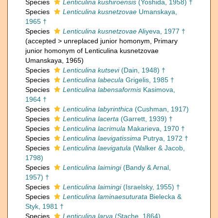
Species
Lenticulina kushiroensis
(Yoshida, 1958) †
Species
Lenticulina kusnetzovae
Umanskaya,
1965 †
Species
Lenticulina kusnetzovae
Aliyeva, 1977 †
(
accepted
>
unreplaced junior homonym
, Primary
junior homonym of Lenticulina kusnetzovae
Umanskaya, 1965)
Species
Lenticulina kutsevi
(Dain, 1948) †
Species
Lenticulina labecula
Grigelis, 1985 †
Species
Lenticulina labensaformis
Kasimova,
1964 †
Species
Lenticulina labyrinthica
(Cushman, 1917)
Species
Lenticulina lacerta
(Garrett, 1939) †
Species
Lenticulina lacrimula
Makarieva, 1970 †
Species
Lenticulina laevigatissima
Putrya, 1972 †
Species
Lenticulina laevigatula
(Walker & Jacob,
1798)
Species
Lenticulina laimingi
(Bandy & Arnal,
1957) †
Species
Lenticulina laimingi
(Israelsky, 1955) †
Species
Lenticulina laminaesuturata
Bielecka &
Styk, 1981 †
Species
Lenticulina larva
(Stache, 1864)