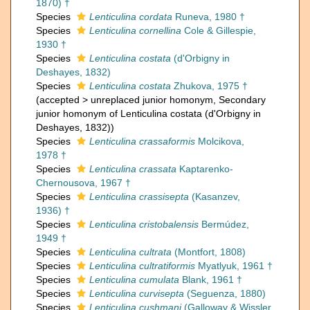
1870) †
Species
Lenticulina cordata
Runeva, 1980 †
Species
Lenticulina cornellina
Cole & Gillespie,
1930 †
Species
Lenticulina costata
(d'Orbigny in
Deshayes, 1832)
Species
Lenticulina costata
Zhukova, 1975 †
(
accepted
>
unreplaced junior homonym
, Secondary
junior homonym of Lenticulina costata (d'Orbigny in
Deshayes, 1832))
Species
Lenticulina crassaformis
Molcikova,
1978 †
Species
Lenticulina crassata
Kaptarenko-
Chernousova, 1967 †
Species
Lenticulina crassisepta
(Kasanzev,
1936) †
Species
Lenticulina cristobalensis
Bermúdez,
1949 †
Species
Lenticulina cultrata
(Montfort, 1808)
Species
Lenticulina cultratiformis
Myatlyuk, 1961 †
Species
Lenticulina cumulata
Blank, 1961 †
Species
Lenticulina curvisepta
(Seguenza, 1880)
Species
Lenticulina cushmani
(Galloway & Wissler,