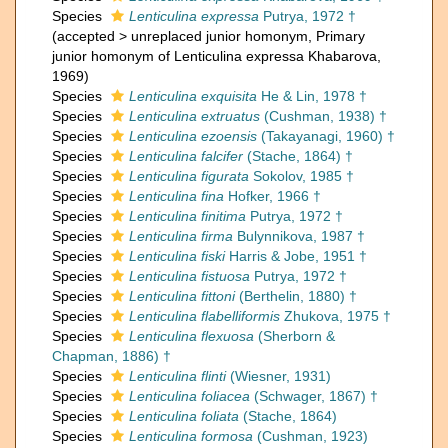
Species
Lenticulina expressa
Putrya, 1972 †
(
accepted
>
unreplaced junior homonym
, Primary
junior homonym of Lenticulina expressa Khabarova,
1969)
Species
Lenticulina exquisita
He & Lin, 1978 †
Species
Lenticulina extruatus
(Cushman, 1938) †
Species
Lenticulina ezoensis
(Takayanagi, 1960) †
Species
Lenticulina falcifer
(Stache, 1864) †
Species
Lenticulina figurata
Sokolov, 1985 †
Species
Lenticulina fina
Hofker, 1966 †
Species
Lenticulina finitima
Putrya, 1972 †
Species
Lenticulina firma
Bulynnikova, 1987 †
Species
Lenticulina fiski
Harris & Jobe, 1951 †
Species
Lenticulina fistuosa
Putrya, 1972 †
Species
Lenticulina fittoni
(Berthelin, 1880) †
Species
Lenticulina flabelliformis
Zhukova, 1975 †
Species
Lenticulina flexuosa
(Sherborn &
Chapman, 1886) †
Species
Lenticulina flinti
(Wiesner, 1931)
Species
Lenticulina foliacea
(Schwager, 1867) †
Species
Lenticulina foliata
(Stache, 1864)
Species
Lenticulina formosa
(Cushman, 1923)