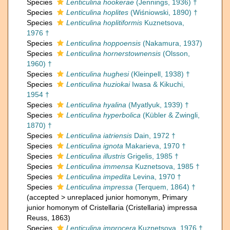
Species
Lenticulina hookerae
(Jennings, 1936) †
Species
Lenticulina hoplites
(Wiśniowski, 1890) †
Species
Lenticulina hoplitiformis
Kuznetsova,
1976 †
Species
Lenticulina hoppoensis
(Nakamura, 1937)
Species
Lenticulina hornerstownensis
(Olsson,
1960) †
Species
Lenticulina hughesi
(Kleinpell, 1938) †
Species
Lenticulina huziokai
Iwasa & Kikuchi,
1954 †
Species
Lenticulina hyalina
(Myatlyuk, 1939) †
Species
Lenticulina hyperbolica
(Kübler & Zwingli,
1870) †
Species
Lenticulina iatriensis
Dain, 1972 †
Species
Lenticulina ignota
Makarieva, 1970 †
Species
Lenticulina illustris
Grigelis, 1985 †
Species
Lenticulina immensa
Kuznetsova, 1985 †
Species
Lenticulina impedita
Levina, 1970 †
Species
Lenticulina impressa
(Terquem, 1864) †
(
accepted
>
unreplaced junior homonym
, Primary
junior homonym of Cristellaria (Cristellaria) impressa
Reuss, 1863)
Species
Lenticulina improcera
Kuznetsova, 1976 †