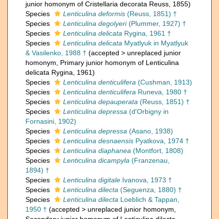
junior homonym of Cristellaria decorata Reuss, 1855)
Species
Lenticulina deformis
(Reuss, 1851) †
Species
Lenticulina degolyeri
(Plummer, 1927) †
Species
Lenticulina delicata
Rygina, 1961 †
Species
Lenticulina delicata
Myatlyuk in Myatlyuk
& Vasilenko, 1988 †
(
accepted
>
unreplaced junior
homonym
, Primary junior homonym of Lenticulina
delicata Rygina, 1961)
Species
Lenticulina denticulifera
(Cushman, 1913)
Species
Lenticulina denticulifera
Runeva, 1980 †
Species
Lenticulina depauperata
(Reuss, 1851) †
Species
Lenticulina depressa
(d'Orbigny in
Fornasini, 1902)
Species
Lenticulina depressa
(Asano, 1938)
Species
Lenticulina desnaensis
Pyatkova, 1974 †
Species
Lenticulina diaphanea
(Montfort, 1808)
Species
Lenticulina dicampyla
(Franzenau,
1894) †
Species
Lenticulina digitale
Ivanova, 1973 †
Species
Lenticulina dilecta
(Seguenza, 1880) †
Species
Lenticulina dilecta
Loeblich & Tappan,
1950 †
(
accepted
>
unreplaced junior homonym
,