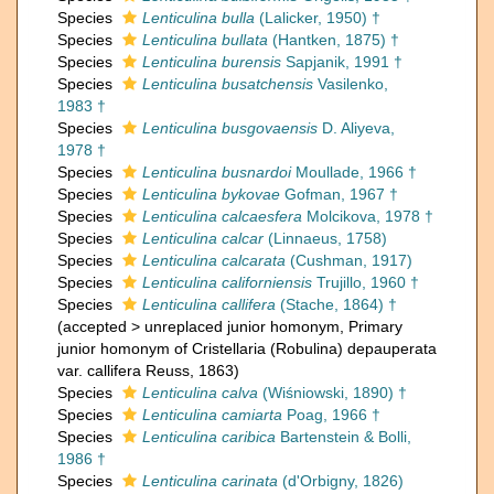
Species
Lenticulina bulla
(Lalicker, 1950) †
Species
Lenticulina bullata
(Hantken, 1875) †
Species
Lenticulina burensis
Sapjanik, 1991 †
Species
Lenticulina busatchensis
Vasilenko,
1983 †
Species
Lenticulina busgovaensis
D. Aliyeva,
1978 †
Species
Lenticulina busnardoi
Moullade, 1966 †
Species
Lenticulina bykovae
Gofman, 1967 †
Species
Lenticulina calcaesfera
Molcikova, 1978 †
Species
Lenticulina calcar
(Linnaeus, 1758)
Species
Lenticulina calcarata
(Cushman, 1917)
Species
Lenticulina californiensis
Trujillo, 1960 †
Species
Lenticulina callifera
(Stache, 1864) †
(
accepted
>
unreplaced junior homonym
, Primary
junior homonym of Cristellaria (Robulina) depauperata
var. callifera Reuss, 1863)
Species
Lenticulina calva
(Wiśniowski, 1890) †
Species
Lenticulina camiarta
Poag, 1966 †
Species
Lenticulina caribica
Bartenstein & Bolli,
1986 †
Species
Lenticulina carinata
(d'Orbigny, 1826)