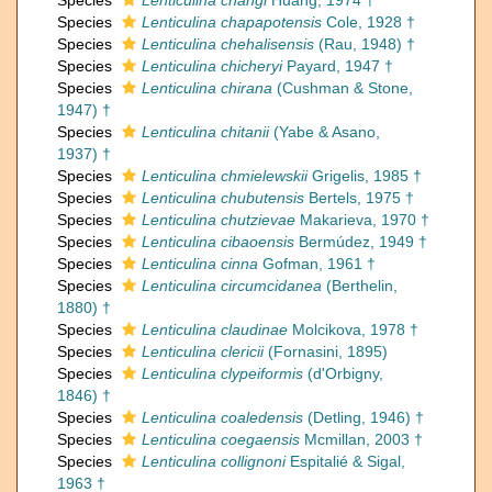
Species
Lenticulina changi
Huang, 1974 †
Species
Lenticulina chapapotensis
Cole, 1928 †
Species
Lenticulina chehalisensis
(Rau, 1948) †
Species
Lenticulina chicheryi
Payard, 1947 †
Species
Lenticulina chirana
(Cushman & Stone,
1947) †
Species
Lenticulina chitanii
(Yabe & Asano,
1937) †
Species
Lenticulina chmielewskii
Grigelis, 1985 †
Species
Lenticulina chubutensis
Bertels, 1975 †
Species
Lenticulina chutzievae
Makarieva, 1970 †
Species
Lenticulina cibaoensis
Bermúdez, 1949 †
Species
Lenticulina cinna
Gofman, 1961 †
Species
Lenticulina circumcidanea
(Berthelin,
1880) †
Species
Lenticulina claudinae
Molcikova, 1978 †
Species
Lenticulina clericii
(Fornasini, 1895)
Species
Lenticulina clypeiformis
(d'Orbigny,
1846) †
Species
Lenticulina coaledensis
(Detling, 1946) †
Species
Lenticulina coegaensis
Mcmillan, 2003 †
Species
Lenticulina collignoni
Espitalié & Sigal,
1963 †