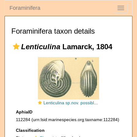
Foraminifera
Toggle
navigati
Foraminifera taxon details
Lenticulina
Lamarck, 1804
Lenticulina sp.nov. possibly L. stachi Huang, 1967 Opinion of Chih-Wei Chien (2019) pers. comm.
AphiaID
112284
(urn:lsid:marinespecies.org:taxname:112284)
Classification