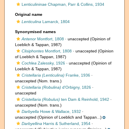
Lenticulininae Chapman, Parr & Collins, 1934
Original name
Lenticulina
Lamarck, 1804
Synonymised names
Antenor
Montfort, 1808
·
unaccepted
(Opinion of
Loeblich & Tappan, 1987)
Clisiphontes
Montfort, 1808
·
unaccepted
(Opinion
of Loeblich & Tappan, 1987)
Cochlea
Zalessky, 1926
·
unaccepted
(Opinion of
Loeblich & Tappan, 1987)
Cristellaria (Lenticulina)
Franke, 1936
·
unaccepted
(Nom. trans.)
Cristellaria (Robulina)
d'Orbigny, 1826
·
unaccepted
Cristellaria (Robulus)
ten Dam & Reinhold, 1942
·
unaccepted
(Nom. trans.)
Darbyella
Howe & Wallace, 1932
·
unaccepted
(Opinion of Loeblich and Tappan...)
Darbyellina
Harris & Sutherland, 1954
·