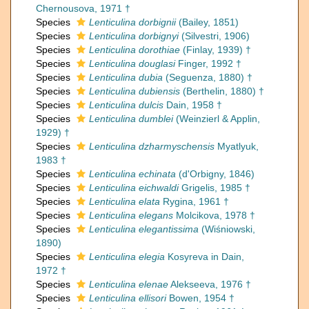
Chernousova, 1971 †
Species
Lenticulina dorbignii
(Bailey, 1851)
Species
Lenticulina dorbignyi
(Silvestri, 1906)
Species
Lenticulina dorothiae
(Finlay, 1939) †
Species
Lenticulina douglasi
Finger, 1992 †
Species
Lenticulina dubia
(Seguenza, 1880) †
Species
Lenticulina dubiensis
(Berthelin, 1880) †
Species
Lenticulina dulcis
Dain, 1958 †
Species
Lenticulina dumblei
(Weinzierl & Applin,
1929) †
Species
Lenticulina dzharmyschensis
Myatlyuk,
1983 †
Species
Lenticulina echinata
(d'Orbigny, 1846)
Species
Lenticulina eichwaldi
Grigelis, 1985 †
Species
Lenticulina elata
Rygina, 1961 †
Species
Lenticulina elegans
Molcikova, 1978 †
Species
Lenticulina elegantissima
(Wiśniowski,
1890)
Species
Lenticulina elegia
Kosyreva in Dain,
1972 †
Species
Lenticulina elenae
Alekseeva, 1976 †
Species
Lenticulina ellisori
Bowen, 1954 †