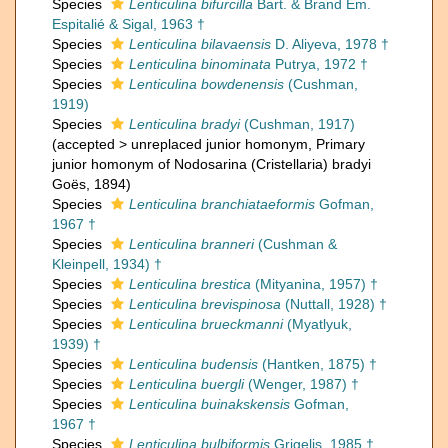
Species
Lenticulina bifurcilla
Bart. & Brand Em.
Espitalié & Sigal, 1963 †
Species
Lenticulina bilavaensis
D. Aliyeva, 1978 †
Species
Lenticulina binominata
Putrya, 1972 †
Species
Lenticulina bowdenensis
(Cushman,
1919)
Species
Lenticulina bradyi
(Cushman, 1917)
(
accepted
>
unreplaced junior homonym
, Primary
junior homonym of Nodosarina (Cristellaria) bradyi
Goës, 1894)
Species
Lenticulina branchiataeformis
Gofman,
1967 †
Species
Lenticulina branneri
(Cushman &
Kleinpell, 1934) †
Species
Lenticulina brestica
(Mityanina, 1957) †
Species
Lenticulina brevispinosa
(Nuttall, 1928) †
Species
Lenticulina brueckmanni
(Myatlyuk,
1939) †
Species
Lenticulina budensis
(Hantken, 1875) †
Species
Lenticulina buergli
(Wenger, 1987) †
Species
Lenticulina buinakskensis
Gofman,
1967 †
Species
Lenticulina bulbiformis
Grigelis, 1985 †