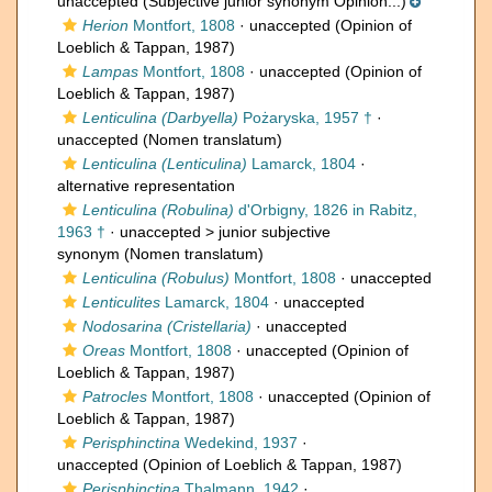
unaccepted
(Subjective junior synonym Opinion...)
Herion
Montfort, 1808
·
unaccepted
(Opinion of
Loeblich & Tappan, 1987)
Lampas
Montfort, 1808
·
unaccepted
(Opinion of
Loeblich & Tappan, 1987)
Lenticulina (Darbyella)
Pożaryska, 1957 †
·
unaccepted
(Nomen translatum)
Lenticulina (Lenticulina)
Lamarck, 1804
·
alternative representation
Lenticulina (Robulina)
d'Orbigny, 1826 in Rabitz,
1963 †
· unaccepted >
junior subjective
synonym
(Nomen translatum)
Lenticulina (Robulus)
Montfort, 1808
·
unaccepted
Lenticulites
Lamarck, 1804
·
unaccepted
Nodosarina (Cristellaria)
·
unaccepted
Oreas
Montfort, 1808
·
unaccepted
(Opinion of
Loeblich & Tappan, 1987)
Patrocles
Montfort, 1808
·
unaccepted
(Opinion of
Loeblich & Tappan, 1987)
Perisphinctina
Wedekind, 1937
·
unaccepted
(Opinion of Loeblich & Tappan, 1987)
Perisphinctina
Thalmann, 1942
·