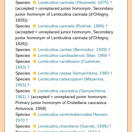
Species
Lenticulina carinata
(Olszewski, 1875) †
(
accepted
>
unreplaced junior homonym
, Secondary
junior homonym of Lenticulina carinata (d'Orbigny,
1826))
Species
Lenticulina carinata
(Rzehak, 1886) †
(
accepted
>
unreplaced junior homonym
, Secondary
junior homonym of Lenticulina carinata (d'Orbigny,
1826))
Species
Lenticulina caritae
(Bermúdez, 1949) †
Species
Lenticulina carlsbadensis
Sliter, 1968 †
Species
Lenticulina caroliniana
(Cushman,
1933) †
Species
Lenticulina caspia
Samyschkina, 1983 †
Species
Lenticulina catascopium
(Mityanina,
1955) †
Species
Lenticulina caucasica
(Samyschkina,
1961) †
(
accepted
>
unreplaced junior homonym
,
Primary junior homonym of Cristellaria caucasica
Antonova, 1958)
Species
Lenticulina centrotuberculata
Hansen,
1970 †
Species
Lenticulina chambersi
(Garrett, 1939) †