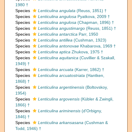
1980 †
Species
Lenticulina angulata
(Reuss, 1851) †
Species
Lenticulina angulosa
Pyatkova, 2009 †
Species
Lenticulina angulosa
(Chapman, 1896) †
Species
Lenticulina angustimargo
(Reuss, 1851) †
Species
Lenticulina antarctica
Parr, 1950
Species
Lenticulina antillea
(Cushman, 1923)
Species
Lenticulina antonovae
Khabarova, 1969 †
Species
Lenticulina aptica
Zhukova, 1975 †
Species
Lenticulina aquitanica
(Cuvillier & Szakall,
1949) †
Species
Lenticulina arcuata
(Karrer, 1862) †
Species
Lenticulina arcuatostriata
(Hantken,
1868) †
Species
Lenticulina argentinensis
(Boltovskoy,
1954)
Species
Lenticulina argovensis
(Kübler & Zwingli,
1866) †
Species
Lenticulina ariminensis
(d'Orbigny,
1846) †
Species
Lenticulina arkansasana
(Cushman &
Todd, 1946) †