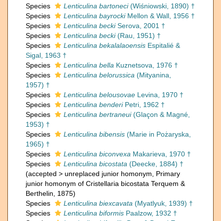
Species
Lenticulina bartoneci
(Wiśniowski, 1890) †
Species
Lenticulina bayrocki
Mellon & Wall, 1956 †
Species
Lenticulina becki
Serova, 2001 †
Species
Lenticulina becki
(Rau, 1951) †
Species
Lenticulina bekalalaoensis
Espitalié &
Sigal, 1963 †
Species
Lenticulina bella
Kuznetsova, 1976 †
Species
Lenticulina belorussica
(Mityanina,
1957) †
Species
Lenticulina belousovae
Levina, 1970 †
Species
Lenticulina benderi
Petri, 1962 †
Species
Lenticulina bertraneui
(Glaçon & Magné,
1953) †
Species
Lenticulina bibensis
(Marie in Pożaryska,
1965) †
Species
Lenticulina biconvexa
Makarieva, 1970 †
Species
Lenticulina bicostata
(Deecke, 1884) †
(
accepted
>
unreplaced junior homonym
, Primary
junior homonym of Cristellaria bicostata Terquem &
Berthelin, 1875)
Species
Lenticulina biexcavata
(Myatlyuk, 1939) †
Species
Lenticulina biformis
Paalzow, 1932 †