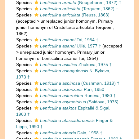
Species
Lenticulina armata
(Neugeboren, 1872) †
Species
Lenticulina articulata
(Terquem, 1862) †
Species
Lenticulina articulata
(Reuss, 1863)
(
accepted
>
unreplaced junior homonym
, Primary
junior homonym of Cristellaria articulata Terquem,
1862)
Species
Lenticulina asanoi
Tai, 1954 †
Species
Lenticulina asanoi
Ujiié, 1977 †
(
accepted
>
unreplaced junior homonym
, Primary junior
homonym of Lenticulina asanoi Tai, 1954)
Species
Lenticulina asiatica
Zhukova, 1975 †
Species
Lenticulina asnagulensis
N. Bykova,
1973 †
Species
Lenticulina aspinosa
(Cushman, 1919) †
Species
Lenticulina asterizans
Parr, 1950
Species
Lenticulina asteroidea
Runeva, 1980 †
Species
Lenticulina asymetricus
(Saidova, 1975)
Species
Lenticulina ataktos
Espitalié & Sigal,
1963 †
Species
Lenticulina atascaderoensis
Finger &
Lipps, 1990 †
Species
Lenticulina atheria
Dain, 1958 †