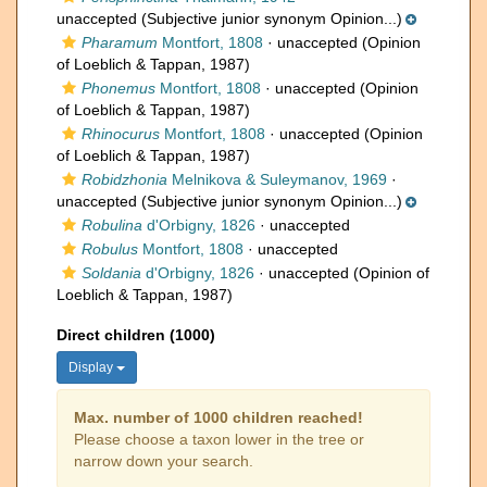
unaccepted
(Subjective junior synonym Opinion...)
Pharamum
Montfort, 1808
·
unaccepted
(Opinion
of Loeblich & Tappan, 1987)
Phonemus
Montfort, 1808
·
unaccepted
(Opinion
of Loeblich & Tappan, 1987)
Rhinocurus
Montfort, 1808
·
unaccepted
(Opinion
of Loeblich & Tappan, 1987)
Robidzhonia
Melnikova & Suleymanov, 1969
·
unaccepted
(Subjective junior synonym Opinion...)
Robulina
d'Orbigny, 1826
·
unaccepted
Robulus
Montfort, 1808
·
unaccepted
Soldania
d'Orbigny, 1826
·
unaccepted
(Opinion of
Loeblich & Tappan, 1987)
Direct children (1000)
Display
Max. number of 1000 children reached!
Please choose a taxon lower in the tree or
narrow down your search.