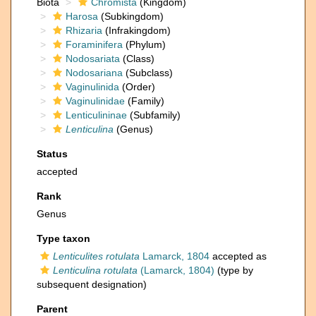
Biota
Chromista
(Kingdom)
Harosa
(Subkingdom)
Rhizaria
(Infrakingdom)
Foraminifera
(Phylum)
Nodosariata
(Class)
Nodosariana
(Subclass)
Vaginulinida
(Order)
Vaginulinidae
(Family)
Lenticulininae
(Subfamily)
Lenticulina
(Genus)
Status
accepted
Rank
Genus
Type taxon
Lenticulites rotulata
Lamarck, 1804
accepted as
Lenticulina rotulata
(Lamarck, 1804)
(type by
subsequent designation)
Parent