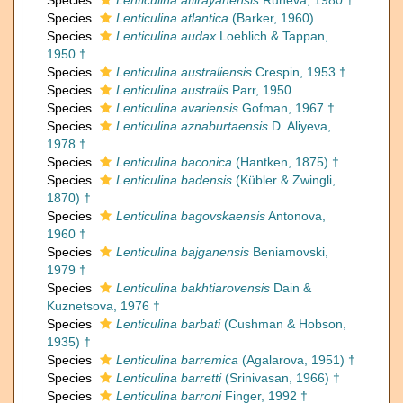
Species
Lenticulina atiirayanensis
Runeva, 1980 †
Species
Lenticulina atlantica
(Barker, 1960)
Species
Lenticulina audax
Loeblich & Tappan,
1950 †
Species
Lenticulina australiensis
Crespin, 1953 †
Species
Lenticulina australis
Parr, 1950
Species
Lenticulina avariensis
Gofman, 1967 †
Species
Lenticulina aznaburtaensis
D. Aliyeva,
1978 †
Species
Lenticulina baconica
(Hantken, 1875) †
Species
Lenticulina badensis
(Kübler & Zwingli,
1870) †
Species
Lenticulina bagovskaensis
Antonova,
1960 †
Species
Lenticulina bajganensis
Beniamovski,
1979 †
Species
Lenticulina bakhtiarovensis
Dain &
Kuznetsova, 1976 †
Species
Lenticulina barbati
(Cushman & Hobson,
1935) †
Species
Lenticulina barremica
(Agalarova, 1951) †
Species
Lenticulina barretti
(Srinivasan, 1966) †
Species
Lenticulina barroni
Finger, 1992 †