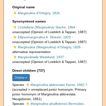
Original name
Marginulina
d'Orbigny, 1826
Synonymised names
Cristellaria (Marginulina)
Stache, 1864
·
unaccepted
(Opinion of Loeblich & Tappan, 1987)
Ellipsomarginulina
A. Silvestri, 1923
·
unaccepted
(Opinion of Loeblich & Tappan, 1987)
Marginulina (Marginulina)
d'Orbigny, 1826
·
alternative representation
Marginulinella
Wedekind, 1937
·
unaccepted
(Opinion of Loeblich & Tappan, 1987)
Direct children (737)
Display
Species
Marginulina abbreviata
Karrer, 1862 †
(
accepted
>
unreplaced junior homonym
, Primary
junior homonym of Marginulina abbreviata
Neugeboren, 1851)
Species
Marginulina abuillotensis
Bermúdez,