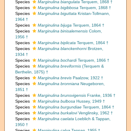
Species
Marginulina biangulata
Terquem, 1868 †
Species
Marginulina bigibbosa
Terquem, 1868 †
Species
Marginulina biguttata
Kristan-Tollmann,
1964 †
Species
Marginulina bijuga
Terquem, 1864 †
Species
Marginulina binisalemensis
Colom,
1956 †
Species
Marginulina biplicata
Terquem, 1864 †
Species
Marginulina blanckenhorni
Brotzen,
1934 †
Species
Marginulina bochardi
Terquem, 1866 †
Species
Marginulina breviformis
(Terquem &
Berthelin, 1875) †
Species
Marginulina brevis
Paalzow, 1922 †
Species
Marginulina bronniana
Neugeboren,
1851 †
Species
Marginulina brunsvigensis
Franke, 1936 †
Species
Marginulina bulbosa
Hussey, 1949 †
Species
Marginulina burgundiae
Terquem, 1864 †
Species
Marginulina burkalovi
Venglinsky, 1962 †
Species
Marginulina caelata
Loeblich & Tappan,
1950 †
Species
Marginulina calva
Tappan, 1955 †