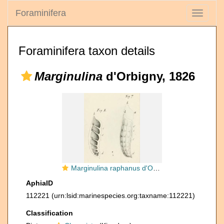
Foraminifera
Toggle
navigati
Foraminifera taxon details
Marginulina
d'Orbigny, 1826
Marginulina raphanus d'Orbigny, 1826
AphiaID
112221
(urn:lsid:marinespecies.org:taxname:112221)
Classification