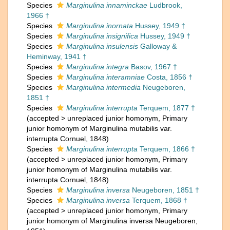
Species
Marginulina innaminckae
Ludbrook,
1966 †
Species
Marginulina inornata
Hussey, 1949 †
Species
Marginulina insignifica
Hussey, 1949 †
Species
Marginulina insulensis
Galloway &
Heminway, 1941 †
Species
Marginulina integra
Basov, 1967 †
Species
Marginulina interamniae
Costa, 1856 †
Species
Marginulina intermedia
Neugeboren,
1851 †
Species
Marginulina interrupta
Terquem, 1877 †
(
accepted
>
unreplaced junior homonym
, Primary
junior homonym of Marginulina mutabilis var.
interrupta Cornuel, 1848)
Species
Marginulina interrupta
Terquem, 1866 †
(
accepted
>
unreplaced junior homonym
, Primary
junior homonym of Marginulina mutabilis var.
interrupta Cornuel, 1848)
Species
Marginulina inversa
Neugeboren, 1851 †
Species
Marginulina inversa
Terquem, 1868 †
(
accepted
>
unreplaced junior homonym
, Primary
junior homonym of Marginulina inversa Neugeboren,