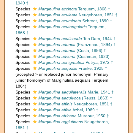
1949 †
Species
Marginulina accincta
Terquem, 1868 †
Species
Marginulina aculeata
Neugeboren, 1851 †
Species
Marginulina acuminata
Schrodt, 1890 †
Species
Marginulina acutangularis
Terquem,
1868 †
Species
Marginulina acuticauda
Ten Dam, 1944 †
Species
Marginulina adunca
(Franzenau, 1894) †
Species
Marginulina adunca
(Costa, 1856) †
Species
Marginulina advena
(Cushman, 1923)
Species
Marginulina aenigmatica
Putrya, 1972 †
Species
Marginulina aequalis
Franke, 1925 †
(
accepted
>
unreplaced junior homonym
, Primary
junior homonym of Marginulina aequalis Terquem,
1864)
Species
Marginulina aequilateralis
Marie, 1941 †
Species
Marginulina aequivoca
(Reuss, 1863) †
Species
Marginulina affinis
Neugeboren, 1851 †
Species
Marginulina affixa
Azbel, 1989 †
Species
Marginulina africana
Muraour, 1950 †
Species
Marginulina agglutinans
Neugeboren,
1851 †