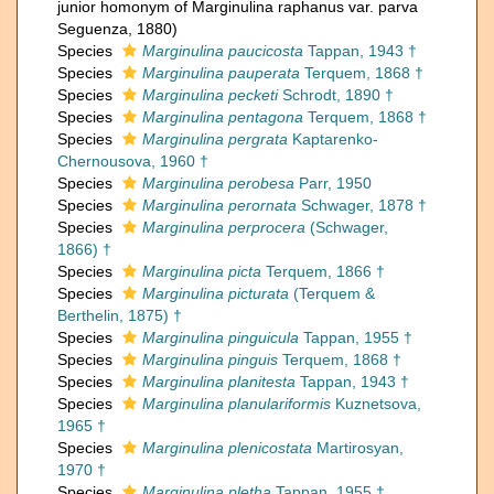
junior homonym of Marginulina raphanus var. parva
Seguenza, 1880)
Species
Marginulina paucicosta
Tappan, 1943 †
Species
Marginulina pauperata
Terquem, 1868 †
Species
Marginulina pecketi
Schrodt, 1890 †
Species
Marginulina pentagona
Terquem, 1868 †
Species
Marginulina pergrata
Kaptarenko-
Chernousova, 1960 †
Species
Marginulina perobesa
Parr, 1950
Species
Marginulina perornata
Schwager, 1878 †
Species
Marginulina perprocera
(Schwager,
1866) †
Species
Marginulina picta
Terquem, 1866 †
Species
Marginulina picturata
(Terquem &
Berthelin, 1875) †
Species
Marginulina pinguicula
Tappan, 1955 †
Species
Marginulina pinguis
Terquem, 1868 †
Species
Marginulina planitesta
Tappan, 1943 †
Species
Marginulina planulariformis
Kuznetsova,
1965 †
Species
Marginulina plenicostata
Martirosyan,
1970 †
Species
Marginulina pletha
Tappan, 1955 †