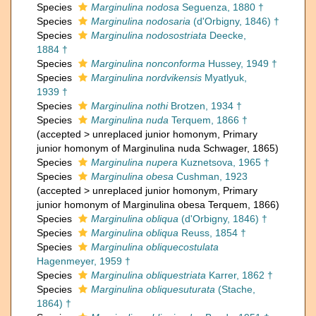
Species
Marginulina nodosa
Seguenza, 1880 †
Species
Marginulina nodosaria
(d'Orbigny, 1846) †
Species
Marginulina nodosostriata
Deecke,
1884 †
Species
Marginulina nonconforma
Hussey, 1949 †
Species
Marginulina nordvikensis
Myatlyuk,
1939 †
Species
Marginulina nothi
Brotzen, 1934 †
Species
Marginulina nuda
Terquem, 1866 †
(
accepted
>
unreplaced junior homonym
, Primary
junior homonym of Marginulina nuda Schwager, 1865)
Species
Marginulina nupera
Kuznetsova, 1965 †
Species
Marginulina obesa
Cushman, 1923
(
accepted
>
unreplaced junior homonym
, Primary
junior homonym of Marginulina obesa Terquem, 1866)
Species
Marginulina obliqua
(d'Orbigny, 1846) †
Species
Marginulina obliqua
Reuss, 1854 †
Species
Marginulina obliquecostulata
Hagenmeyer, 1959 †
Species
Marginulina obliquestriata
Karrer, 1862 †
Species
Marginulina obliquesuturata
(Stache,
1864) †