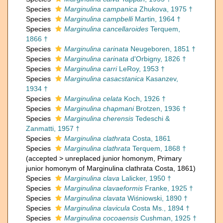
Species
Marginulina campanica
Zhukova, 1975 †
Species
Marginulina campbelli
Martin, 1964 †
Species
Marginulina cancellaroides
Terquem,
1866 †
Species
Marginulina carinata
Neugeboren, 1851 †
Species
Marginulina carinata
d'Orbigny, 1826 †
Species
Marginulina carri
LeRoy, 1953 †
Species
Marginulina casacstanica
Kasanzev,
1934 †
Species
Marginulina celata
Koch, 1926 †
Species
Marginulina chapmani
Brotzen, 1936 †
Species
Marginulina cherensis
Tedeschi &
Zanmatti, 1957 †
Species
Marginulina clathrata
Costa, 1861
Species
Marginulina clathrata
Terquem, 1868 †
(
accepted
>
unreplaced junior homonym
, Primary
junior homonym of Marginulina clathrata Costa, 1861)
Species
Marginulina clava
Lalicker, 1950 †
Species
Marginulina clavaeformis
Franke, 1925 †
Species
Marginulina clavata
Wiśniowski, 1890 †
Species
Marginulina clavicula
Costa Ms., 1894 †
Species
Marginulina cocoaensis
Cushman, 1925 †