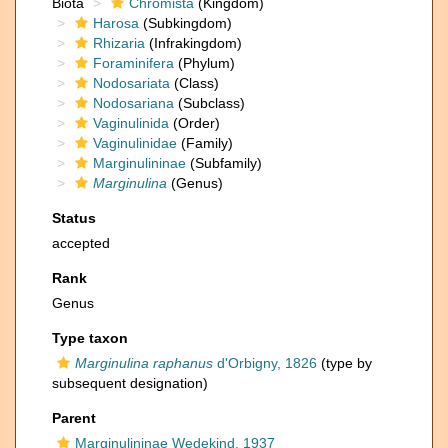
Biota
Chromista
(Kingdom)
Harosa
(Subkingdom)
Rhizaria
(Infrakingdom)
Foraminifera
(Phylum)
Nodosariata
(Class)
Nodosariana
(Subclass)
Vaginulinida
(Order)
Vaginulinidae
(Family)
Marginulininae
(Subfamily)
Marginulina
(Genus)
Status
accepted
Rank
Genus
Type taxon
Marginulina raphanus
d'Orbigny, 1826
(type by
subsequent designation)
Parent
Marginulininae Wedekind, 1937