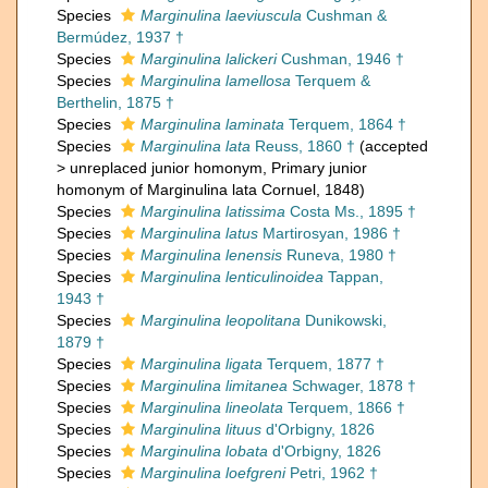
Species
Marginulina laeviuscula
Cushman &
Bermúdez, 1937 †
Species
Marginulina lalickeri
Cushman, 1946 †
Species
Marginulina lamellosa
Terquem &
Berthelin, 1875 †
Species
Marginulina laminata
Terquem, 1864 †
Species
Marginulina lata
Reuss, 1860 †
(
accepted
>
unreplaced junior homonym
, Primary junior
homonym of Marginulina lata Cornuel, 1848)
Species
Marginulina latissima
Costa Ms., 1895 †
Species
Marginulina latus
Martirosyan, 1986 †
Species
Marginulina lenensis
Runeva, 1980 †
Species
Marginulina lenticulinoidea
Tappan,
1943 †
Species
Marginulina leopolitana
Dunikowski,
1879 †
Species
Marginulina ligata
Terquem, 1877 †
Species
Marginulina limitanea
Schwager, 1878 †
Species
Marginulina lineolata
Terquem, 1866 †
Species
Marginulina lituus
d'Orbigny, 1826
Species
Marginulina lobata
d'Orbigny, 1826
Species
Marginulina loefgreni
Petri, 1962 †