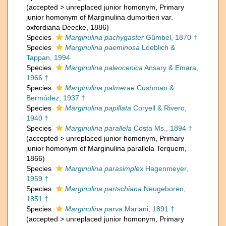
(
accepted
>
unreplaced junior homonym
, Primary
junior homonym of Marginulina dumortieri var.
oxfordiana Deecke, 1886)
Species
Marginulina pachygaster
Gümbel, 1870 †
Species
Marginulina paeminosa
Loeblich &
Tappan, 1994
Species
Marginulina paleocenica
Ansary & Emara,
1966 †
Species
Marginulina palmerae
Cushman &
Bermúdez, 1937 †
Species
Marginulina papillata
Coryell & Rivero,
1940 †
Species
Marginulina parallela
Costa Ms., 1894 †
(
accepted
>
unreplaced junior homonym
, Primary
junior homonym of Marginulina parallela Terquem,
1866)
Species
Marginulina parasimplex
Hagenmeyer,
1959 †
Species
Marginulina partschiana
Neugeboren,
1851 †
Species
Marginulina parva
Mariani, 1891 †
(
accepted
>
unreplaced junior homonym
, Primary