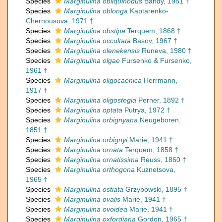
Species
Marginulina obliquinodus
Bandy, 1951 †
Species
Marginulina oblonga
Kaptarenko-
Chernousova, 1971 †
Species
Marginulina obstipa
Terquem, 1868 †
Species
Marginulina occultata
Basov, 1967 †
Species
Marginulina olenekensis
Runeva, 1980 †
Species
Marginulina olgae
Fursenko & Fursenko,
1961 †
Species
Marginulina oligocaenica
Herrmann,
1917 †
Species
Marginulina oligostegia
Perner, 1892 †
Species
Marginulina optata
Putrya, 1972 †
Species
Marginulina orbignyana
Neugeboren,
1851 †
Species
Marginulina orbignyi
Marie, 1941 †
Species
Marginulina ornata
Terquem, 1858 †
Species
Marginulina ornatissima
Reuss, 1860 †
Species
Marginulina orthogona
Kuznetsova,
1965 †
Species
Marginulina ostiata
Grzybowski, 1895 †
Species
Marginulina ovalis
Marie, 1941 †
Species
Marginulina ovoidea
Marie, 1941 †
Species
Marginulina oxfordiana
Gordon, 1965 †