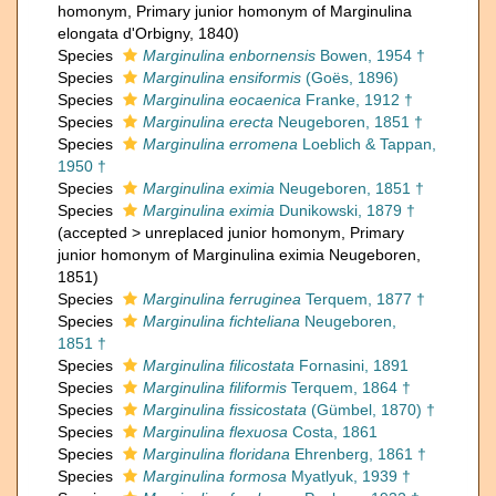
homonym
, Primary junior homonym of Marginulina
elongata d'Orbigny, 1840)
Species
Marginulina enbornensis
Bowen, 1954 †
Species
Marginulina ensiformis
(Goës, 1896)
Species
Marginulina eocaenica
Franke, 1912 †
Species
Marginulina erecta
Neugeboren, 1851 †
Species
Marginulina erromena
Loeblich & Tappan,
1950 †
Species
Marginulina eximia
Neugeboren, 1851 †
Species
Marginulina eximia
Dunikowski, 1879 †
(
accepted
>
unreplaced junior homonym
, Primary
junior homonym of Marginulina eximia Neugeboren,
1851)
Species
Marginulina ferruginea
Terquem, 1877 †
Species
Marginulina fichteliana
Neugeboren,
1851 †
Species
Marginulina filicostata
Fornasini, 1891
Species
Marginulina filiformis
Terquem, 1864 †
Species
Marginulina fissicostata
(Gümbel, 1870) †
Species
Marginulina flexuosa
Costa, 1861
Species
Marginulina floridana
Ehrenberg, 1861 †
Species
Marginulina formosa
Myatlyuk, 1939 †