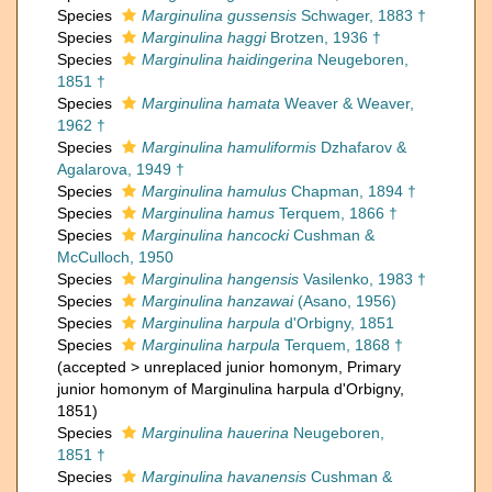
Species
Marginulina gussensis
Schwager, 1883 †
Species
Marginulina haggi
Brotzen, 1936 †
Species
Marginulina haidingerina
Neugeboren,
1851 †
Species
Marginulina hamata
Weaver & Weaver,
1962 †
Species
Marginulina hamuliformis
Dzhafarov &
Agalarova, 1949 †
Species
Marginulina hamulus
Chapman, 1894 †
Species
Marginulina hamus
Terquem, 1866 †
Species
Marginulina hancocki
Cushman &
McCulloch, 1950
Species
Marginulina hangensis
Vasilenko, 1983 †
Species
Marginulina hanzawai
(Asano, 1956)
Species
Marginulina harpula
d'Orbigny, 1851
Species
Marginulina harpula
Terquem, 1868 †
(
accepted
>
unreplaced junior homonym
, Primary
junior homonym of Marginulina harpula d'Orbigny,
1851)
Species
Marginulina hauerina
Neugeboren,
1851 †
Species
Marginulina havanensis
Cushman &