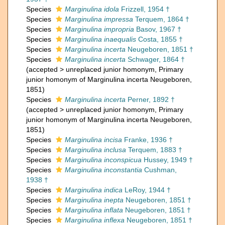
Species
Marginulina idola
Frizzell, 1954 †
Species
Marginulina impressa
Terquem, 1864 †
Species
Marginulina impropria
Basov, 1967 †
Species
Marginulina inaequalis
Costa, 1855 †
Species
Marginulina incerta
Neugeboren, 1851 †
Species
Marginulina incerta
Schwager, 1864 †
(
accepted
>
unreplaced junior homonym
, Primary
junior homonym of Marginulina incerta Neugeboren,
1851)
Species
Marginulina incerta
Perner, 1892 †
(
accepted
>
unreplaced junior homonym
, Primary
junior homonym of Marginulina incerta Neugeboren,
1851)
Species
Marginulina incisa
Franke, 1936 †
Species
Marginulina inclusa
Terquem, 1883 †
Species
Marginulina inconspicua
Hussey, 1949 †
Species
Marginulina inconstantia
Cushman,
1938 †
Species
Marginulina indica
LeRoy, 1944 †
Species
Marginulina inepta
Neugeboren, 1851 †
Species
Marginulina inflata
Neugeboren, 1851 †
Species
Marginulina inflexa
Neugeboren, 1851 †