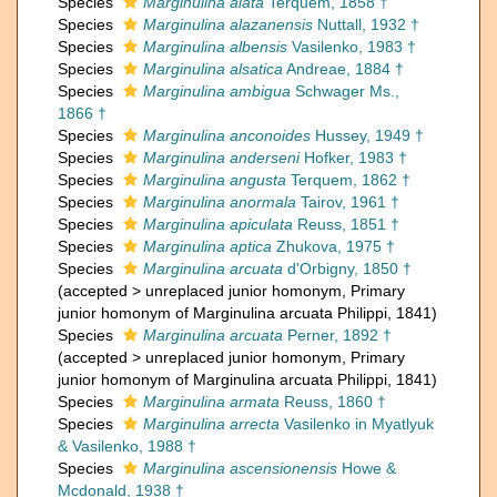
Species
Marginulina alata
Terquem, 1858 †
Species
Marginulina alazanensis
Nuttall, 1932 †
Species
Marginulina albensis
Vasilenko, 1983 †
Species
Marginulina alsatica
Andreae, 1884 †
Species
Marginulina ambigua
Schwager Ms.,
1866 †
Species
Marginulina anconoides
Hussey, 1949 †
Species
Marginulina anderseni
Hofker, 1983 †
Species
Marginulina angusta
Terquem, 1862 †
Species
Marginulina anormala
Tairov, 1961 †
Species
Marginulina apiculata
Reuss, 1851 †
Species
Marginulina aptica
Zhukova, 1975 †
Species
Marginulina arcuata
d'Orbigny, 1850 †
(
accepted
>
unreplaced junior homonym
, Primary
junior homonym of Marginulina arcuata Philippi, 1841)
Species
Marginulina arcuata
Perner, 1892 †
(
accepted
>
unreplaced junior homonym
, Primary
junior homonym of Marginulina arcuata Philippi, 1841)
Species
Marginulina armata
Reuss, 1860 †
Species
Marginulina arrecta
Vasilenko in Myatlyuk
& Vasilenko, 1988 †
Species
Marginulina ascensionensis
Howe &
Mcdonald, 1938 †