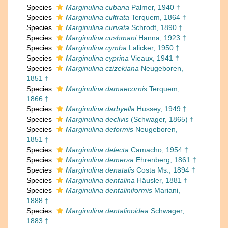
Species
Marginulina cubana
Palmer, 1940 †
Species
Marginulina cultrata
Terquem, 1864 †
Species
Marginulina curvata
Schrodt, 1890 †
Species
Marginulina cushmani
Hanna, 1923 †
Species
Marginulina cymba
Lalicker, 1950 †
Species
Marginulina cyprina
Vieaux, 1941 †
Species
Marginulina czizekiana
Neugeboren,
1851 †
Species
Marginulina damaecornis
Terquem,
1866 †
Species
Marginulina darbyella
Hussey, 1949 †
Species
Marginulina declivis
(Schwager, 1865) †
Species
Marginulina deformis
Neugeboren,
1851 †
Species
Marginulina delecta
Camacho, 1954 †
Species
Marginulina demersa
Ehrenberg, 1861 †
Species
Marginulina denatalis
Costa Ms., 1894 †
Species
Marginulina dentalina
Häusler, 1881 †
Species
Marginulina dentaliniformis
Mariani,
1888 †
Species
Marginulina dentalinoidea
Schwager,
1883 †