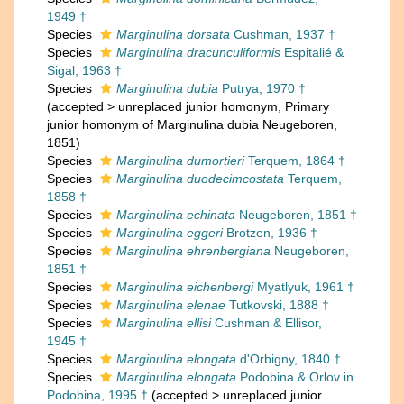
1949 †
Species
Marginulina dorsata
Cushman, 1937 †
Species
Marginulina dracunculiformis
Espitalié &
Sigal, 1963 †
Species
Marginulina dubia
Putrya, 1970 †
(
accepted
>
unreplaced junior homonym
, Primary
junior homonym of Marginulina dubia Neugeboren,
1851)
Species
Marginulina dumortieri
Terquem, 1864 †
Species
Marginulina duodecimcostata
Terquem,
1858 †
Species
Marginulina echinata
Neugeboren, 1851 †
Species
Marginulina eggeri
Brotzen, 1936 †
Species
Marginulina ehrenbergiana
Neugeboren,
1851 †
Species
Marginulina eichenbergi
Myatlyuk, 1961 †
Species
Marginulina elenae
Tutkovski, 1888 †
Species
Marginulina ellisi
Cushman & Ellisor,
1945 †
Species
Marginulina elongata
d'Orbigny, 1840 †
Species
Marginulina elongata
Podobina & Orlov in
Podobina, 1995 †
(
accepted
>
unreplaced junior