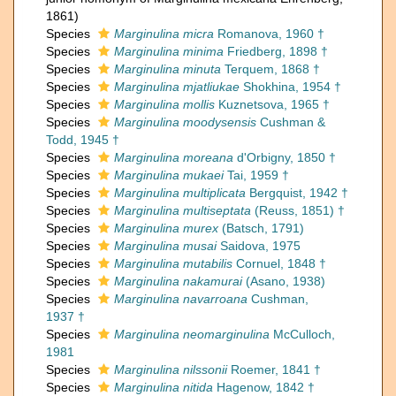
1861)
Species
Marginulina micra
Romanova, 1960 †
Species
Marginulina minima
Friedberg, 1898 †
Species
Marginulina minuta
Terquem, 1868 †
Species
Marginulina mjatliukae
Shokhina, 1954 †
Species
Marginulina mollis
Kuznetsova, 1965 †
Species
Marginulina moodysensis
Cushman &
Todd, 1945 †
Species
Marginulina moreana
d'Orbigny, 1850 †
Species
Marginulina mukaei
Tai, 1959 †
Species
Marginulina multiplicata
Bergquist, 1942 †
Species
Marginulina multiseptata
(Reuss, 1851) †
Species
Marginulina murex
(Batsch, 1791)
Species
Marginulina musai
Saidova, 1975
Species
Marginulina mutabilis
Cornuel, 1848 †
Species
Marginulina nakamurai
(Asano, 1938)
Species
Marginulina navarroana
Cushman,
1937 †
Species
Marginulina neomarginulina
McCulloch,
1981
Species
Marginulina nilssonii
Roemer, 1841 †
Species
Marginulina nitida
Hagenow, 1842 †