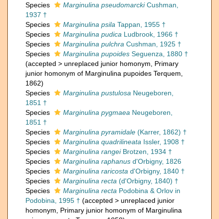
Species
Marginulina pseudomarcki
Cushman,
1937 †
Species
Marginulina psila
Tappan, 1955 †
Species
Marginulina pudica
Ludbrook, 1966 †
Species
Marginulina pulchra
Cushman, 1925 †
Species
Marginulina pupoides
Seguenza, 1880 †
(
accepted
>
unreplaced junior homonym
, Primary
junior homonym of Marginulina pupoides Terquem,
1862)
Species
Marginulina pustulosa
Neugeboren,
1851 †
Species
Marginulina pygmaea
Neugeboren,
1851 †
Species
Marginulina pyramidale
(Karrer, 1862) †
Species
Marginulina quadrilineata
Issler, 1908 †
Species
Marginulina rangei
Brotzen, 1934 †
Species
Marginulina raphanus
d'Orbigny, 1826
Species
Marginulina raricosta
d'Orbigny, 1840 †
Species
Marginulina recta
(d'Orbigny, 1840) †
Species
Marginulina recta
Podobina & Orlov in
Podobina, 1995 †
(
accepted
>
unreplaced junior
homonym
, Primary junior homonym of Marginulina