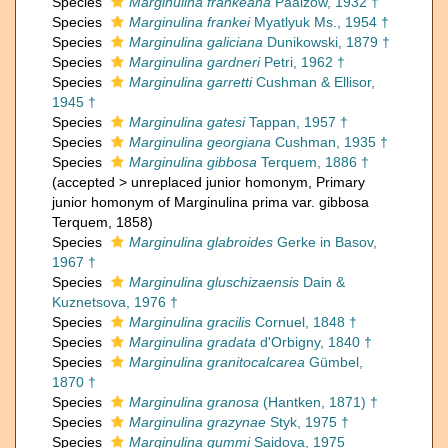
Species
Marginulina frankeana
Paalzow, 1932 †
Species
Marginulina frankei
Myatlyuk Ms., 1954 †
Species
Marginulina galiciana
Dunikowski, 1879 †
Species
Marginulina gardneri
Petri, 1962 †
Species
Marginulina garretti
Cushman & Ellisor,
1945 †
Species
Marginulina gatesi
Tappan, 1957 †
Species
Marginulina georgiana
Cushman, 1935 †
Species
Marginulina gibbosa
Terquem, 1886 †
(
accepted
>
unreplaced junior homonym
, Primary
junior homonym of Marginulina prima var. gibbosa
Terquem, 1858)
Species
Marginulina glabroides
Gerke in Basov,
1967 †
Species
Marginulina gluschizaensis
Dain &
Kuznetsova, 1976 †
Species
Marginulina gracilis
Cornuel, 1848 †
Species
Marginulina gradata
d'Orbigny, 1840 †
Species
Marginulina granitocalcarea
Gümbel,
1870 †
Species
Marginulina granosa
(Hantken, 1871) †
Species
Marginulina grazynae
Styk, 1975 †
Species
Marginulina gummi
Saidova, 1975