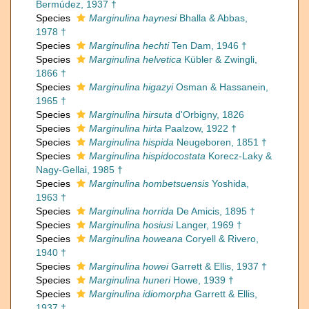
Bermúdez, 1937 †
Species
Marginulina haynesi
Bhalla & Abbas,
1978 †
Species
Marginulina hechti
Ten Dam, 1946 †
Species
Marginulina helvetica
Kübler & Zwingli,
1866 †
Species
Marginulina higazyi
Osman & Hassanein,
1965 †
Species
Marginulina hirsuta
d'Orbigny, 1826
Species
Marginulina hirta
Paalzow, 1922 †
Species
Marginulina hispida
Neugeboren, 1851 †
Species
Marginulina hispidocostata
Korecz-Laky &
Nagy-Gellai, 1985 †
Species
Marginulina hombetsuensis
Yoshida,
1963 †
Species
Marginulina horrida
De Amicis, 1895 †
Species
Marginulina hosiusi
Langer, 1969 †
Species
Marginulina howeana
Coryell & Rivero,
1940 †
Species
Marginulina howei
Garrett & Ellis, 1937 †
Species
Marginulina huneri
Howe, 1939 †
Species
Marginulina idiomorpha
Garrett & Ellis,
1937 †