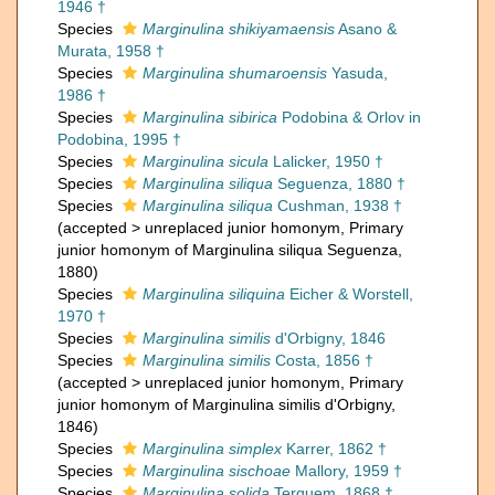
1946 †
Species
Marginulina shikiyamaensis
Asano &
Murata, 1958 †
Species
Marginulina shumaroensis
Yasuda,
1986 †
Species
Marginulina sibirica
Podobina & Orlov in
Podobina, 1995 †
Species
Marginulina sicula
Lalicker, 1950 †
Species
Marginulina siliqua
Seguenza, 1880 †
Species
Marginulina siliqua
Cushman, 1938 †
(
accepted
>
unreplaced junior homonym
, Primary
junior homonym of Marginulina siliqua Seguenza,
1880)
Species
Marginulina siliquina
Eicher & Worstell,
1970 †
Species
Marginulina similis
d'Orbigny, 1846
Species
Marginulina similis
Costa, 1856 †
(
accepted
>
unreplaced junior homonym
, Primary
junior homonym of Marginulina similis d'Orbigny,
1846)
Species
Marginulina simplex
Karrer, 1862 †
Species
Marginulina sischoae
Mallory, 1959 †
Species
Marginulina solida
Terquem, 1868 †