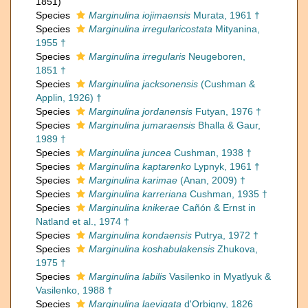
1851)
Species
Marginulina iojimaensis
Murata, 1961 †
Species
Marginulina irregularicostata
Mityanina,
1955 †
Species
Marginulina irregularis
Neugeboren,
1851 †
Species
Marginulina jacksonensis
(Cushman &
Applin, 1926) †
Species
Marginulina jordanensis
Futyan, 1976 †
Species
Marginulina jumaraensis
Bhalla & Gaur,
1989 †
Species
Marginulina juncea
Cushman, 1938 †
Species
Marginulina kaptarenko
Lypnyk, 1961 †
Species
Marginulina karimae
(Anan, 2009) †
Species
Marginulina karreriana
Cushman, 1935 †
Species
Marginulina knikerae
Cañón & Ernst in
Natland et al., 1974 †
Species
Marginulina kondaensis
Putrya, 1972 †
Species
Marginulina koshabulakensis
Zhukova,
1975 †
Species
Marginulina labilis
Vasilenko in Myatlyuk &
Vasilenko, 1988 †
Species
Marginulina laevigata
d'Orbigny, 1826