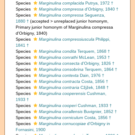
Species
Marginulina complacida
Putrya, 1972 †
Species
Marginulina compressa
d'Orbigny, 1840 †
Species
Marginulina compressa
Seguenza,
1880 †
(
accepted
>
unreplaced junior homonym
,
Primary junior homonym of Marginulina compressa
d'Orbigny, 1840)
Species
Marginulina compressiuscula
Philippi,
1841 †
Species
Marginulina condita
Terquem, 1868 †
Species
Marginulina conrathi
McLean, 1953 †
Species
Marginulina consecta
d'Orbigny, 1826 †
Species
Marginulina consobrina
Terquem, 1864 †
Species
Marginulina contexta
Dain, 1976 †
Species
Marginulina contracta
Costa, 1856 †
Species
Marginulina contraria
Cžjžek, 1848 †
Species
Marginulina cooperensis
Cushman,
1933 †
Species
Marginulina cooperi
Cushman, 1933 †
Species
Marginulina corallensis
Buvignier, 1852 †
Species
Marginulina corniculum
Costa, 1856 †
Species
Marginulina cornucopiae
d'Orbigny in
Fornasini, 1900