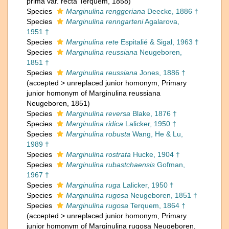
prima var. recta Terquem, 1858)
Species
Marginulina renggeriana
Deecke, 1886 †
Species
Marginulina renngarteni
Agalarova,
1951 †
Species
Marginulina rete
Espitalié & Sigal, 1963 †
Species
Marginulina reussiana
Neugeboren,
1851 †
Species
Marginulina reussiana
Jones, 1886 †
(
accepted
>
unreplaced junior homonym
, Primary
junior homonym of Marginulina reussiana
Neugeboren, 1851)
Species
Marginulina reversa
Blake, 1876 †
Species
Marginulina ridica
Lalicker, 1950 †
Species
Marginulina robusta
Wang, He & Lu,
1989 †
Species
Marginulina rostrata
Hucke, 1904 †
Species
Marginulina rubastchaensis
Gofman,
1967 †
Species
Marginulina ruga
Lalicker, 1950 †
Species
Marginulina rugosa
Neugeboren, 1851 †
Species
Marginulina rugosa
Terquem, 1864 †
(
accepted
>
unreplaced junior homonym
, Primary
junior homonym of Marginulina rugosa Neugeboren,