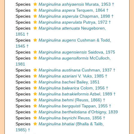
Species
Marginulina ashiyaensis
Murata, 1953 †
Species
Marginulina aspera
Terquem, 1864 †
Species
Marginulina asperula
Chapman, 1898 †
Species
Marginulina asperulata
Putrya, 1972 †
Species
Marginulina attenuata
Neugeboren,
1851 †
Species
Marginulina augens
Cushman & Todd,
1945 †
Species
Marginulina augensiensis
Saidova, 1975
Species
Marginulina augensiformis
McCulloch,
1981
Species
Marginulina austinana
Cushman, 1937 †
Species
Marginulina azariani
V. Vuks, 1985 †
Species
Marginulina bacheii
Bailey, 1851
Species
Marginulina balearica
Colom, 1956 †
Species
Marginulina batrakieformis
Azbel, 1989 †
Species
Marginulina behmi
(Reuss, 1866) †
Species
Marginulina bergquisti
Tappan, 1955 †
Species
Marginulina berthelotiana
d'Orbigny, 1839
Species
Marginulina beyrichi
Reuss, 1856 †
Species
Marginulina bhatiai
(Bhalla & Talib,
1985) †