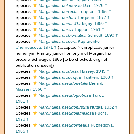
Species
Marginulina polenovae
Dain, 1976 †
Species
Marginulina porrecta
Terquem, 1866 †
Species
Marginulina postera
Terquem, 1877 †
Species
Marginulina prima
d'Orbigny, 1850 †
Species
Marginulina prisca
Tappan, 1951 †
Species
Marginulina problematica
Schrodt, 1890 †
Species
Marginulina procera
Kaptarenko-
Chernousova, 1971 †
(
accepted
>
unreplaced junior
homonym
, Primary junior homonym of Marginulina
procera Schwager, 1865 [to be checked, original
publication unseen])
Species
Marginulina producta
Hussey, 1949 †
Species
Marginulina propinqua
Hantken, 1883 †
Species
Marginulina pseudodebilis
Dieni &
Massari, 1966 †
Species
Marginulina pseudoglobosa
Tairov,
1961 †
Species
Marginulina pseudohirsuta
Nuttall, 1932 †
Species
Marginulina pseudolamellosa
Fuchs,
1970 †
Species
Marginulina pseudolinearis
Kuznetsova,
1965 †