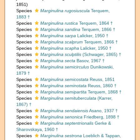
1851)
Species
Marginulina rugosiuscula
Terquem,
1883 †
Species
Marginulina rustica
Terquem, 1864 †
Species
Marginulina sandina
Terquem, 1866 †
Species
Marginulina sarpa
Lalicker, 1950 †
Species
Marginulina scalprum
Terquem, 1866 †
Species
Marginulina scapha
Lalicker, 1950 †
Species
Marginulina sculptilis
(Schwager, 1865) †
Species
Marginulina secta
Basov, 1967 †
Species
Marginulina semicirculus
Dunikowski,
1879 †
Species
Marginulina semicostata
Reuss, 1851
Species
Marginulina seminotata
Reuss, 1860 †
Species
Marginulina semipartita
Terquem, 1868 †
Species
Marginulina semituberculata
(Karrer,
1867) †
Species
Marginulina sendaiensis
Asano, 1937 †
Species
Marginulina senonica
Friedberg, 1898 †
Species
Marginulina septentrionalis
Gerke &
Sharovskaya, 1960 †
Species
Marginulina sestrona
Loeblich & Tappan,