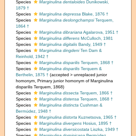
Species
Marginulina dentaloides
Dunikowski,
1879 †
Species
Marginulina depressa
Blake, 1876 †
Species
Marginulina deslongchampsi
Terquem,
1864 †
Species
Marginulina dibrariana
Agalarova, 1951 †
Species
Marginulina differens
McCulloch, 1981
Species
Marginulina digitalis
Bandy, 1949 †
Species
Marginulina dingdeni
Ten Dam &
Reinhold, 1942 †
Species
Marginulina disparilis
Terquem, 1868 †
Species
Marginulina disparilis
Terquem &
Berthelin, 1875 †
(
accepted
>
unreplaced junior
homonym
, Primary junior homonym of Marginulina
disparilis Terquem, 1868)
Species
Marginulina dissecta
Terquem, 1866 †
Species
Marginulina distensa
Terquem, 1868 †
Species
Marginulina distincta
Cushman &
Bermúdez, 1948 †
Species
Marginulina distorta
Kuznetsova, 1965 †
Species
Marginulina divergens
Hosius, 1895 †
Species
Marginulina diversicostata
Liszka, 1949 †
Species
Marginulina dominicana
Bermúdez,