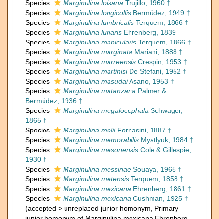
Species
Marginulina loisana
Trujillo, 1960 †
Species
Marginulina longicollis
Bermúdez, 1949 †
Species
Marginulina lumbricalis
Terquem, 1866 †
Species
Marginulina lunaris
Ehrenberg, 1839
Species
Marginulina manicularis
Terquem, 1866 †
Species
Marginulina marginata
Mariani, 1888 †
Species
Marginulina marreensis
Crespin, 1953 †
Species
Marginulina martinisi
De Stefani, 1952 †
Species
Marginulina masudai
Asano, 1953 †
Species
Marginulina matanzana
Palmer &
Bermúdez, 1936 †
Species
Marginulina megalocephala
Schwager,
1865 †
Species
Marginulina melii
Fornasini, 1887 †
Species
Marginulina memorabilis
Myatlyuk, 1984 †
Species
Marginulina mesonensis
Cole & Gillespie,
1930 †
Species
Marginulina messinae
Souaya, 1965 †
Species
Marginulina metensis
Terquem, 1858 †
Species
Marginulina mexicana
Ehrenberg, 1861 †
Species
Marginulina mexicana
Cushman, 1925 †
(
accepted
>
unreplaced junior homonym
, Primary
junior homonym of Marginulina mexicana Ehrenberg,