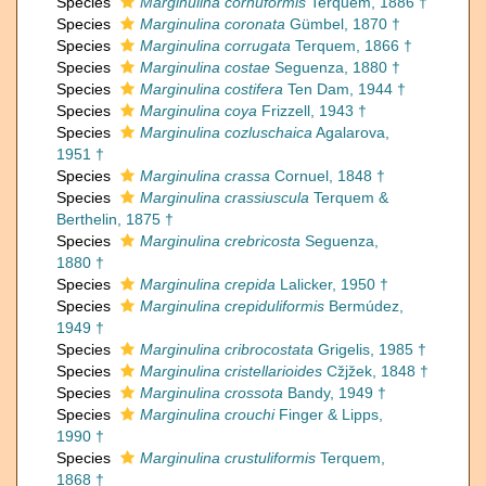
Species
Marginulina cornuformis
Terquem, 1886 †
Species
Marginulina coronata
Gümbel, 1870 †
Species
Marginulina corrugata
Terquem, 1866 †
Species
Marginulina costae
Seguenza, 1880 †
Species
Marginulina costifera
Ten Dam, 1944 †
Species
Marginulina coya
Frizzell, 1943 †
Species
Marginulina cozluschaica
Agalarova,
1951 †
Species
Marginulina crassa
Cornuel, 1848 †
Species
Marginulina crassiuscula
Terquem &
Berthelin, 1875 †
Species
Marginulina crebricosta
Seguenza,
1880 †
Species
Marginulina crepida
Lalicker, 1950 †
Species
Marginulina crepiduliformis
Bermúdez,
1949 †
Species
Marginulina cribrocostata
Grigelis, 1985 †
Species
Marginulina cristellarioides
Cžjžek, 1848 †
Species
Marginulina crossota
Bandy, 1949 †
Species
Marginulina crouchi
Finger & Lipps,
1990 †
Species
Marginulina crustuliformis
Terquem,
1868 †