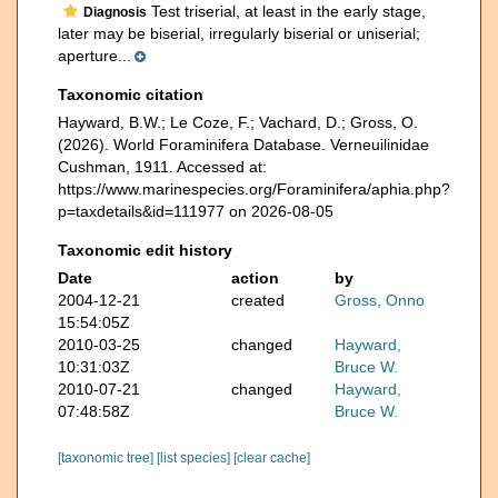
Test triserial, at least in the early stage,
Diagnosis
later may be biserial, irregularly biserial or uniserial;
aperture...
Taxonomic citation
Hayward, B.W.; Le Coze, F.; Vachard, D.; Gross, O.
(2026). World Foraminifera Database. Verneuilinidae
Cushman, 1911. Accessed at:
https://www.marinespecies.org/Foraminifera/aphia.php?
p=taxdetails&id=111977 on 2026-08-05
Taxonomic edit history
Date
action
by
2004-12-21
created
Gross, Onno
15:54:05Z
2010-03-25
changed
Hayward,
10:31:03Z
Bruce W.
2010-07-21
changed
Hayward,
07:48:58Z
Bruce W.
[taxonomic tree]
[list species]
[clear cache]