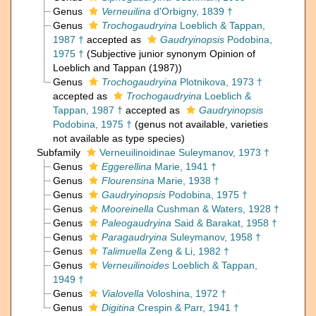
Genus
Verneuilina
d'Orbigny, 1839 †
Genus
Trochogaudryina
Loeblich & Tappan,
1987 †
accepted as
Gaudryinopsis
Podobina,
1975 †
(Subjective junior synonym Opinion of
Loeblich and Tappan (1987))
Genus
Trochogaudryina
Plotnikova, 1973 †
accepted as
Trochogaudryina
Loeblich &
Tappan, 1987 †
accepted as
Gaudryinopsis
Podobina, 1975 †
(genus not available, varieties
not available as type species)
Subfamily
Verneuilinoidinae Suleymanov, 1973 †
Genus
Eggerellina
Marie, 1941 †
Genus
Flourensina
Marie, 1938 †
Genus
Gaudryinopsis
Podobina, 1975 †
Genus
Mooreinella
Cushman & Waters, 1928 †
Genus
Paleogaudryina
Said & Barakat, 1958 †
Genus
Paragaudryina
Suleymanov, 1958 †
Genus
Talimuella
Zeng & Li, 1982 †
Genus
Verneuilinoides
Loeblich & Tappan,
1949 †
Genus
Vialovella
Voloshina, 1972 †
Genus
Digitina
Crespin & Parr, 1941 †