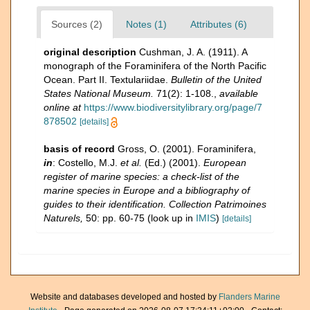
Sources (2)
Notes (1)
Attributes (6)
original description
Cushman, J. A. (1911). A
monograph of the Foraminifera of the North Pacific
Ocean. Part II. Textulariidae.
Bulletin of the United
States National Museum.
71(2): 1-108.
,
available
online at
https://www.biodiversitylibrary.org/page/7
878502
[details]
basis of record
Gross, O. (2001). Foraminifera,
in
: Costello, M.J.
et al.
(Ed.) (2001).
European
register of marine species: a check-list of the
marine species in Europe and a bibliography of
guides to their identification. Collection Patrimoines
Naturels,
50: pp. 60-75
(look up in
IMIS
)
[details]
Website and databases developed and hosted by
Flanders Marine