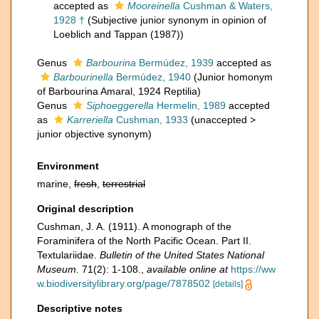
accepted as
Mooreinella
Cushman & Waters,
1928 †
(Subjective junior synonym in opinion of
Loeblich and Tappan (1987))
Genus
Barbourina
Bermúdez, 1939
accepted as
Barbourinella
Bermúdez, 1940
(Junior homonym
of Barbourina Amaral, 1924 Reptilia)
Genus
Siphoeggerella
Hermelin, 1989
accepted
as
Karreriella
Cushman, 1933
(
unaccepted
>
junior objective synonym
)
Environment
marine,
fresh
,
terrestrial
Original description
Cushman, J. A. (1911). A monograph of the
Foraminifera of the North Pacific Ocean. Part II.
Textulariidae.
Bulletin of the United States National
Museum.
71(2): 1-108.
,
available online at
https://ww
w.biodiversitylibrary.org/page/7878502
[details]
Descriptive notes