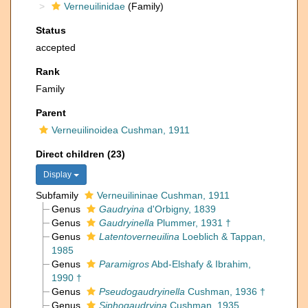
Verneuilinidae
(Family)
Status
accepted
Rank
Family
Parent
Verneuilinoidea Cushman, 1911
Direct children (23)
Display
Subfamily
Verneuilininae Cushman, 1911
Genus
Gaudryina
d'Orbigny, 1839
Genus
Gaudryinella
Plummer, 1931 †
Genus
Latentoverneuilina
Loeblich & Tappan,
1985
Genus
Paramigros
Abd-Elshafy & Ibrahim,
1990 †
Genus
Pseudogaudryinella
Cushman, 1936 †
Genus
Siphogaudryina
Cushman, 1935