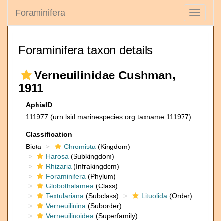
Foraminifera
Toggle
navigati
Foraminifera taxon details
Verneuilinidae Cushman,
1911
AphiaID
111977
(urn:lsid:marinespecies.org:taxname:111977)
Classification
Biota
Chromista
(Kingdom)
Harosa
(Subkingdom)
Rhizaria
(Infrakingdom)
Foraminifera
(Phylum)
Globothalamea
(Class)
Textulariana
(Subclass)
Lituolida
(Order)
Verneuilinina
(Suborder)
Verneuilinoidea
(Superfamily)