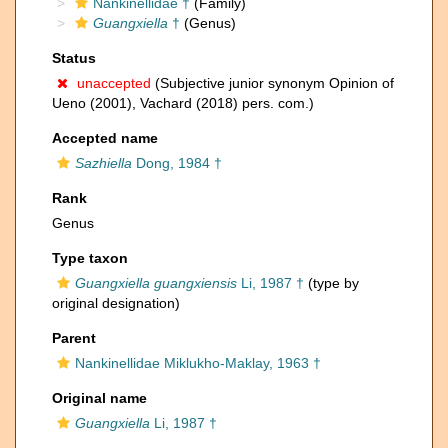
Nankinellidae †
(Family)
Guangxiella
†
(Genus)
Status
unaccepted
(Subjective junior synonym Opinion of
Ueno (2001), Vachard (2018) pers. com.)
Accepted name
Sazhiella
Dong, 1984 †
Rank
Genus
Type taxon
Guangxiella guangxiensis
Li, 1987 †
(type by
original designation)
Parent
Nankinellidae Miklukho-Maklay, 1963 †
Original name
Guangxiella
Li, 1987 †