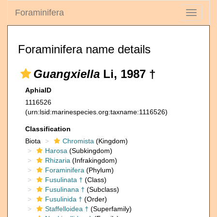
Foraminifera
Toggle
navigati
Foraminifera name details
Guangxiella
Li, 1987 †
AphiaID
1116526
(urn:lsid:marinespecies.org:taxname:1116526)
Classification
Biota
Chromista
(Kingdom)
Harosa
(Subkingdom)
Rhizaria
(Infrakingdom)
Foraminifera
(Phylum)
Fusulinata †
(Class)
Fusulinana †
(Subclass)
Fusulinida †
(Order)
Staffelloidea †
(Superfamily)