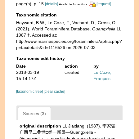
page(s): p. 15
[details]
[request]
Available for editors
Taxonomic citation
Hayward, B.W.; Le Coze, F.; Vachard, D.; Gross, O.
(2021). World Foraminifera Database.
Guangxiella
Li,
1987 †. Accessed at:
http://www.marinespecies.org/foraminifera/aphia.php?
p=taxdetails&id=1116526 on 2026-07-03
Taxonomic edit history
Date
action
by
2018-03-19
created
Le Coze,
15:14:17Z
François
[taxonomic tree]
[clear cache]
Sources (3)
original description
Li, Jiaxiang. (1987). 李家骧;
广西早二叠世□类一新属—Guangxiella -
Guangxiella—a new Early Permian fusulinid from