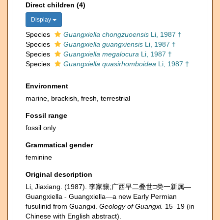
Direct children (4)
Display
Species
Guangxiella chongzuoensis
Li, 1987 †
Species
Guangxiella guangxiensis
Li, 1987 †
Species
Guangxiella megalocura
Li, 1987 †
Species
Guangxiella quasirhomboidea
Li, 1987 †
Environment
marine,
brackish
,
fresh
,
terrestrial
Fossil range
fossil only
Grammatical gender
feminine
Original description
Li, Jiaxiang. (1987). 李家骧;广西早二叠世□类一新属—
Guangxiella - Guangxiella—a new Early Permian
fusulinid from Guangxi.
Geology of Guangxi.
15–19 (in
Chinese with English abstract).