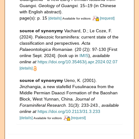
Guangxi.
Geology of Guangxi.
15–19 (in Chinese
with English abstract).
page(s): p. 15
[details]
[request]
Available for editors
source of synonymy
Vachard, D.; Le Coze, F.
(2024). Paleozoic foraminifera: current state of the
classification and perspectives.
Acta
Palaeontologica Romaniae.
(20 (2)): 97-130 [First
online Sept. 2024].
(look up in
IMIS
),
available
online at
https://doi.org/10.35463/j.apr.2024.02.07
[details]
source of synonymy
Ueno, K. (2001).
Jinzhangia, a new stafellid Fusulinacea from the
Middle Permian Daaozi Formation of the Baoshan
Block, West Yunnan, China.
Journal of
Foraminiferal Research.
31(3): 233-243.
,
available
online at
https://doi.org/10.2113/31.3.233
[details]
[request]
Available for editors