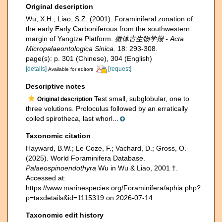
Original description
Wu, X.H.; Liao, S.Z. (2001). Foraminiferal zonation of
the early Early Carboniferous from the southwestern
margin of Yangtze Platform.
微体古生物学报 - Acta
Micropalaeontologica Sinica.
18: 293-308.
page(s): p. 301 (Chinese), 304 (English)
[details]
[request]
Available for editors
Descriptive notes
Test small, subglobular, one to
Original description
three volutions. Proloculus followed by an erratically
coiled spirotheca, last whorl...
Taxonomic citation
Hayward, B.W.; Le Coze, F.; Vachard, D.; Gross, O.
(2025). World Foraminifera Database.
Palaeospinoendothyra
Wu in Wu & Liao, 2001 †.
Accessed at:
https://www.marinespecies.org/Foraminifera/aphia.php?
p=taxdetails&id=1115319 on 2026-07-14
Taxonomic edit history