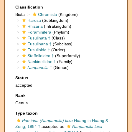
Classification
Biota
Chromista
(Kingdom)
Harosa
(Subkingdom)
Rhizaria
(Infrakingdom)
Foraminifera
(Phylum)
Fusulinata †
(Class)
Fusulinana †
(Subclass)
Fusulinida †
(Order)
Staffelloidea †
(Superfamily)
Nankinellidae †
(Family)
Nanpanella
†
(Genus)
Status
accepted
Rank
Genus
Type taxon
Pamirina (Nanpanella) laxa
Huang in Huang &
Zeng, 1984 †
accepted as
Nanpanella laxa