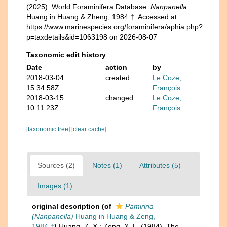
(2025). World Foraminifera Database.
Nanpanella
Huang in Huang & Zheng, 1984 †. Accessed at:
https://www.marinespecies.org/foraminifera/aphia.php?
p=taxdetails&id=1063198 on 2026-08-07
Taxonomic edit history
Date
action
by
2018-03-04
created
Le Coze,
15:34:58Z
François
2018-03-15
changed
Le Coze,
10:11:23Z
François
[taxonomic tree]
[clear cache]
Sources (2)
Notes (1)
Attributes (5)
Images (1)
original description
(of
Pamirina
(Nanpanella)
Huang in Huang & Zeng,
1984 †
)
Huang, Z. X.; Zeng, X. L. (1984). The