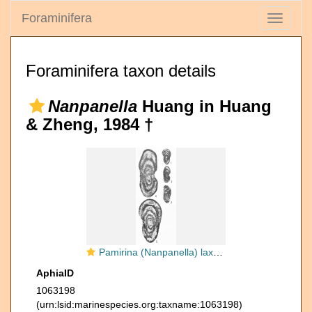
Foraminifera
Toggle
navigati
Foraminifera taxon details
Nanpanella
Huang in Huang
& Zheng, 1984 †
Pamirina (Nanpanella) laxa Huang in Huang & Zeng, 1984
AphiaID
1063198
(urn:lsid:marinespecies.org:taxname:1063198)