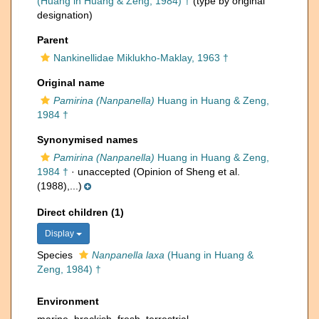
(Huang in Huang & Zeng, 1984) †
(type by original
designation)
Parent
Nankinellidae Miklukho-Maklay, 1963 †
Original name
Pamirina (Nanpanella)
Huang in Huang & Zeng,
1984 †
Synonymised names
Pamirina (Nanpanella)
Huang in Huang & Zeng,
1984 †
·
unaccepted
(Opinion of Sheng et al.
(1988),...)
Direct children (1)
Display
Species
Nanpanella laxa
(Huang in Huang &
Zeng, 1984) †
Environment