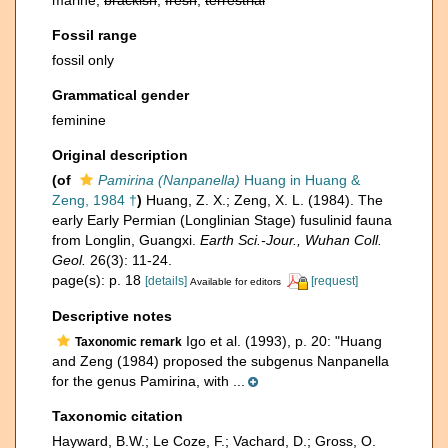
marine,
brackish
,
fresh
,
terrestrial
Fossil range
fossil only
Grammatical gender
feminine
Original description
(of
Pamirina (Nanpanella)
Huang in Huang &
Zeng, 1984 †
)
Huang, Z. X.; Zeng, X. L. (1984). The
early Early Permian (Longlinian Stage) fusulinid fauna
from Longlin, Guangxi.
Earth Sci.-Jour., Wuhan Coll.
Geol.
26(3): 11-24.
page(s): p. 18
[details]
[request]
Available for editors
Descriptive notes
Igo et al. (1993), p. 20: "Huang
Taxonomic remark
and Zeng (1984) proposed the subgenus Nanpanella
for the genus Pamirina, with ...
Taxonomic citation
Hayward, B.W.; Le Coze, F.; Vachard, D.; Gross, O.