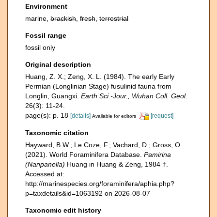
Environment
marine,
brackish
,
fresh
,
terrestrial
Fossil range
fossil only
Original description
Huang, Z. X.; Zeng, X. L. (1984). The early Early
Permian (Longlinian Stage) fusulinid fauna from
Longlin, Guangxi.
Earth Sci.-Jour., Wuhan Coll. Geol.
26(3): 11-24.
page(s): p. 18
[details]
[request]
Available for editors
Taxonomic citation
Hayward, B.W.; Le Coze, F.; Vachard, D.; Gross, O.
(2021). World Foraminifera Database.
Pamirina
(Nanpanella)
Huang in Huang & Zeng, 1984 †.
Accessed at:
http://marinespecies.org/foraminifera/aphia.php?
p=taxdetails&id=1063192 on 2026-08-07
Taxonomic edit history