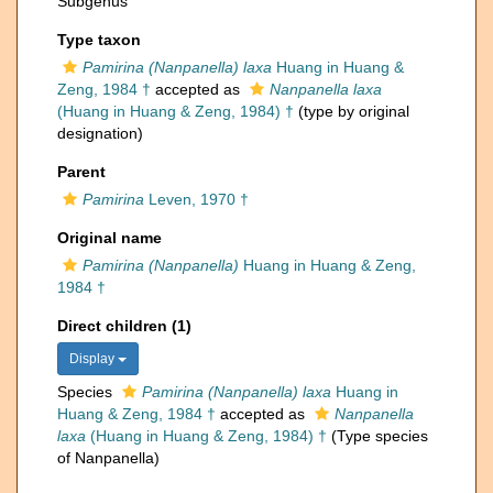
Subgenus
Type taxon
Pamirina (Nanpanella) laxa
Huang in Huang &
Zeng, 1984 †
accepted as
Nanpanella laxa
(Huang in Huang & Zeng, 1984) †
(type by original
designation)
Parent
Pamirina
Leven, 1970 †
Original name
Pamirina (Nanpanella)
Huang in Huang & Zeng,
1984 †
Direct children (1)
Display
Species
Pamirina (Nanpanella) laxa
Huang in
Huang & Zeng, 1984 †
accepted as
Nanpanella
laxa
(Huang in Huang & Zeng, 1984) †
(Type species
of Nanpanella)