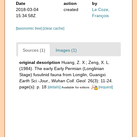
Date
action
by
2018-03-04
created
Le Coze,
15:34:58Z
François
[taxonomic tree]
[clear cache]
Sources (1)
Images (1)
original description
Huang, Z. X.; Zeng, X. L.
(1984). The early Early Permian (Longlinian
Stage) fusulinid fauna from Longlin, Guangxi.
Earth Sci.-Jour., Wuhan Coll. Geol.
26(3): 11-24.
page(s): p. 18
[details]
[request]
Available for editors