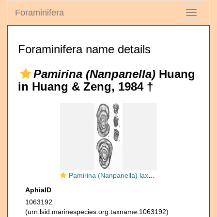
Foraminifera
Toggle
navigati
Foraminifera name details
Pamirina (Nanpanella)
Huang
in Huang & Zeng, 1984 †
Pamirina (Nanpanella) laxa Huang in Huang & Zeng, 1984
AphiaID
1063192
(urn:lsid:marinespecies.org:taxname:1063192)