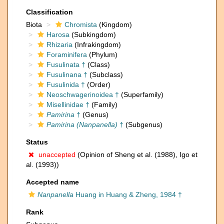
Classification
Biota
Chromista
(Kingdom)
Harosa
(Subkingdom)
Rhizaria
(Infrakingdom)
Foraminifera
(Phylum)
Fusulinata †
(Class)
Fusulinana †
(Subclass)
Fusulinida †
(Order)
Neoschwagerinoidea †
(Superfamily)
Misellinidae †
(Family)
Pamirina
†
(Genus)
Pamirina (Nanpanella)
†
(Subgenus)
Status
unaccepted
(Opinion of Sheng et al. (1988), Igo et
al. (1993))
Accepted name
Nanpanella
Huang in Huang & Zheng, 1984 †
Rank